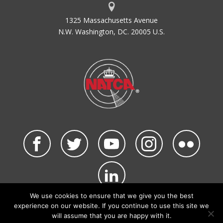
1325 Massachusetts Avenue
N.W. Washington, DC. 20005 U.S.
We use cookies to ensure that we give you the best
©2026 NATCA. All Rights Reserved.
experience on our website. If you continue to use this site we
Privacy Policy & Terms of Use
Code of Conduct
will assume that you are happy with it.