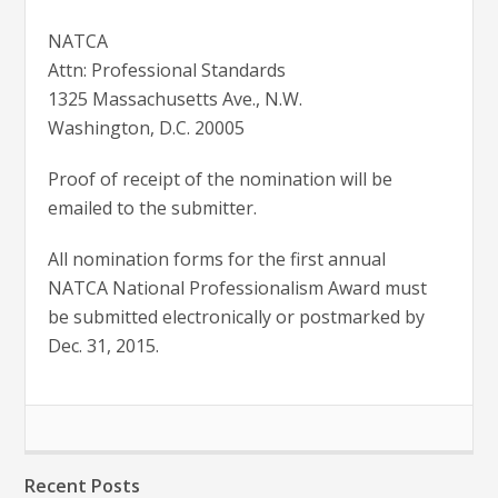
NATCA
Attn: Professional Standards
1325 Massachusetts Ave., N.W.
Washington, D.C. 20005
Proof of receipt of the nomination will be
emailed to the submitter.
All nomination forms for the first annual
NATCA National Professionalism Award must
be submitted electronically or postmarked by
Dec. 31, 2015.
Recent Posts