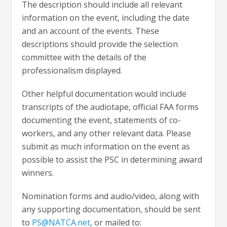
The description should include all relevant
information on the event, including the date
and an account of the events. These
descriptions should provide the selection
committee with the details of the
professionalism displayed.
Other helpful documentation would include
transcripts of the audiotape, official FAA forms
documenting the event, statements of co-
workers, and any other relevant data. Please
submit as much information on the event as
possible to assist the PSC in determining award
winners.
Nomination forms and audio/video, along with
any supporting documentation, should be sent
to
PS@NATCA.net
, or mailed to: