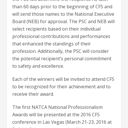
than 60 days prior to the beginning of CFS and
will send those names to the National Executive
Board (NEB) for approval. The PSC and NEB will
select recipients based on their individual
professional contributions and performances
that enhanced the standings of their
profession. Additionally, the PSC will consider
the potential recipient’s personal commitment
to safety and excellence.
Each of the winners will be invited to attend CFS
to be recognized for their achievement and to
receive their award.
The first NATCA National Professionalism
Awards will be presented at the 2016 CFS
conference in Las Vegas (March 21-23, 2016 at