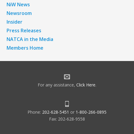
NiW News
Newsroom
Insider
Press Releases
NATCA in the Media
Members Home
For any assistance,
Click Here
.
Phone:
202-628-5451
or
1-800-266-0895
Fax: 202-628-9558