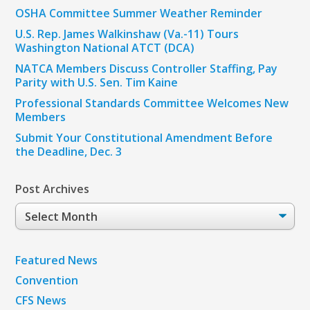
OSHA Committee Summer Weather Reminder
U.S. Rep. James Walkinshaw (Va.-11) Tours
Washington National ATCT (DCA)
NATCA Members Discuss Controller Staffing, Pay
Parity with U.S. Sen. Tim Kaine
Professional Standards Committee Welcomes New
Members
Submit Your Constitutional Amendment Before
the Deadline, Dec. 3
Post Archives
Post
Archives
Featured News
Convention
CFS News