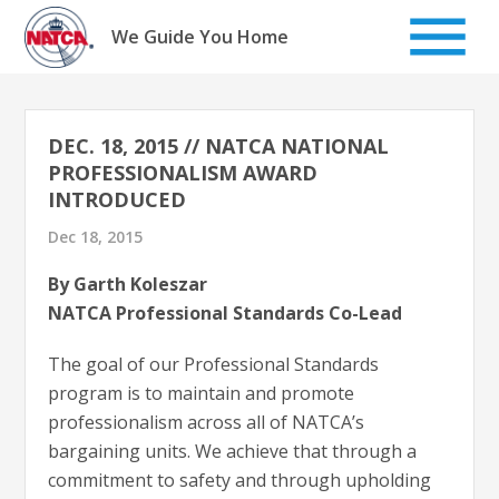
Skip
to
We Guide You Home
content
DEC. 18, 2015 // NATCA NATIONAL
PROFESSIONALISM AWARD
INTRODUCED
Dec 18, 2015
By Garth Koleszar
NATCA Professional Standards Co-Lead
The goal of our Professional Standards
program is to maintain and promote
professionalism across all of NATCA’s
bargaining units. We achieve that through a
commitment to safety and through upholding