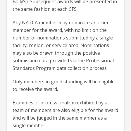
Bally’s). Subsequent awards will be presented in
the same fashion at each CFS.
Any NATCA member may nominate another
member for the award, with no limit on the
number of nominations submitted by a single
facility, region, or service area. Nominations
may also be drawn through the positive
submission data provided via the Professional
Standards Program data collection process.
Only members in good standing will be eligible
to receive the award.
Examples of professionalism exhibited by a
team of members are also eligible for the award
and will be judged in the same manner as a
single member.