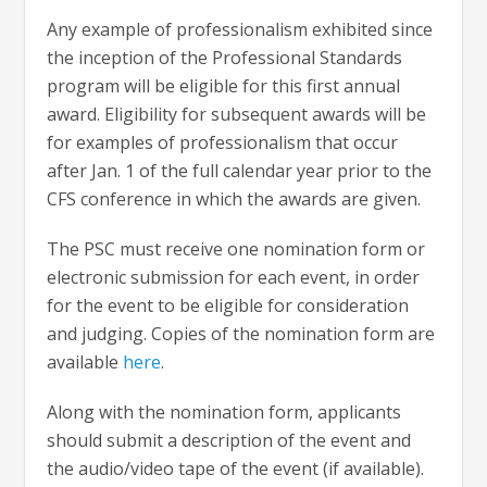
Any example of professionalism exhibited since
the inception of the Professional Standards
program will be eligible for this first annual
award. Eligibility for subsequent awards will be
for examples of professionalism that occur
after Jan. 1 of the full calendar year prior to the
CFS conference in which the awards are given.
The PSC must receive one nomination form or
electronic submission for each event, in order
for the event to be eligible for consideration
and judging. Copies of the nomination form are
available
here
.
Along with the nomination form, applicants
should submit a description of the event and
the audio/video tape of the event (if available).