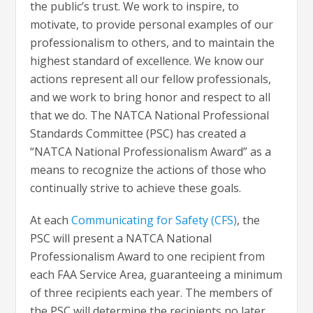
the public’s trust. We work to inspire, to
motivate, to provide personal examples of our
professionalism to others, and to maintain the
highest standard of excellence. We know our
actions represent all our fellow professionals,
and we work to bring honor and respect to all
that we do. The NATCA National Professional
Standards Committee (PSC) has created a
“NATCA National Professionalism Award” as a
means to recognize the actions of those who
continually strive to achieve these goals.
At each
Communicating for Safety (CFS)
, the
PSC will present a NATCA National
Professionalism Award to one recipient from
each FAA Service Area, guaranteeing a minimum
of three recipients each year. The members of
the PSC will determine the recipients no later