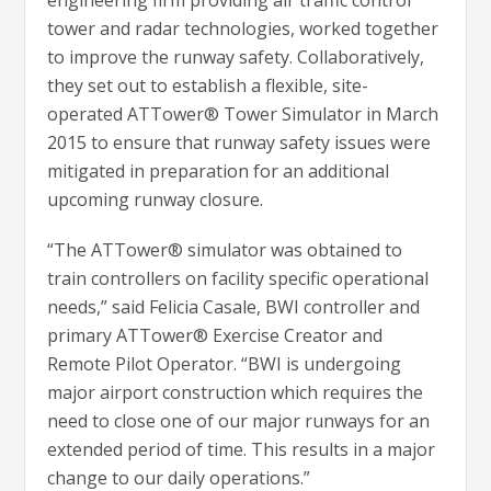
engineering firm providing air traffic control
tower and radar technologies, worked together
to improve the runway safety. Collaboratively,
they set out to establish a flexible, site-
operated ATTower® Tower Simulator in March
2015 to ensure that runway safety issues were
mitigated in preparation for an additional
upcoming runway closure.
“The ATTower® simulator was obtained to
train controllers on facility specific operational
needs,” said Felicia Casale, BWI controller and
primary ATTower® Exercise Creator and
Remote Pilot Operator. “BWI is undergoing
major airport construction which requires the
need to close one of our major runways for an
extended period of time. This results in a major
change to our daily operations.”