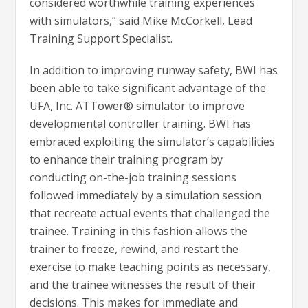
considered worthwhile training experiences
with simulators,” said Mike McCorkell, Lead
Training Support Specialist.
In addition to improving runway safety, BWI has
been able to take significant advantage of the
UFA, Inc. ATTower® simulator to improve
developmental controller training. BWI has
embraced exploiting the simulator’s capabilities
to enhance their training program by
conducting on-the-job training sessions
followed immediately by a simulation session
that recreate actual events that challenged the
trainee. Training in this fashion allows the
trainer to freeze, rewind, and restart the
exercise to make teaching points as necessary,
and the trainee witnesses the result of their
decisions. This makes for immediate and