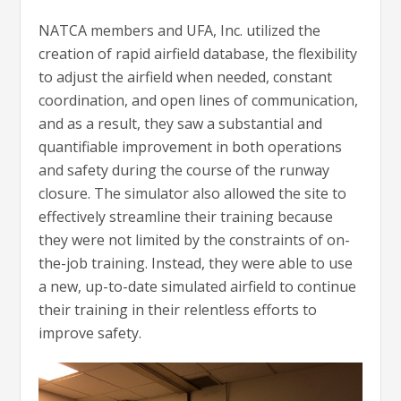
NATCA members and UFA, Inc. utilized the
creation of rapid airfield database, the flexibility
to adjust the airfield when needed, constant
coordination, and open lines of communication,
and as a result, they saw a substantial and
quantifiable improvement in both operations
and safety during the course of the runway
closure. The simulator also allowed the site to
effectively streamline their training because
they were not limited by the constraints of on-
the-job training. Instead, they were able to use
a new, up-to-date simulated airfield to continue
their training in their relentless efforts to
improve safety.