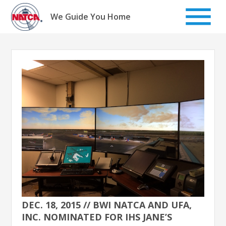
Skip
to
We Guide You Home
content
DEC. 18, 2015 // BWI NATCA AND UFA,
INC. NOMINATED FOR IHS JANE’S