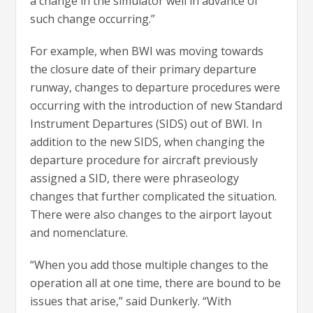
a change in the simulator well in advance of
such change occurring.”
For example, when BWI was moving towards
the closure date of their primary departure
runway, changes to departure procedures were
occurring with the introduction of new Standard
Instrument Departures (SIDS) out of BWI. In
addition to the new SIDS, when changing the
departure procedure for aircraft previously
assigned a SID, there were phraseology
changes that further complicated the situation.
There were also changes to the airport layout
and nomenclature.
“When you add those multiple changes to the
operation all at one time, there are bound to be
issues that arise,” said Dunkerly. “With