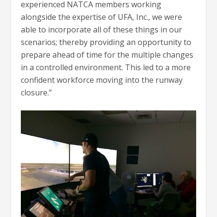
experienced NATCA members working
alongside the expertise of UFA, Inc., we were
able to incorporate all of these things in our
scenarios; thereby providing an opportunity to
prepare ahead of time for the multiple changes
in a controlled environment. This led to a more
confident workforce moving into the runway
closure.”