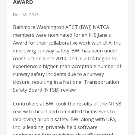
AWARD
Dec 18, 2015
Baltimore Washington ATCT (BWI) NATCA
members were nominated for an IHS Jane’s
Award for their collaborative work with UFA, Inc.
improving runway safety. BWI has been under
construction since 2010, and in 2014 began to
experience a higher-than-acceptable number of
runway safety incidents due to a runway
closure, resulting in a National Transportation
Safety Board (NTSB) review.
Controllers at BWI took the results of the NTSB
review to heart and committed themselves to
improving airport safety. BWI along with UFA,
Inc., a leading, privately held software