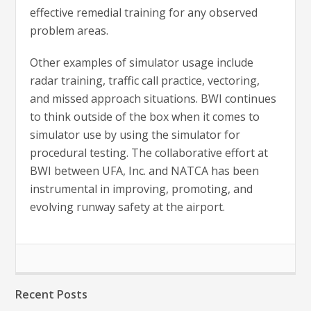
effective remedial training for any observed
problem areas.
Other examples of simulator usage include
radar training, traffic call practice, vectoring,
and missed approach situations. BWI continues
to think outside of the box when it comes to
simulator use by using the simulator for
procedural testing. The collaborative effort at
BWI between UFA, Inc. and NATCA has been
instrumental in improving, promoting, and
evolving runway safety at the airport.
Recent Posts