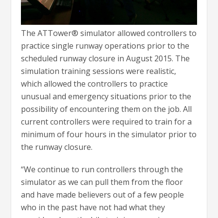
The ATTower® simulator allowed controllers to
practice single runway operations prior to the
scheduled runway closure in August 2015. The
simulation training sessions were realistic,
which allowed the controllers to practice
unusual and emergency situations prior to the
possibility of encountering them on the job. All
current controllers were required to train for a
minimum of four hours in the simulator prior to
the runway closure.
“We continue to run controllers through the
simulator as we can pull them from the floor
and have made believers out of a few people
who in the past have not had what they