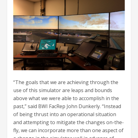
“The goals that we are achieving through the
use of this simulator are leaps and bounds
above what we were able to accomplish in the
past,” said BWI FacRep John Dunkerly. “Instead
of being thrust into an operational situation
and attempting to mitigate the changes on-the-
fly, we can incorporate more than one aspect of