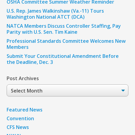
OSHA Committee Summer Weather Reminder
U.S. Rep. James Walkinshaw (Va.-11) Tours
Washington National ATCT (DCA)
NATCA Members Discuss Controller Staffing, Pay
Parity with U.S. Sen. Tim Kaine
Professional Standards Committee Welcomes New
Members
Submit Your Constitutional Amendment Before
the Deadline, Dec. 3
Post Archives
Post
Archives
Featured News
Convention
CFS News