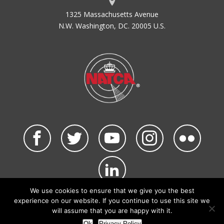
1325 Massachusetts Avenue
N.W. Washington, DC. 20005 U.S.
We use cookies to ensure that we give you the best
©2026 NATCA. All Rights Reserved.
experience on our website. If you continue to use this site we
Privacy Policy & Terms of Use
Code of Conduct
will assume that you are happy with it.
NATCA Social Media Rules
Site Map
Ok
Privacy Policy