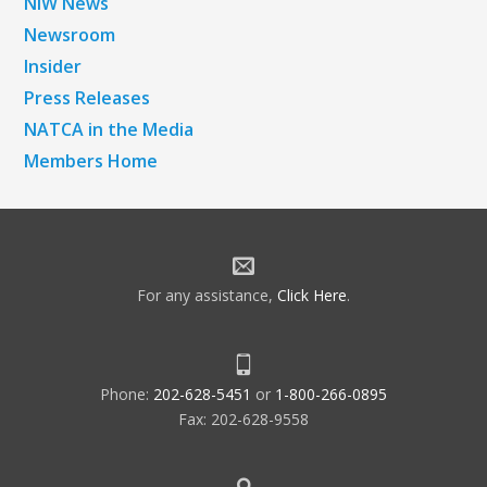
NiW News
Newsroom
Insider
Press Releases
NATCA in the Media
Members Home
For any assistance,
Click Here
.
Phone:
202-628-5451
or
1-800-266-0895
Fax: 202-628-9558