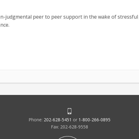
-judgmental peer to peer support in the wake of stressful
ence.
Phone:
202-628-5451
or
1-800-266-0895
Fax: 202-628-9558