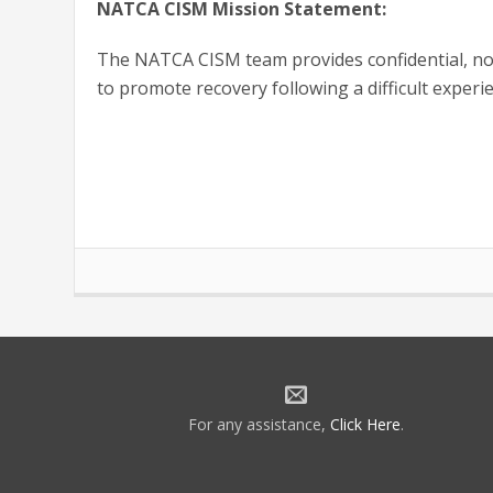
NATCA CISM Mission Statement:
The NATCA CISM team provides confidential, non
to promote recovery following a difficult experi
For any assistance,
Click Here
.