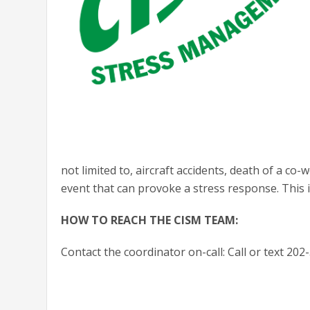
not limited to, aircraft accidents, death of a co
event that can provoke a stress response. This i
HOW TO REACH THE CISM TEAM:
Contact the coordinator on-call: Call or text 20