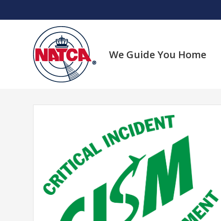
Skip
to
content
We Guide You Home