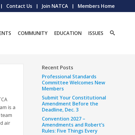
Contact Us
Join NATCA
Members Home
ENTS
COMMUNITY
EDUCATION
ISSUES
Recent Posts
Professional Standards
Committee Welcomes New
Members
Submit Your Constitutional
TCA
Amendment Before the
am is a
Deadline, Dec. 3
l team
Convention 2027 –
d air
Amendments and Robert’s
Rules: Five Things Every