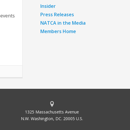
Insider
Press Releases
 events
NATCA in the Media
Members Home
1325 Massachusetts Avenue
N.W. Washington, DC. 20005 U.S.