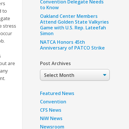
Convention Delegate Needs
ers
to Know
d to
Oakland Center Members
igate
Attend Golden State Valkyries
e stress
Game with U.S. Rep. Lateefah
 occur
Simon
ob.
NATCA Honors 45th
Anniversary of PATCO Strike
s
 but are
Post Archives
 any
Post
nt.
Archives
Featured News
Convention
CFS News
NiW News
Newsroom