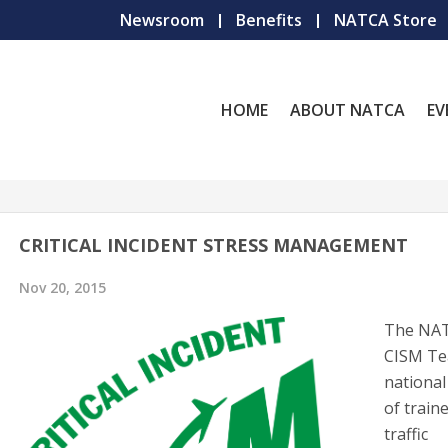
Newsroom
Benefits
NATCA Store
HOME
ABOUT NATCA
EV
CRITICAL INCIDENT STRESS MANAGEMENT
Nov 20, 2015
The NA
CISM Te
nationa
of traine
traffic