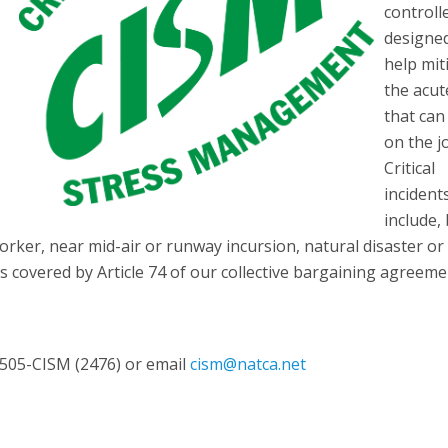
controll
designe
help mit
the acut
that can
on the j
Critical
incident
include,
-worker, near mid-air or runway incursion, natural disaster or
s covered by Article 74 of our collective bargaining agreeme
2-505-CISM (2476) or email
cism@natca.net