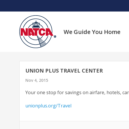
Skip
to
content
We Guide You Home
UNION PLUS TRAVEL CENTER
Nov 4, 2015
Your one stop for savings on airfare, hotels, ca
unionplus.org/Travel