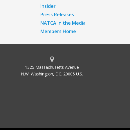
Insider
Press Releases
NATCA in the Media
Members Home
1325 Massachusetts Avenue
N.W. Washington, DC. 20005 U.S.