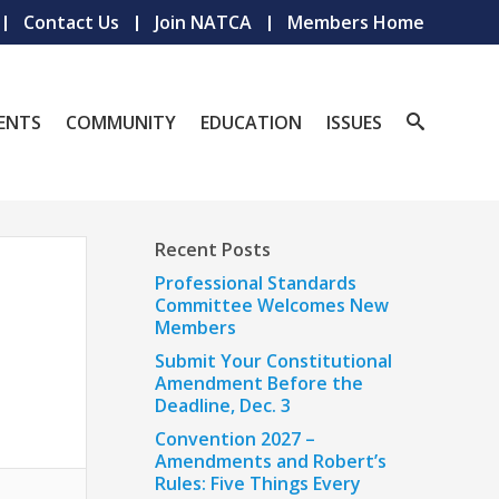
Contact Us
Join NATCA
Members Home
ENTS
COMMUNITY
EDUCATION
ISSUES
Recent Posts
Professional Standards
Committee Welcomes New
Members
Submit Your Constitutional
Amendment Before the
Deadline, Dec. 3
Convention 2027 –
Amendments and Robert’s
Rules: Five Things Every