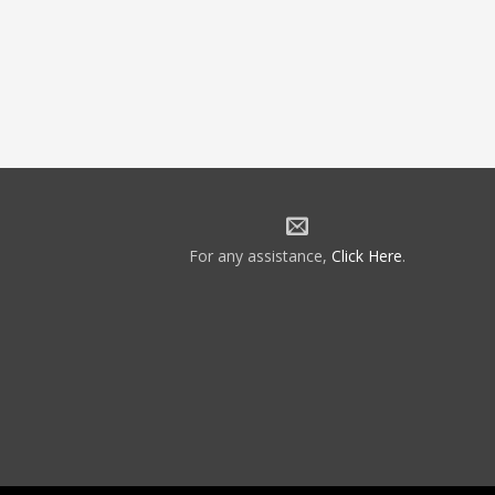
For any assistance,
Click Here
.