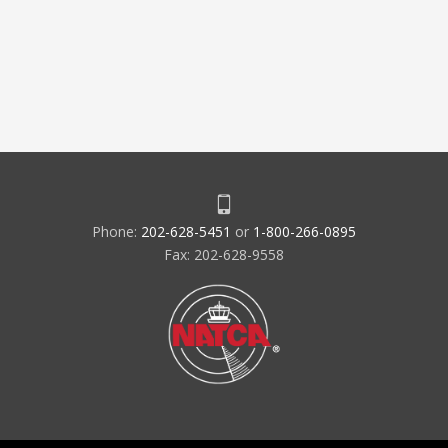
Phone:
202-628-5451
or
1-800-266-0895
Fax: 202-628-9558