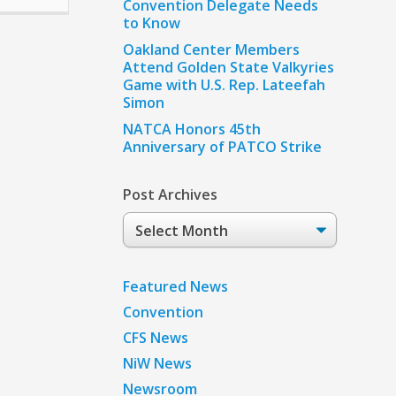
Convention Delegate Needs
to Know
Oakland Center Members
Attend Golden State Valkyries
Game with U.S. Rep. Lateefah
Simon
NATCA Honors 45th
Anniversary of PATCO Strike
Post Archives
Post
Archives
Featured News
Convention
CFS News
NiW News
Newsroom