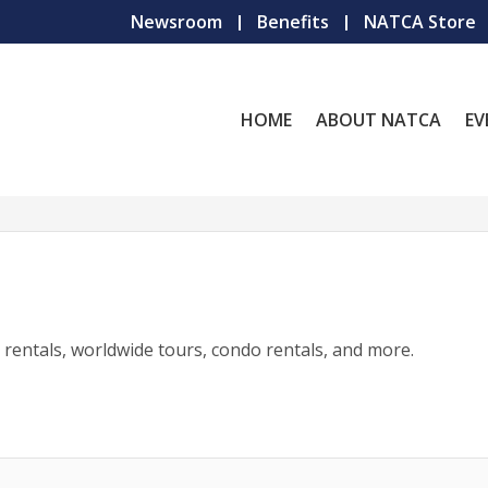
Newsroom
Benefits
NATCA Store
HOME
ABOUT NATCA
EV
r rentals, worldwide tours, condo rentals, and more.