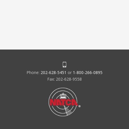
Phone:
202-628-5451
or
1-800-266-0895
Fax: 202-628-9558