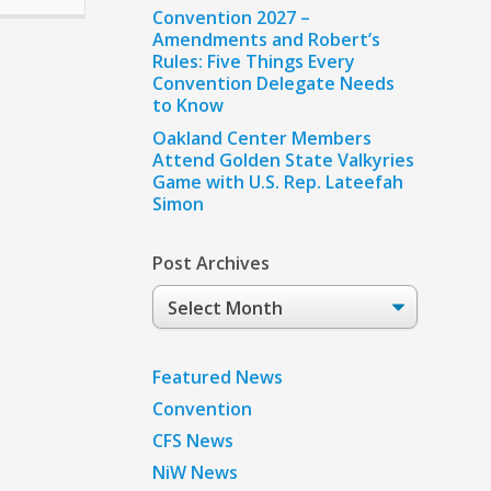
Convention 2027 –
Amendments and Robert’s
Rules: Five Things Every
Convention Delegate Needs
to Know
Oakland Center Members
Attend Golden State Valkyries
Game with U.S. Rep. Lateefah
Simon
Post Archives
Post
Archives
Featured News
Convention
CFS News
NiW News