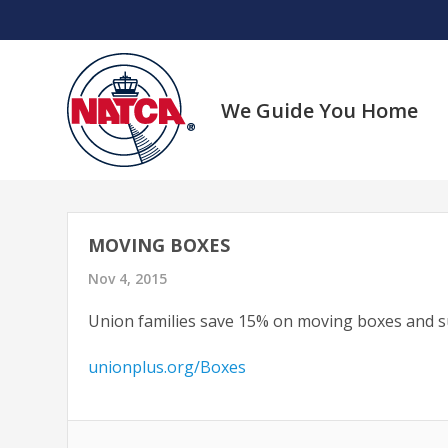
Skip
to
content
We Guide You Home
MOVING BOXES
Nov 4, 2015
Union families save 15% on moving boxes and su
unionplus.org/Boxes