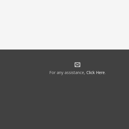
For any assistance,
Click Here
.