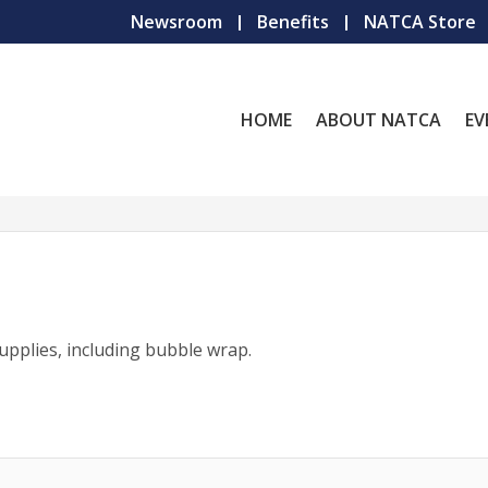
Newsroom
Benefits
NATCA Store
HOME
ABOUT NATCA
EV
pplies, including bubble wrap.