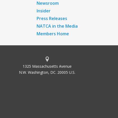
Newsroom
Insider
Press Releases
NATCA in the Media
Members Home
1325 Massachusetts Avenue
N.W. Washington, DC. 20005 U.S.