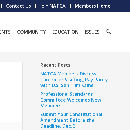
Contact Us
Join NATCA
Members Home
ENTS
COMMUNITY
EDUCATION
ISSUES
Recent Posts
NATCA Members Discuss
Controller Staffing, Pay Parity
with U.S. Sen. Tim Kaine
Professional Standards
Committee Welcomes New
Members
Submit Your Constitutional
Amendment Before the
Deadline, Dec. 3