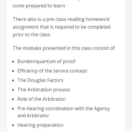
come prepared to learn.
There also is a pre-class reading homework
assignment that is required to be completed
prior to the class.
The modules presented in this class consist of:
Burden/quantum of proof
Efficiency of the service concept
The Douglas Factors
The Arbitration process
Role of the Arbitrator;
Pre-hearing coordination with the Agency
and Arbitrator
Hearing preparation