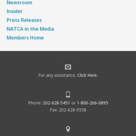
Newsroom
Insider
Press Releases
NATCA in the Media
Members Home
For any assistance,
Click Here
.
Phone:
202-628-5451
or
1-800-266-0895
Fax: 202-628-9558