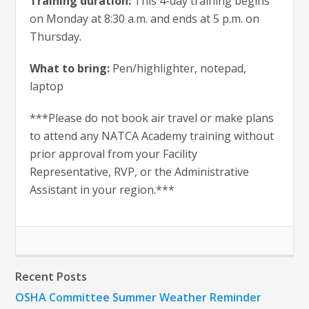
Training duration:
This 4-day training begins
on Monday at 8:30 a.m. and ends at 5 p.m. on
Thursday.
What to bring:
Pen/highlighter, notepad,
laptop
***Please do not book air travel or make plans
to attend any NATCA Academy training without
prior approval from your Facility
Representative, RVP, or the Administrative
Assistant in your region.***
Recent Posts
OSHA Committee Summer Weather Reminder