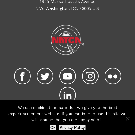
1325 Massachusetts Avenue
N.W. Washington, DC. 20005 U.S.
We use cookies to ensure that we give you the best
©2026 NATCA. All Rights Reserved.
experience on our website. If you continue to use this site we
Privacy Policy & Terms of Use
Code of Conduct
will assume that you are happy with it.
NATCA Social Media Rules
Site Map
Ok
Privacy Policy
Site by Waldinger Creative