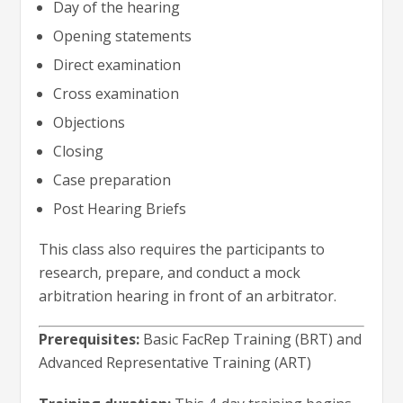
Day of the hearing
Opening statements
Direct examination
Cross examination
Objections
Closing
Case preparation
Post Hearing Briefs
This class also requires the participants to
research, prepare, and conduct a mock
arbitration hearing in front of an arbitrator.
Prerequisites:
Basic FacRep Training (BRT) and
Advanced Representative Training (ART)