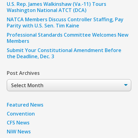
U.S. Rep. James Walkinshaw (Va.-11) Tours
Washington National ATCT (DCA)
NATCA Members Discuss Controller Staffing, Pay
Parity with U.S. Sen. Tim Kaine
Professional Standards Committee Welcomes New
Members
Submit Your Constitutional Amendment Before
the Deadline, Dec. 3
Post Archives
Post
Archives
Featured News
Convention
CFS News
NiW News