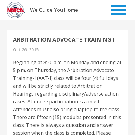
Skip
to
We Guide You Home
content
ARBITRATION ADVOCATE TRAINING I
Oct 26, 2015
Beginning at 8:30 a.m. on Monday and ending at
5 p.m. on Thursday, the Arbitration Advocate
Training-I (AAT-I) class will be four (4) full days
and will be strictly related to Arbitration
Hearings regarding disciplinary/adverse action
cases. Attendee participation is a must.
Attendees must also bring a laptop to the class.
There are fifteen (15) modules presented in this
class. There is always a question and answer
session when the class is completed. Please