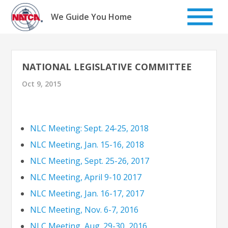
Skip
to
We Guide You Home
content
NATIONAL LEGISLATIVE COMMITTEE
Oct 9, 2015
NLC Meeting: Sept. 24-25, 2018
NLC Meeting, Jan. 15-16, 2018
NLC Meeting, Sept. 25-26, 2017
NLC Meeting, April 9-10 2017
NLC Meeting, Jan. 16-17, 2017
NLC Meeting, Nov. 6-7, 2016
NLC Meeting, Aug. 29-30, 2016