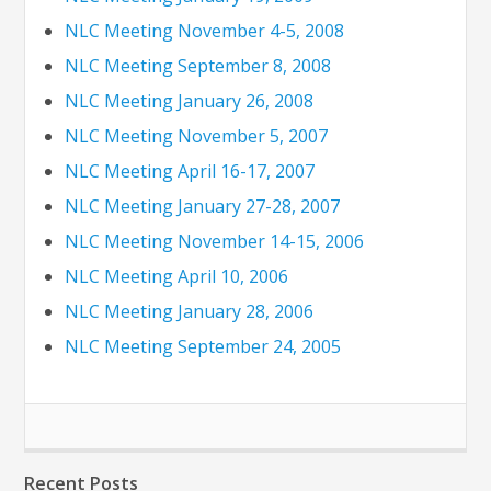
NLC Meeting November 4-5, 2008
NLC Meeting September 8, 2008
NLC Meeting January 26, 2008
NLC Meeting November 5, 2007
NLC Meeting April 16-17, 2007
NLC Meeting January 27-28, 2007
NLC Meeting November 14-15, 2006
NLC Meeting April 10, 2006
NLC Meeting January 28, 2006
NLC Meeting September 24, 2005
Recent Posts