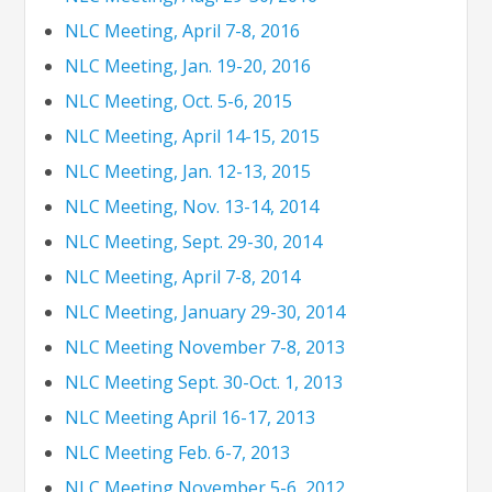
NLC Meeting, April 7-8, 2016
NLC Meeting, Jan. 19-20, 2016
NLC Meeting, Oct. 5-6, 2015
NLC Meeting, April 14-15, 2015
NLC Meeting, Jan. 12-13, 2015
NLC Meeting, Nov. 13-14, 2014
NLC Meeting, Sept. 29-30, 2014
NLC Meeting, April 7-8, 2014
NLC Meeting, January 29-30, 2014
NLC Meeting November 7-8, 2013
NLC Meeting Sept. 30-Oct. 1, 2013
NLC Meeting April 16-17, 2013
NLC Meeting Feb. 6-7, 2013
NLC Meeting November 5-6, 2012