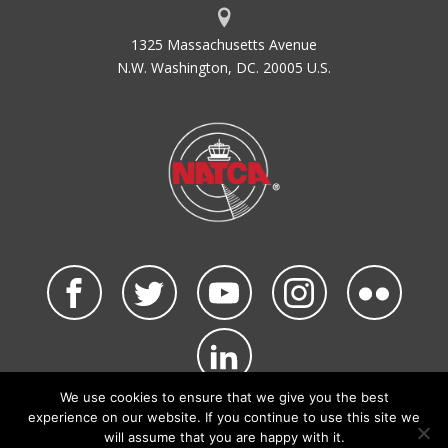
1325 Massachusetts Avenue
N.W. Washington, DC. 20005 U.S.
We use cookies to ensure that we give you the best
©2026 NATCA. All Rights Reserved.
experience on our website. If you continue to use this site we
Privacy Policy & Terms of Use
Code of Conduct
will assume that you are happy with it.