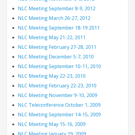
NLC Meeting September 8-9, 2012
NLC Meeting March 26-27, 2012
NLC Meeting September 18-19 2011
NLC Meeting May 21-22, 2011
NLC Meeting February 27-28, 2011
NLC Meeting December 5-7, 2010
NLC Meeting September 10-11, 2010
NLC Meeting May 22-23, 2010
NLC Meeting February 22-23, 2010
NLC Meeting November 9-10, 2009
NLC Teleconference October 1, 2009
NLC Meeting September 14-15, 2009
NLC Meeting May 15-16, 2009
NLC Meeting January 19, 2009