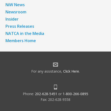
NiW News
Newsroom
Insider
Press Releases
NATCA in the Media
Members Home
For any assistance,
Click Here
.
Phone:
202-628-5451
or
1-800-266-0895
Fax: 202-628-9558