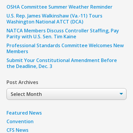
OSHA Committee Summer Weather Reminder
U.S. Rep. James Walkinshaw (Va.-11) Tours
Washington National ATCT (DCA)
NATCA Members Discuss Controller Staffing, Pay
Parity with U.S. Sen. Tim Kaine
Professional Standards Committee Welcomes New
Members
Submit Your Constitutional Amendment Before
the Deadline, Dec. 3
Post Archives
Post
Archives
Featured News
Convention
CFS News