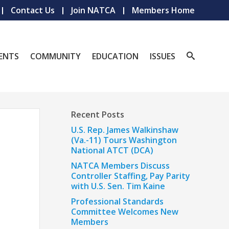
Contact Us
Join NATCA
Members Home
ENTS
COMMUNITY
EDUCATION
ISSUES
Recent Posts
U.S. Rep. James Walkinshaw
(Va.-11) Tours Washington
National ATCT (DCA)
NATCA Members Discuss
Controller Staffing, Pay Parity
with U.S. Sen. Tim Kaine
Professional Standards
Committee Welcomes New
Members