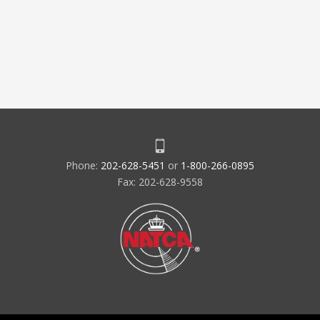
Phone:
202-628-5451
or
1-800-266-0895
Fax: 202-628-9558