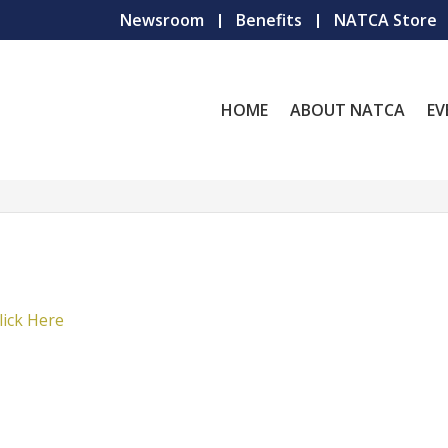
Newsroom
Benefits
NATCA Store
HOME
ABOUT NATCA
EV
lick Here