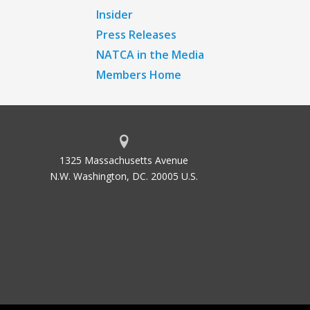
Insider
Press Releases
NATCA in the Media
Members Home
1325 Massachusetts Avenue
N.W. Washington, DC. 20005 U.S.