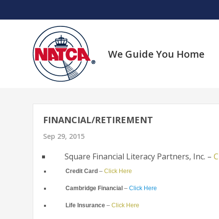
Skip
to
content
We Guide You Home
FINANCIAL/RETIREMENT
Sep 29, 2015
Square Financial Literacy Partners, Inc. –
C
Credit Card
–
Click Here
Cambridge Financial
–
Click Here
Life Insurance
–
Click Here