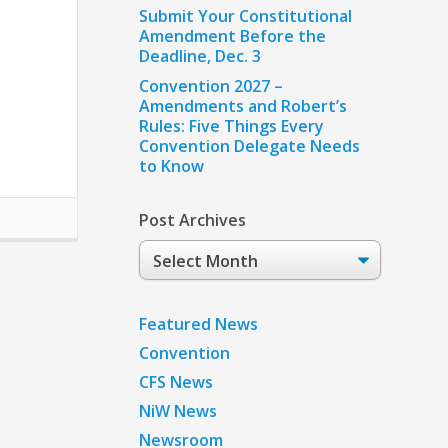
Submit Your Constitutional
Amendment Before the
Deadline, Dec. 3
Convention 2027 –
Amendments and Robert’s
Rules: Five Things Every
Convention Delegate Needs
to Know
Post Archives
Post
Archives
Featured News
Convention
CFS News
NiW News
Newsroom