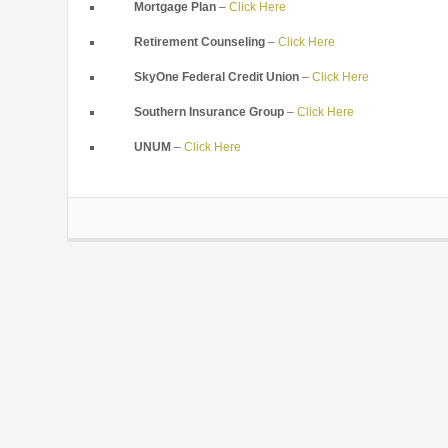
Mortgage Plan
–
Click Here
Retirement Counseling
–
Click Here
SkyOne Federal Credit Union
–
Click Here
Southern Insurance Group
–
Click Here
UNUM
–
Click Here