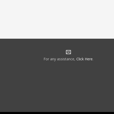
For any assistance,
Click Here
.