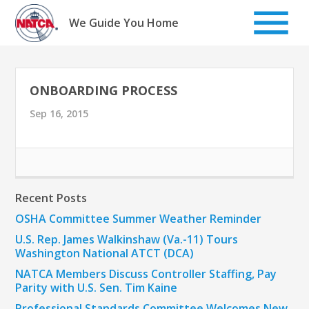
Skip
to
We Guide You Home
content
ONBOARDING PROCESS
Sep 16, 2015
Recent Posts
OSHA Committee Summer Weather Reminder
U.S. Rep. James Walkinshaw (Va.-11) Tours
Washington National ATCT (DCA)
NATCA Members Discuss Controller Staffing, Pay
Parity with U.S. Sen. Tim Kaine
Professional Standards Committee Welcomes New