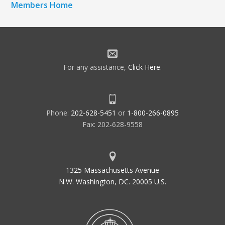
Members Home
For any assistance,
Click Here
.
Phone:
202-628-5451
or
1-800-266-0895
Fax: 202-628-9558
1325 Massachusetts Avenue
N.W. Washington, DC. 20005 U.S.