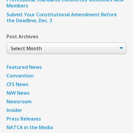
Members
Submit Your Constitutional Amendment Before
the Deadline, Dec. 3
Post Archives
Post
Archives
Featured News
Convention
CFS News
NiW News
Newsroom
Insider
Press Releases
NATCA in the Media