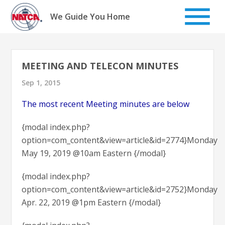
Skip
to
We Guide You Home
content
MEETING AND TELECON MINUTES
Sep 1, 2015
The most recent Meeting minutes are below
{modal index.php?
option=com_content&view=article&id=2774}Monday
May 19, 2019 @10am Eastern {/modal}
{modal index.php?
option=com_content&view=article&id=2752}Monday
Apr. 22, 2019 @1pm Eastern {/modal}