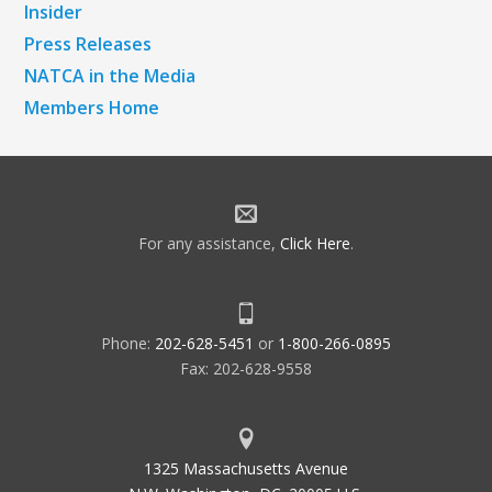
Insider
Press Releases
NATCA in the Media
Members Home
For any assistance,
Click Here
.
Phone:
202-628-5451
or
1-800-266-0895
Fax: 202-628-9558
1325 Massachusetts Avenue