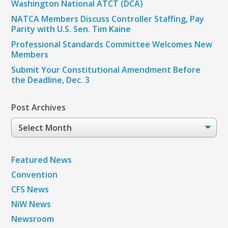
Washington National ATCT (DCA)
NATCA Members Discuss Controller Staffing, Pay
Parity with U.S. Sen. Tim Kaine
Professional Standards Committee Welcomes New
Members
Submit Your Constitutional Amendment Before
the Deadline, Dec. 3
Post Archives
Post
Archives
Featured News
Convention
CFS News
NiW News
Newsroom