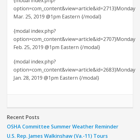
{modal index.php?
option=com_content&view=article&id=2713}Monday
Mar. 25, 2019 @1pm Eastern {/modal}
{modal index.php?
option=com_content&view=article&id=2707}Monday
Feb. 25, 2019 @1pm Eastern {/modal}
{modal index.php?
option=com_content&view=article&id=2683}Monday
Jan. 28, 2019 @1pm Eastern {/modal}
Recent Posts
OSHA Committee Summer Weather Reminder
U.S. Rep. James Walkinshaw (Va.-11) Tours