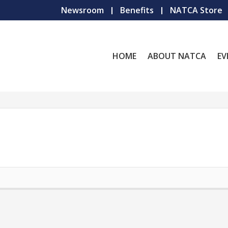
Newsroom
Benefits
NATCA Store
HOME
ABOUT NATCA
EV