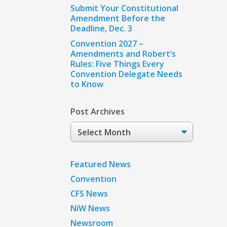
Submit Your Constitutional
Amendment Before the
Deadline, Dec. 3
Convention 2027 –
Amendments and Robert’s
Rules: Five Things Every
Convention Delegate Needs
to Know
Post Archives
Post
Archives
Featured News
Convention
CFS News
NiW News
Newsroom