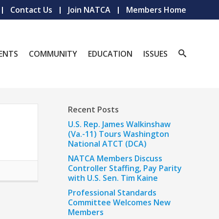
Contact Us
Join NATCA
Members Home
ENTS
COMMUNITY
EDUCATION
ISSUES
Recent Posts
U.S. Rep. James Walkinshaw
(Va.-11) Tours Washington
National ATCT (DCA)
NATCA Members Discuss
Controller Staffing, Pay Parity
with U.S. Sen. Tim Kaine
Professional Standards
Committee Welcomes New
Members