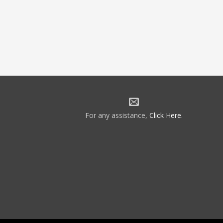
For any assistance,
Click Here
.