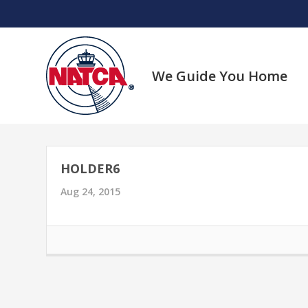
Skip
to
content
We Guide You Home
HOLDER6
Aug 24, 2015