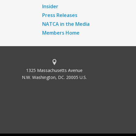
Insider
Press Releases
NATCA in the Media
Members Home
1325 Massachusetts Avenue
N.W. Washington, DC. 20005 U.S.