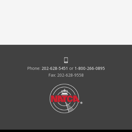
Phone:
202-628-5451
or
1-800-266-0895
Fax: 202-628-9558