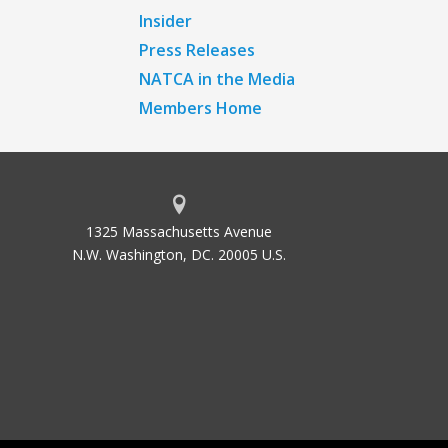
Insider
Press Releases
NATCA in the Media
Members Home
1325 Massachusetts Avenue
N.W. Washington, DC. 20005 U.S.