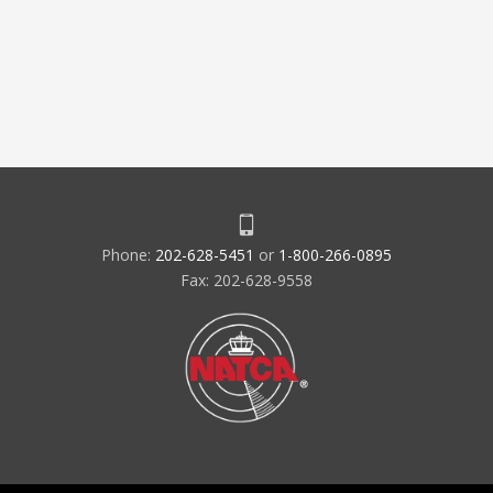
Phone:
202-628-5451
or
1-800-266-0895
Fax: 202-628-9558