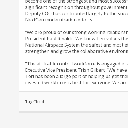
become one of the strongest and most successf
significant recognition throughout government, 
Deputy COO has contributed largely to the succes
NextGen modernization efforts.
“We are proud of our strong working relationshi
President Paul Rinaldi. “We know Teri values th
National Airspace System the safest and most ef
strengthen and grow the collaborative environm
“The air traffic control workforce is engaged in
Executive Vice President Trish Gilbert. “We have
Teri has been a large part of helping us get the
invested workforce is best for everyone. We are
Tag Cloud: