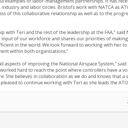
ul examples of labor-management partnerships. It has rece
industry and labor circles. Bristol’s work with NATCA as A
s of this collaborative relationship as well as to the progr
p with Teri and the rest of the leadership at the FAA,” sai
e input of our workforce and shares our priorities of making
ficient in the world. We look forward to working with her to
ent within both organizations.”
 all aspects of improving the National Airspace System,” sai
 worked hard to reach the point where controllers have a vo
re. She believes in collaboration as we do and knows that a s
 pleased to continue working with Teri as she leads the ATO