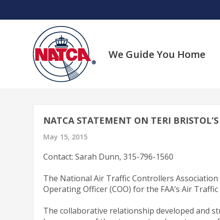
Skip
to
content
We Guide You Home
NATCA STATEMENT ON TERI BRISTOL’S 
May 15, 2015
Contact: Sarah Dunn, 315-796-1560
The National Air Traffic Controllers Associatio
Operating Officer (COO) for the FAA’s Air Traffi
The collaborative relationship developed and s