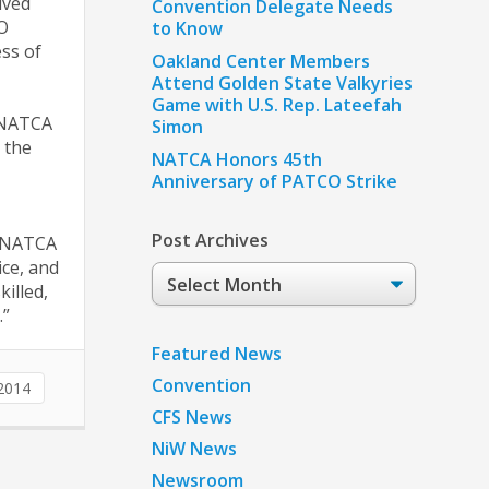
ived
Convention Delegate Needs
TO
to Know
ess of
Oakland Center Members
Attend Golden State Valkyries
Game with U.S. Rep. Lateefah
d NATCA
Simon
 the
NATCA Honors 45th
Anniversary of PATCO Strike
Post Archives
d NATCA
ice, and
Post
killed,
Archives
.”
Featured News
Convention
2014
CFS News
NiW News
Newsroom