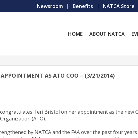
Newsroom
Benefits
NATCA Store
HOME
ABOUT NATCA
EV
APPOINTMENT AS ATO COO – (3/21/2014)
n congratulates Teri Bristol on her appointment as the new 
c Organization (ATO).
trengthened by NATCA and the FAA over the past four years