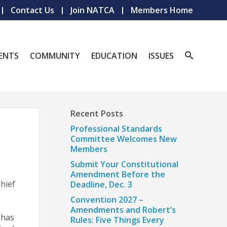
Contact Us
Join NATCA
Members Home
ENTS
COMMUNITY
EDUCATION
ISSUES
Recent Posts
Professional Standards
Committee Welcomes New
Members
Submit Your Constitutional
Amendment Before the
Chief
Deadline, Dec. 3
Convention 2027 –
Amendments and Robert’s
 has
Rules: Five Things Every