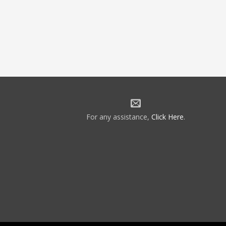
For any assistance,
Click Here
.