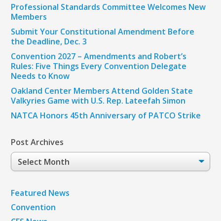
Professional Standards Committee Welcomes New
Members
Submit Your Constitutional Amendment Before
the Deadline, Dec. 3
Convention 2027 – Amendments and Robert’s
Rules: Five Things Every Convention Delegate
Needs to Know
Oakland Center Members Attend Golden State
Valkyries Game with U.S. Rep. Lateefah Simon
NATCA Honors 45th Anniversary of PATCO Strike
Post Archives
Post
Archives
Featured News
Convention