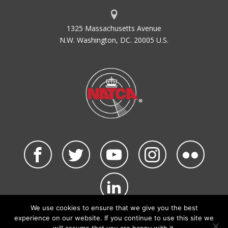
1325 Massachusetts Avenue
N.W. Washington, DC. 20005 U.S.
We use cookies to ensure that we give you the best
©2026 NATCA. All Rights Reserved.
experience on our website. If you continue to use this site we
Privacy Policy & Terms of Use
Code of Conduct