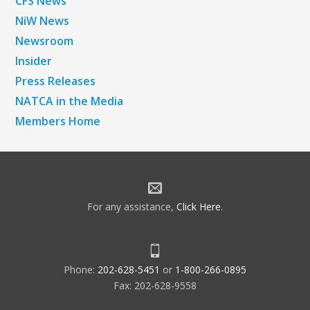
CFS News
NiW News
Newsroom
Insider
Press Releases
NATCA in the Media
Members Home
For any assistance,
Click Here
.
Phone:
202-628-5451
or
1-800-266-0895
Fax: 202-628-9558