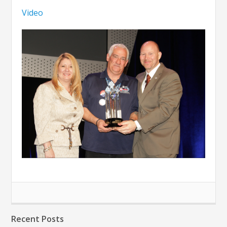
Video
Recent Posts