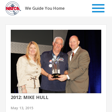
Skip
to
We Guide You Home
content
2012: MIKE HULL
May 13, 2015