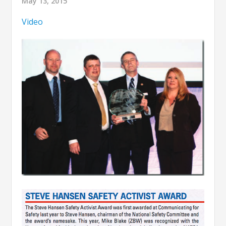
May 13, 2015
Video