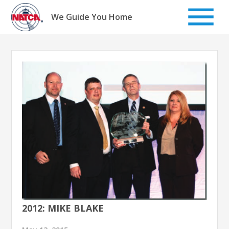
Skip
to
We Guide You Home
content
2012: MIKE BLAKE