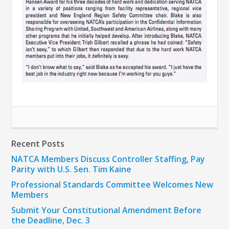
Recent Posts
NATCA Members Discuss Controller Staffing, Pay
Parity with U.S. Sen. Tim Kaine
Professional Standards Committee Welcomes New
Members
Submit Your Constitutional Amendment Before
the Deadline, Dec. 3