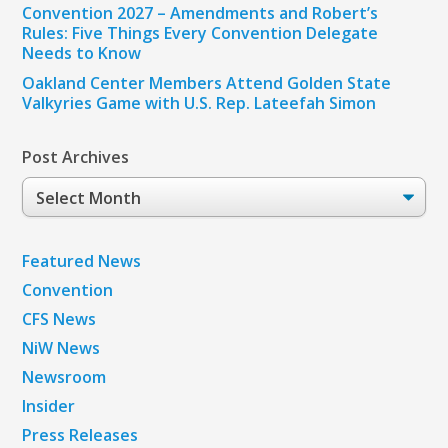
Convention 2027 – Amendments and Robert’s
Rules: Five Things Every Convention Delegate
Needs to Know
Oakland Center Members Attend Golden State
Valkyries Game with U.S. Rep. Lateefah Simon
Post Archives
Post
Archives
Featured News
Convention
CFS News
NiW News
Newsroom
Insider
Press Releases