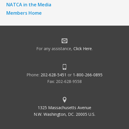
NATCA in the Media
Members Home
For any assistance,
Click Here
.
Phone:
202-628-5451
or
1-800-266-0895
Fax: 202-628-9558
1325 Massachusetts Avenue
N.W. Washington, DC. 20005 U.S.