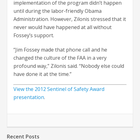
implementation of the program didn’t happen
until during the labor-friendly Obama
Administration. However, Zilonis stressed that it
never would have happened at all without
Fossey’s support.
“Jim Fossey made that phone call and he
changed the culture of the FAA in a very
profound way,” Zilonis said. “Nobody else could
have done it at the time.”
View the 2012 Sentinel of Safety Award
presentation
.
Recent Posts