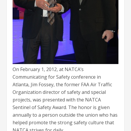
On February 1, 2012, at NATCA’s
Communicating for Safety conference in
Atlanta, Jim Fossey, the former FAA Air Traffic
Organization director of safety and special
projects, was presented with the NATCA
Sentinel of Safety Award. The honor is given
annually to a person outside the union who has
helped promote the strong safety culture that
NATCA strives for daily.