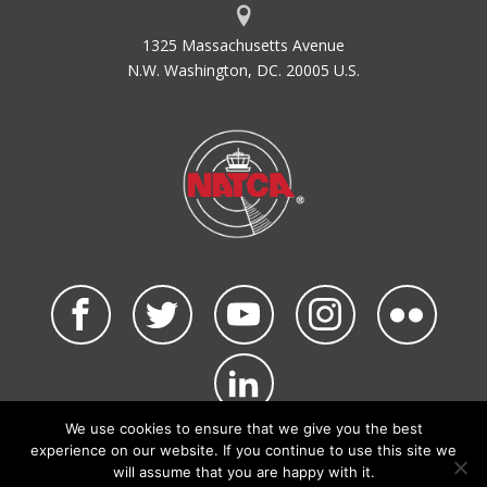
1325 Massachusetts Avenue
N.W. Washington, DC. 20005 U.S.
We use cookies to ensure that we give you the best
©2026 NATCA. All Rights Reserved.
experience on our website. If you continue to use this site we
Privacy Policy & Terms of Use
Code of Conduct
will assume that you are happy with it.