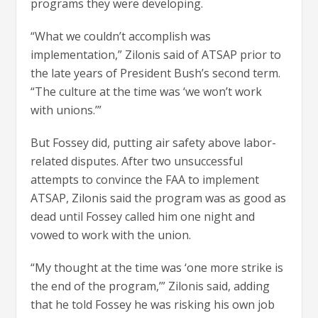
programs they were developing.
“What we couldn’t accomplish was
implementation,” Zilonis said of ATSAP prior to
the late years of President Bush’s second term.
“The culture at the time was ‘we won’t work
with unions.’”
But Fossey did, putting air safety above labor-
related disputes. After two unsuccessful
attempts to convince the FAA to implement
ATSAP, Zilonis said the program was as good as
dead until Fossey called him one night and
vowed to work with the union.
“My thought at the time was ‘one more strike is
the end of the program,’” Zilonis said, adding
that he told Fossey he was risking his own job