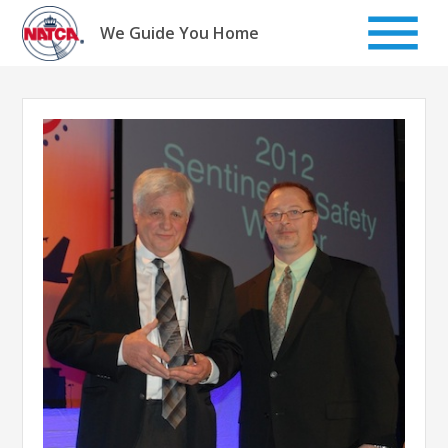
Skip
to
We Guide You Home
content