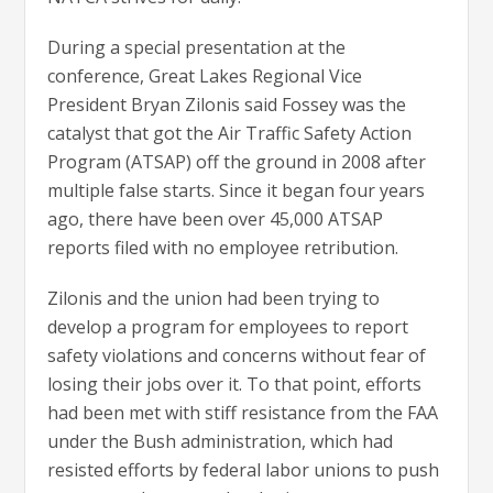
During a special presentation at the
conference, Great Lakes Regional Vice
President Bryan Zilonis said Fossey was the
catalyst that got the Air Traffic Safety Action
Program (ATSAP) off the ground in 2008 after
multiple false starts. Since it began four years
ago, there have been over 45,000 ATSAP
reports filed with no employee retribution.
Zilonis and the union had been trying to
develop a program for employees to report
safety violations and concerns without fear of
losing their jobs over it. To that point, efforts
had been met with stiff resistance from the FAA
under the Bush administration, which had
resisted efforts by federal labor unions to push