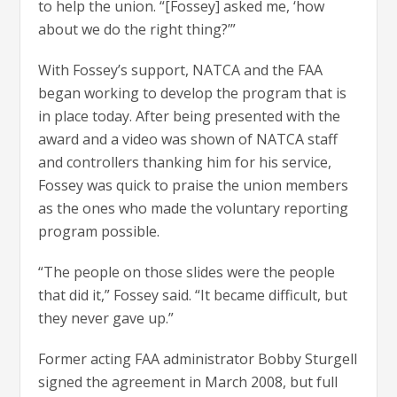
to help the union. “[Fossey] asked me, ‘how
about we do the right thing?’”
With Fossey’s support, NATCA and the FAA
began working to develop the program that is
in place today. After being presented with the
award and a video was shown of NATCA staff
and controllers thanking him for his service,
Fossey was quick to praise the union members
as the ones who made the voluntary reporting
program possible.
“The people on those slides were the people
that did it,” Fossey said. “It became difficult, but
they never gave up.”
Former acting FAA administrator Bobby Sturgell
signed the agreement in March 2008, but full