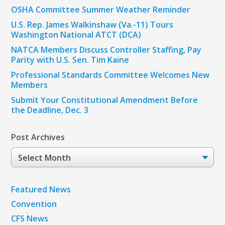
OSHA Committee Summer Weather Reminder
U.S. Rep. James Walkinshaw (Va.-11) Tours
Washington National ATCT (DCA)
NATCA Members Discuss Controller Staffing, Pay
Parity with U.S. Sen. Tim Kaine
Professional Standards Committee Welcomes New
Members
Submit Your Constitutional Amendment Before
the Deadline, Dec. 3
Post Archives
Post
Archives
Featured News
Convention
CFS News