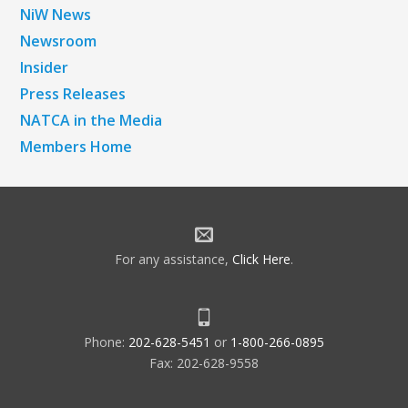
NiW News
Newsroom
Insider
Press Releases
NATCA in the Media
Members Home
For any assistance,
Click Here
.
Phone:
202-628-5451
or
1-800-266-0895
Fax: 202-628-9558