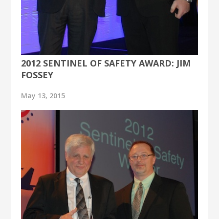
2012 SENTINEL OF SAFETY AWARD: JIM
FOSSEY
May 13, 2015