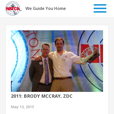
Skip
to
We Guide You Home
content
2011: BRODY MCCRAY, ZDC
May 13, 2015