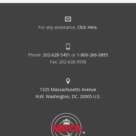
For any assistance,
Click Here
.
Phone:
202-628-5451
or
1-800-266-0895
Fax: 202-628-9558
1325 Massachusetts Avenue
N.W. Washington, DC. 20005 U.S.