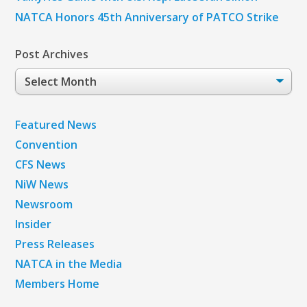
NATCA Honors 45th Anniversary of PATCO Strike
Post Archives
Post
Archives
Featured News
Convention
CFS News
NiW News
Newsroom
Insider
Press Releases
NATCA in the Media
Members Home