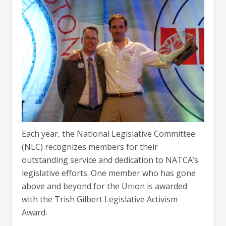
Each year, the National Legislative Committee
(NLC) recognizes members for their
outstanding service and dedication to NATCA’s
legislative efforts. One member who has gone
above and beyond for the Union is awarded
with the Trish Gilbert Legislative Activism
Award.