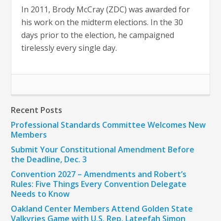
In 2011, Brody McCray (ZDC) was awarded for
his work on the midterm elections. In the 30
days prior to the election, he campaigned
tirelessly every single day.
Recent Posts
Professional Standards Committee Welcomes New
Members
Submit Your Constitutional Amendment Before
the Deadline, Dec. 3
Convention 2027 – Amendments and Robert’s
Rules: Five Things Every Convention Delegate
Needs to Know
Oakland Center Members Attend Golden State
Valkyries Game with U.S. Rep. Lateefah Simon