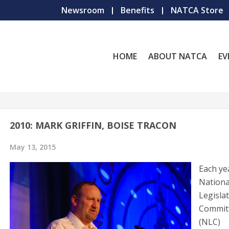
Newsroom
Benefits
NATCA Store
HOME
ABOUT NATCA
EV
2010: MARK GRIFFIN, BOISE TRACON
May 13, 2015
Each ye
Nationa
Legislat
Commit
(NLC)