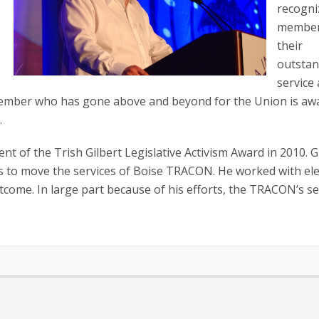
recogni
member
their
outstan
service
e member who has gone above and beyond for the Union is aw
.
nt of the Trish Gilbert Legislative Activism Award in 2010. Gr
ns to move the services of Boise TRACON. He worked with el
utcome. In large part because of his efforts, the TRACON’s se