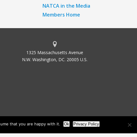
NATCA in the Media
Members Home
1325 Massachusetts Avenue
N.W. Washington, DC. 20005 U.S.
ume that you are happy with it.
Ok
Privacy Policy