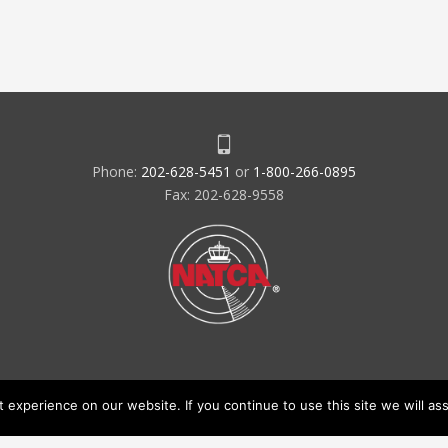
Phone:
202-628-5451
or
1-800-266-0895
Fax: 202-628-9558
experience on our website. If you continue to use this site we will ass