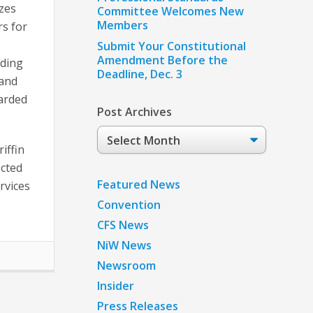
zes
Committee Welcomes New
Members
s for
Submit Your Constitutional
Amendment Before the
ding
Deadline, Dec. 3
 and
arded
Post Archives
Post
iffin
Archives
ected
Featured News
rvices
Convention
CFS News
NiW News
Newsroom
Insider
Press Releases