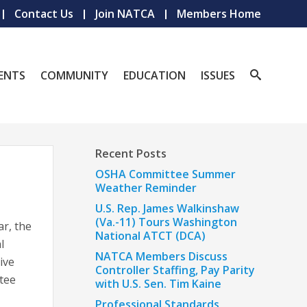
Contact Us
Join NATCA
Members Home
ENTS
COMMUNITY
EDUCATION
ISSUES
Recent Posts
OSHA Committee Summer
Weather Reminder
U.S. Rep. James Walkinshaw
(Va.-11) Tours Washington
ar, the
National ATCT (DCA)
l
NATCA Members Discuss
ive
Controller Staffing, Pay Parity
tee
with U.S. Sen. Tim Kaine
Professional Standards