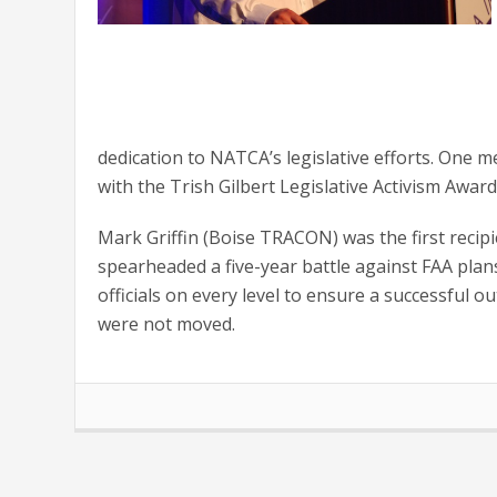
dedication to NATCA’s legislative efforts. On
with the Trish Gilbert Legislative Activism Award
Mark Griffin (Boise TRACON) was the first recipie
spearheaded a five-year battle against FAA pla
officials on every level to ensure a successful o
were not moved.