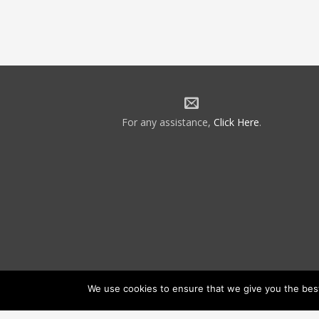
For any assistance,
Click Here
.
We use cookies to ensure that we give you the best 