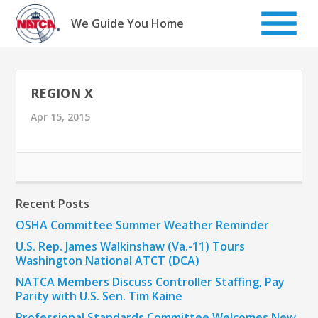
Skip
to
We Guide You Home
content
REGION X
Apr 15, 2015
Recent Posts
OSHA Committee Summer Weather Reminder
U.S. Rep. James Walkinshaw (Va.-11) Tours
Washington National ATCT (DCA)
NATCA Members Discuss Controller Staffing, Pay
Parity with U.S. Sen. Tim Kaine
Professional Standards Committee Welcomes New