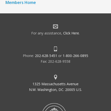
Members Home
For any assistance,
Click Here
.
Phone:
202-628-5451
or
1-800-266-0895
Fax: 202-628-9558
1325 Massachusetts Avenue
N.W. Washington, DC. 20005 U.S.