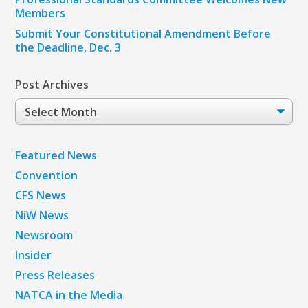
Members
Submit Your Constitutional Amendment Before
the Deadline, Dec. 3
Post Archives
Post
Archives
Featured News
Convention
CFS News
NiW News
Newsroom
Insider
Press Releases
NATCA in the Media