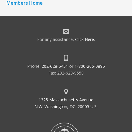
Members Home
For any assistance,
Click Here
.
Phone:
202-628-5451
or
1-800-266-0895
Fax: 202-628-9558
1325 Massachusetts Avenue
N.W. Washington, DC. 20005 U.S.