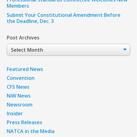
Members
Submit Your Constitutional Amendment Before
the Deadline, Dec. 3
Post Archives
Post
Archives
Featured News
Convention
CFS News
NiW News
Newsroom
Insider
Press Releases
NATCA in the Media