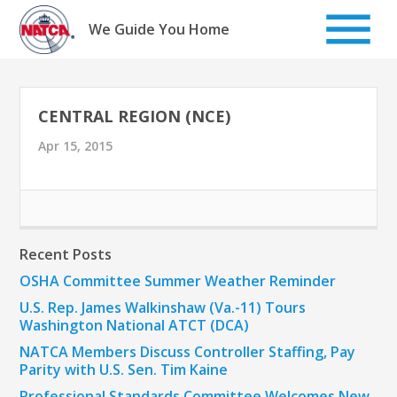
Skip
to
We Guide You Home
content
CENTRAL REGION (NCE)
Apr 15, 2015
Recent Posts
OSHA Committee Summer Weather Reminder
U.S. Rep. James Walkinshaw (Va.-11) Tours
Washington National ATCT (DCA)
NATCA Members Discuss Controller Staffing, Pay
Parity with U.S. Sen. Tim Kaine
Professional Standards Committee Welcomes New