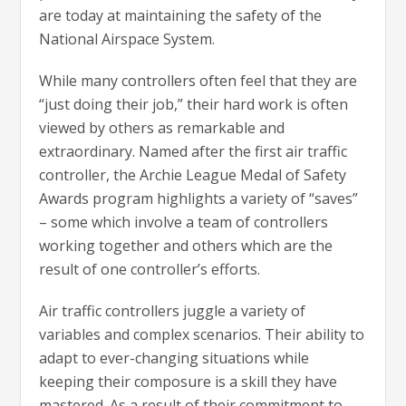
are today at maintaining the safety of the
National Airspace System.
While many controllers often feel that they are
“just doing their job,” their hard work is often
viewed by others as remarkable and
extraordinary. Named after the first air traffic
controller, the Archie League Medal of Safety
Awards program highlights a variety of “saves”
– some which involve a team of controllers
working together and others which are the
result of one controller’s efforts.
Air traffic controllers juggle a variety of
variables and complex scenarios. Their ability to
adapt to ever-changing situations while
keeping their composure is a skill they have
mastered. As a result of their commitment to