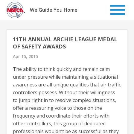
Skip
to
We Guide You Home
content
11TH ANNUAL ARCHIE LEAGUE MEDAL
OF SAFETY AWARDS
Apr 15, 2015
The ability to think quickly and remain calm
under pressure while maintaining a situational
awareness are all unique qualities that air traffic
controllers possess. Without their willingness
to jump right in to resolve complex situations,
offer a reassuring voice to those on the
frequency and coordinate their efforts with
other controllers, this group of dedicated
professionals wouldn’t be as successful as they