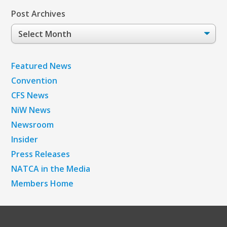
Post Archives
Post
Archives
Featured News
Convention
CFS News
NiW News
Newsroom
Insider
Press Releases
NATCA in the Media
Members Home