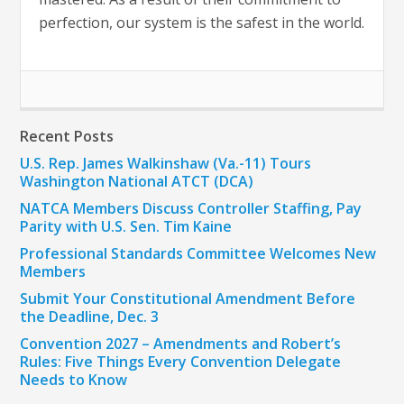
perfection, our system is the safest in the world.
Recent Posts
U.S. Rep. James Walkinshaw (Va.-11) Tours
Washington National ATCT (DCA)
NATCA Members Discuss Controller Staffing, Pay
Parity with U.S. Sen. Tim Kaine
Professional Standards Committee Welcomes New
Members
Submit Your Constitutional Amendment Before
the Deadline, Dec. 3
Convention 2027 – Amendments and Robert’s
Rules: Five Things Every Convention Delegate
Needs to Know