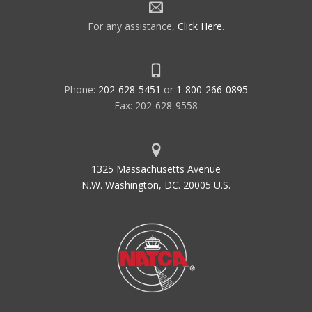
For any assistance,
Click Here
.
Phone:
202-628-5451
or
1-800-266-0895
Fax: 202-628-9558
1325 Massachusetts Avenue
N.W. Washington, DC. 20005 U.S.