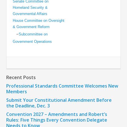
Senate Committee on
Homeland Security &
Governmental Affairs
House Committee on Oversight
& Government Reform
–
Subcommittee on
Government Operations
Recent Posts
Professional Standards Committee Welcomes New
Members
Submit Your Constitutional Amendment Before
the Deadline, Dec. 3
Convention 2027 – Amendments and Robert’s
Rules: Five Things Every Convention Delegate
Needs to Know