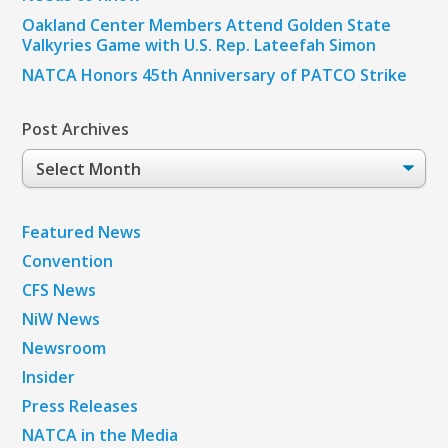
Oakland Center Members Attend Golden State
Valkyries Game with U.S. Rep. Lateefah Simon
NATCA Honors 45th Anniversary of PATCO Strike
Post Archives
Post
Archives
Featured News
Convention
CFS News
NiW News
Newsroom
Insider
Press Releases
NATCA in the Media