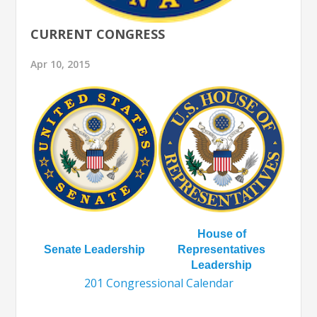
CURRENT CONGRESS
Apr 10, 2015
House of
Senate Leadership
Representatives
Leadership
201 Congressional Calendar