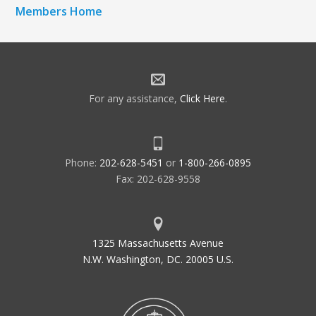
Members Home
For any assistance,
Click Here
.
Phone:
202-628-5451
or
1-800-266-0895
Fax: 202-628-9558
1325 Massachusetts Avenue
N.W. Washington, DC. 20005 U.S.