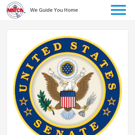
Skip
to
We Guide You Home
content