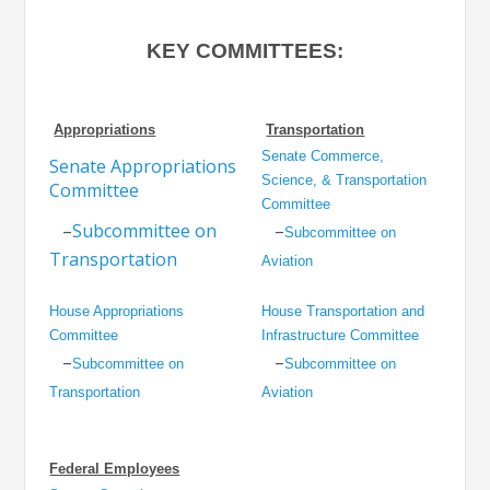
KEY COMMITTEES:
Appropriations
Transportation
Senate Commerce,
Senate Appropriations
Science, & Transportation
Committee
Committee
–
Subcommittee on
–
Subcommittee on
Transportation
Aviation
House Appropriations
House Transportation and
Committee
Infrastructure Committee
–
–
Subcommittee on
Subcommittee on
Transportation
Aviation
Federal Employees