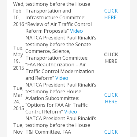
Wed,
testimony before the House
Feb
Transportation and
CLICK
10,
Infrastructure Committee:
HERE
2016
“Review of Air Traffic Control
Reform Proposals”
Video
NATCA President Paul Rinaldi’s
testimony before the Senate
Tue,
Commerce, Science,
May
CLICK
Transportation Committee:
19,
HERE
“FAA Reauthorization – Air
2015
Traffic Control Modernization
and Reform”
Video
NATCA President Paul Rinaldi’s
Tue,
testimony before House
Mar
CLICK
Aviation Subcommittee:
24,
HERE
“Options for FAA Air Traffic
2015
Control Reform”
Video
NATCA President Paul Rinaldi’s
Tue,
testimony before the House
Nov
T&I Committee, FAA
CLICK