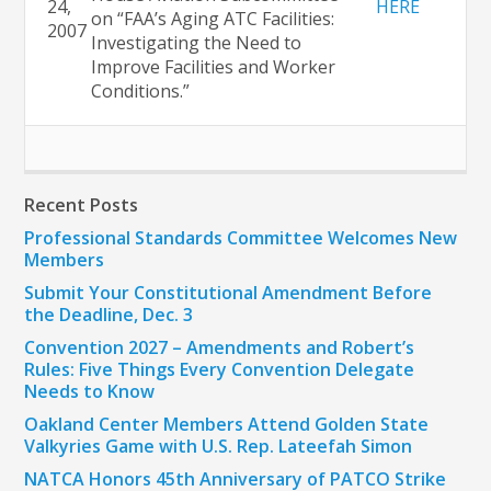
24,
HERE
on “FAA’s Aging ATC Facilities:
2007
Investigating the Need to
Improve Facilities and Worker
Conditions.”
Recent Posts
Professional Standards Committee Welcomes New
Members
Submit Your Constitutional Amendment Before
the Deadline, Dec. 3
Convention 2027 – Amendments and Robert’s
Rules: Five Things Every Convention Delegate
Needs to Know
Oakland Center Members Attend Golden State
Valkyries Game with U.S. Rep. Lateefah Simon
NATCA Honors 45th Anniversary of PATCO Strike