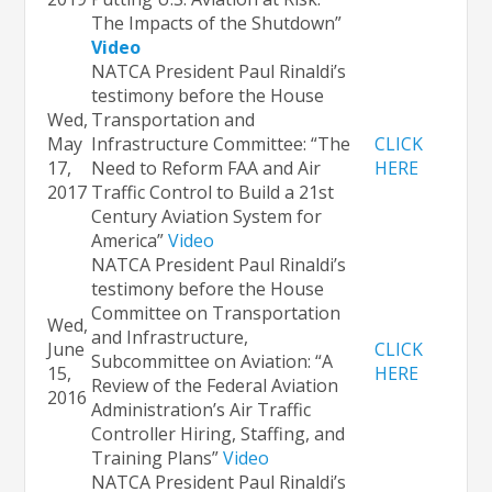
The Impacts of the Shutdown”
Video
NATCA President Paul Rinaldi’s
testimony before the House
Wed,
Transportation and
May
Infrastructure Committee: “The
CLICK
17,
Need to Reform FAA and Air
HERE
2017
Traffic Control to Build a 21st
Century Aviation System for
America”
Video
NATCA President Paul Rinaldi’s
testimony before the House
Committee on Transportation
Wed,
and Infrastructure,
June
CLICK
Subcommittee on Aviation: “A
15,
HERE
Review of the Federal Aviation
2016
Administration’s Air Traffic
Controller Hiring, Staffing, and
Training Plans”
Video
NATCA President Paul Rinaldi’s