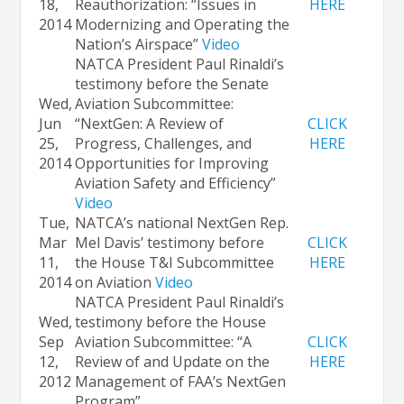
18,
Reauthorization: “Issues in
HERE
2014
Modernizing and Operating the
Nation’s Airspace”
Video
NATCA President Paul Rinaldi’s
testimony before the Senate
Wed,
Aviation Subcommittee:
Jun
“NextGen: A Review of
CLICK
25,
Progress, Challenges, and
HERE
2014
Opportunities for Improving
Aviation Safety and Efficiency”
Video
Tue,
NATCA’s national NextGen Rep.
Mar
Mel Davis’ testimony before
CLICK
11,
the House T&I Subcommittee
HERE
2014
on Aviation
Video
NATCA President Paul Rinaldi’s
Wed,
testimony before the House
Sep
Aviation Subcommittee: “A
CLICK
12,
Review of and Update on the
HERE
2012
Management of FAA’s NextGen
Program”