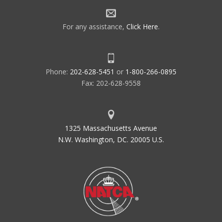
For any assistance,
Click Here
.
Phone:
202-628-5451
or
1-800-266-0895
Fax: 202-628-9558
1325 Massachusetts Avenue
N.W. Washington, DC. 20005 U.S.