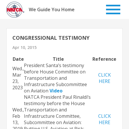
Skip
to
We Guide You Home
content
CONGRESSIONAL TESTIMONY
Apr 10, 2015
Date
Title
Reference
President Santa’s testimony
Wed.,
before House Committee on
Mar
CLICK
Transportation and
23,
HERE
Infrastructure Subcommittee
2023
on Aviation
Video
NATCA President Paul Rinaldi’s
testimony before the House
Wed.,
Transportation and
Feb
Infrastructure Committee,
CLICK
13,
Subcommittee on Aviation:
HERE
2019
Putting U.S. Aviation at Risk: