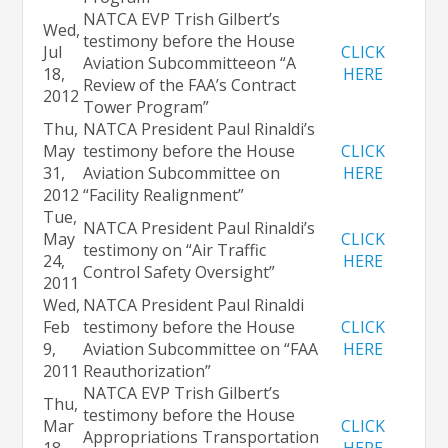
NATCA EVP Trish Gilbert’s
Wed,
testimony before the House
Jul
CLICK
Aviation Subcommittee
on “A
18,
HERE
Review of the FAA’s Contract
2012
Tower Program”
Thu,
NATCA President Paul Rinaldi’s
May
testimony before the House
CLICK
31,
Aviation Subcommittee
on
HERE
2012
“Facility Realignment”
Tue,
NATCA President Paul Rinaldi’s
May
CLICK
testimony on “Air Traffic
24,
HERE
Control Safety Oversight”
2011
Wed,
NATCA President Paul Rinaldi
Feb
testimony before the House
CLICK
9,
Aviation Subcommittee on “FAA
HERE
2011
Reauthorization”
NATCA EVP Trish Gilbert’s
Thu,
testimony before the House
Mar
CLICK
Appropriations Transportation
18,
HERE