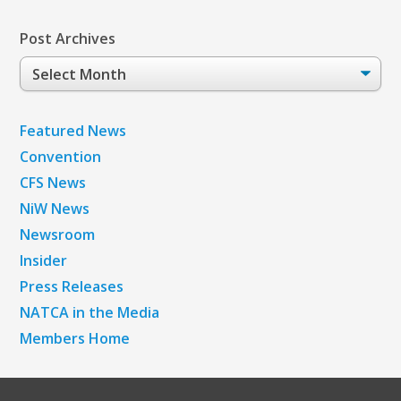
Post Archives
Post
Archives
Featured News
Convention
CFS News
NiW News
Newsroom
Insider
Press Releases
NATCA in the Media
Members Home