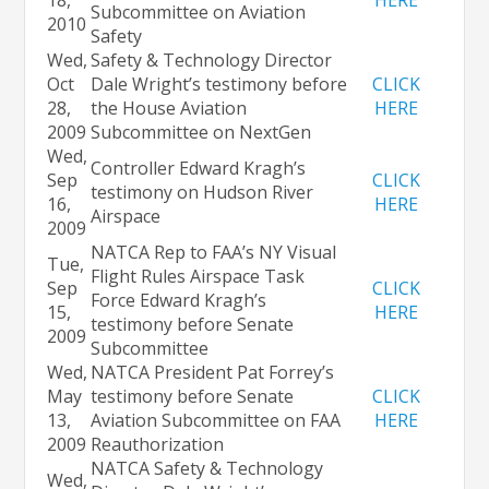
Subcommittee on Aviation
2010
Safety
Wed,
Safety & Technology Director
Oct
Dale Wright’s testimony before
CLICK
28,
the House Aviation
HERE
2009
Subcommittee on NextGen
Wed,
Controller Edward Kragh’s
Sep
CLICK
testimony on Hudson River
16,
HERE
Airspace
2009
NATCA Rep to FAA’s NY Visual
Tue,
Flight Rules Airspace Task
Sep
CLICK
Force Edward Kragh’s
15,
HERE
testimony before Senate
2009
Subcommittee
Wed,
NATCA President Pat Forrey’s
May
testimony before Senate
CLICK
13,
Aviation Subcommittee on FAA
HERE
2009
Reauthorization
NATCA Safety & Technology
Wed,