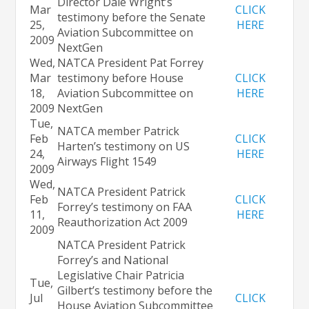
Director Dale Wright’s
Mar
CLICK
testimony before the Senate
25,
HERE
Aviation Subcommittee on
2009
NextGen
Wed,
NATCA President Pat Forrey
Mar
testimony before House
CLICK
18,
Aviation Subcommittee on
HERE
2009
NextGen
Tue,
NATCA member Patrick
Feb
CLICK
Harten’s testimony on US
24,
HERE
Airways Flight 1549
2009
Wed,
NATCA President Patrick
Feb
CLICK
Forrey’s testimony on FAA
11,
HERE
Reauthorization Act 2009
2009
NATCA President Patrick
Forrey’s and National
Legislative Chair Patricia
Tue,
Gilbert’s testimony before the
Jul
CLICK
House Aviation Subcommittee