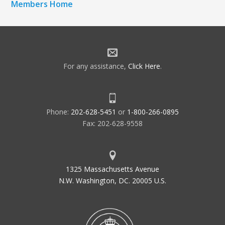
Members Home
For any assistance,
Click Here
.
Phone:
202-628-5451
or
1-800-266-0895
Fax: 202-628-9558
1325 Massachusetts Avenue
N.W. Washington, DC. 20005 U.S.