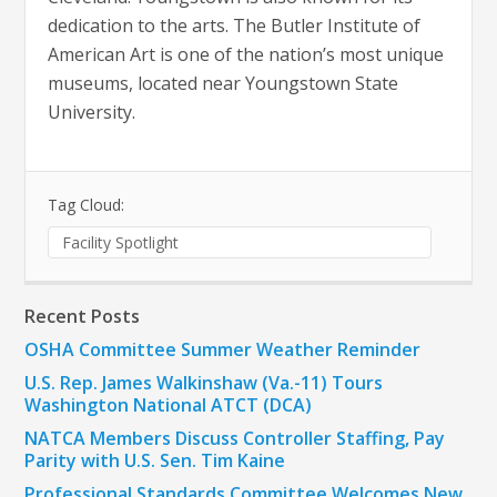
dedication to the arts. The Butler Institute of
American Art is one of the nation’s most unique
museums, located near Youngstown State
University.
Tag Cloud:
Facility Spotlight
Recent Posts
OSHA Committee Summer Weather Reminder
U.S. Rep. James Walkinshaw (Va.-11) Tours
Washington National ATCT (DCA)
NATCA Members Discuss Controller Staffing, Pay
Parity with U.S. Sen. Tim Kaine
Professional Standards Committee Welcomes New