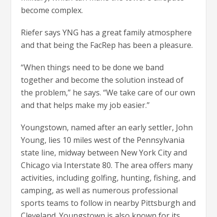
become complex.
Riefer says YNG has a great family atmosphere
and that being the FacRep has been a pleasure.
“When things need to be done we band
together and become the solution instead of
the problem,” he says. “We take care of our own
and that helps make my job easier.”
Youngstown, named after an early settler, John
Young, lies 10 miles west of the Pennsylvania
state line, midway between New York City and
Chicago via Interstate 80. The area offers many
activities, including golfing, hunting, fishing, and
camping, as well as numerous professional
sports teams to follow in nearby Pittsburgh and
Cleveland. Youngstown is also known for its