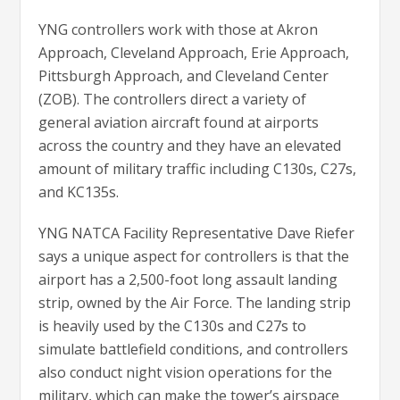
YNG controllers work with those at Akron
Approach, Cleveland Approach, Erie Approach,
Pittsburgh Approach, and Cleveland Center
(ZOB). The controllers direct a variety of
general aviation aircraft found at airports
across the country and they have an elevated
amount of military traffic including C130s, C27s,
and KC135s.
YNG NATCA Facility Representative Dave Riefer
says a unique aspect for controllers is that the
airport has a 2,500-foot long assault landing
strip, owned by the Air Force. The landing strip
is heavily used by the C130s and C27s to
simulate battlefield conditions, and controllers
also conduct night vision operations for the
military, which can make the tower’s airspace