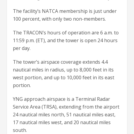
The facility’s NATCA membership is just under
100 percent, with only two non-members.
The TRACON’s hours of operation are 6 a.m. to
11:59 p.m. (ET), and the tower is open 24 hours
per day.
The tower’s airspace coverage extends 4.4
nautical miles in radius, up to 8,000 feet in its
west portion, and up to 10,000 feet in its east
portion.
YNG approach airspace is a Terminal Radar
Service Area (TRSA), extending from the airport
24 nautical miles north, 51 nautical miles east,
17 nautical miles west, and 20 nautical miles
south.