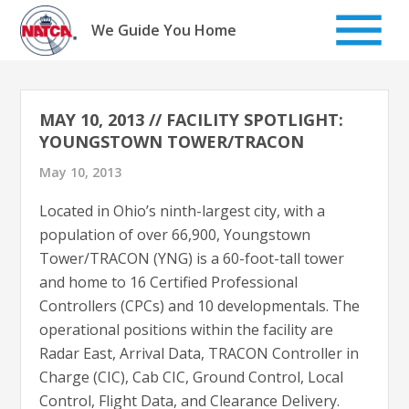
Skip
to
We Guide You Home
content
MAY 10, 2013 // FACILITY SPOTLIGHT:
YOUNGSTOWN TOWER/TRACON
May 10, 2013
Located in Ohio’s ninth-largest city, with a
population of over 66,900, Youngstown
Tower/TRACON (YNG) is a 60-foot-tall tower
and home to 16 Certified Professional
Controllers (CPCs) and 10 developmentals. The
operational positions within the facility are
Radar East, Arrival Data, TRACON Controller in
Charge (CIC), Cab CIC, Ground Control, Local
Control, Flight Data, and Clearance Delivery.