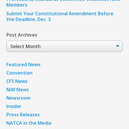
Members
Submit Your Constitutional Amendment Before
the Deadline, Dec. 3
Post Archives
Post
Archives
Featured News
Convention
CFS News
NiW News
Newsroom
Insider
Press Releases
NATCA in the Media