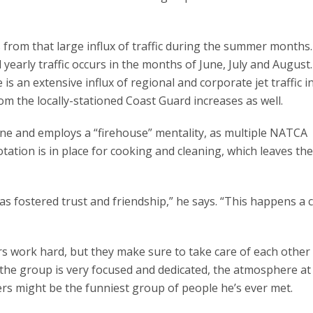
from that large influx of traffic during the summer months.
early traffic occurs in the months of June, July and August.
s an extensive influx of regional and corporate jet traffic 
rom the locally-stationed Coast Guard increases as well.
one and employs a “firehouse” mentality, as multiple NATCA
ation is in place for cooking and cleaning, which leaves the
s fostered trust and friendship,” he says. “This happens a 
s work hard, but they make sure to take care of each other
 the group is very focused and dedicated, the atmosphere at
lers might be the funniest group of people he’s ever met.