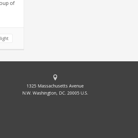
roup of
light
1325 Massachusetts Avenue
N.W. Washington, DC. 20005 U.S.