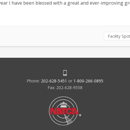
year I have been blessed with a great and ever-improving g
Facility Spot
Phone:
202-628-5451
or
1-800-266-0895
Fax: 202-628-9558