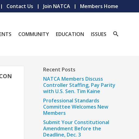
Contact Us
Join NATCA
Members Home
ENTS
COMMUNITY
EDUCATION
ISSUES
Recent Posts
ACON
NATCA Members Discuss
Controller Staffing, Pay Parity
with U.S. Sen. Tim Kaine
Professional Standards
Committee Welcomes New
Members
Submit Your Constitutional
Amendment Before the
Deadline, Dec. 3