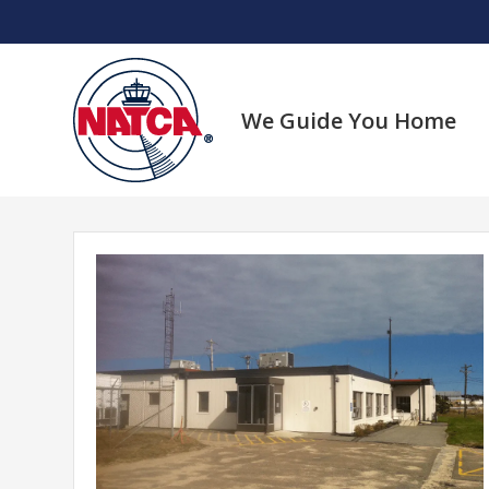
Skip
to
content
We Guide You Home