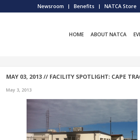
Newsroom
Benefits
NATCA Store
HOME
ABOUT NATCA
EV
MAY 03, 2013 // FACILITY SPOTLIGHT: CAPE TR
May 3, 2013