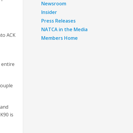
Newsroom
Insider
Press Releases
NATCA in the Media
into ACK
Members Home
 entire
couple
 and
 K90 is