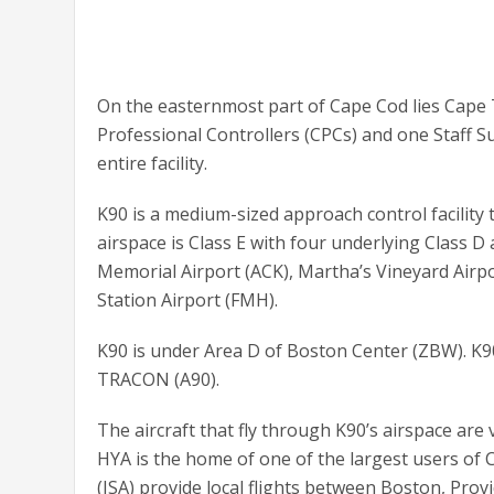
On the easternmost part of Cape Cod lies Cape TR
Professional Controllers (CPCs) and one Staff 
entire facility.
K90 is a medium-sized approach control facility th
airspace is Class E with four underlying Class D
Memorial Airport (ACK), Martha’s Vineyard Airp
Station Airport (FMH).
K90 is under Area D of Boston Center (ZBW). K90
TRACON (A90).
The aircraft that fly through K90’s airspace are v
HYA is the home of one of the largest users of C
(ISA) provide local flights between Boston, Pro