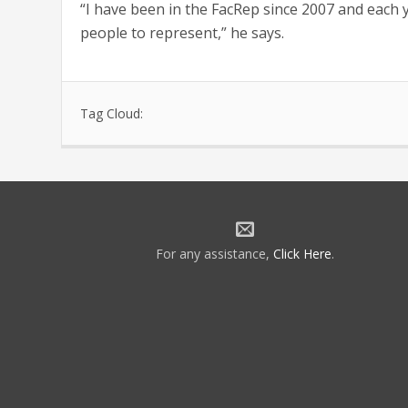
“I have been in the FacRep since 2007 and each 
people to represent,” he says.
Tag Cloud:
For any assistance,
Click Here
.