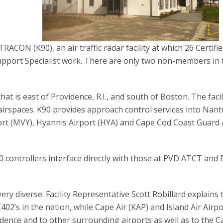
ACON (K90), an air traffic radar facility at which 26 Certifi
Support Specialist work. There are only two non-members in 
at is east of Providence, R.I., and south of Boston. The facil
 airspaces. K90 provides approach control services into Nan
ort (MVY), Hyannis Airport (HYA) and Cape Cod Coast Guard 
 controllers interface directly with those at PVD ATCT and
ery diverse. Facility Representative Scott Robillard explains 
402’s in the nation, while Cape Air (KAP) and Island Air Airp
vidence and to other surrounding airports as well as to the 