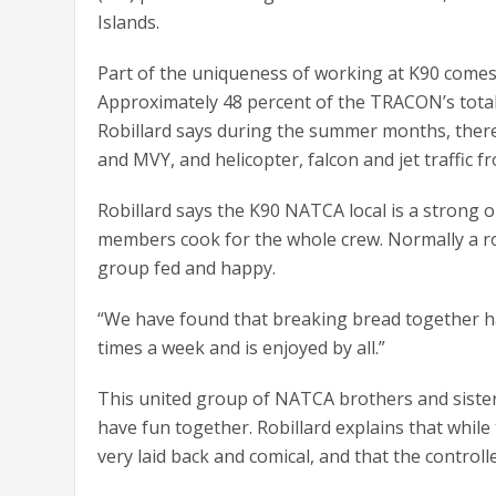
Islands.
Part of the uniqueness of working at K90 comes 
Approximately 48 percent of the TRACON’s total y
Robillard says during the summer months, there i
and MVY, and helicopter, falcon and jet traffic f
Robillard says the K90 NATCA local is a strong 
members cook for the whole crew. Normally a rot
group fed and happy.
“We have found that breaking bread together ha
times a week and is enjoyed by all.”
This united group of NATCA brothers and sister
have fun together. Robillard explains that while
very laid back and comical, and that the control