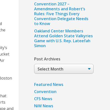
Convention 2027 –
Amendments and Robert’s
Rules: Five Things Every
Convention Delegate Needs
to Know
ed
the
Oakland Center Members
Attend Golden State Valkyries
Game with U.S. Rep. Lateefah
Simon
ity’s
tucket
Post Archives
Air
Post
Archives
 Boston
Featured News
Convention
that
CFS News
orts
NiW News
Cape and