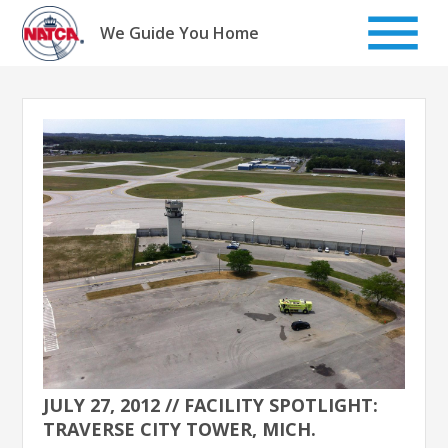
Skip
to
We Guide You Home
content
JULY 27, 2012 // FACILITY SPOTLIGHT:
TRAVERSE CITY TOWER, MICH.