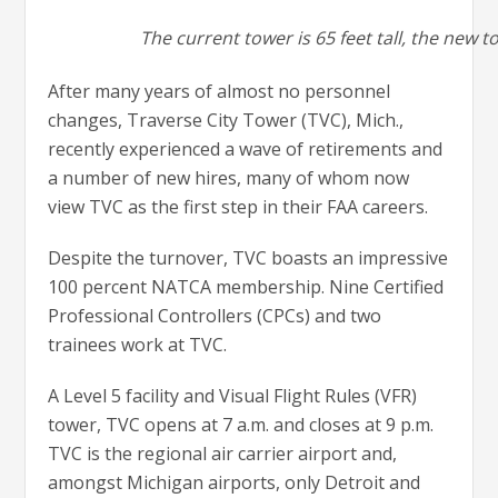
The current tower is 65 feet tall, the new to
After many years of almost no personnel
changes, Traverse City Tower (TVC), Mich.,
recently experienced a wave of retirements and
a number of new hires, many of whom now
view TVC as the first step in their FAA careers.
Despite the turnover, TVC boasts an impressive
100 percent NATCA membership. Nine Certified
Professional Controllers (CPCs) and two
trainees work at TVC.
A Level 5 facility and Visual Flight Rules (VFR)
tower, TVC opens at 7 a.m. and closes at 9 p.m.
TVC is the regional air carrier airport and,
amongst Michigan airports, only Detroit and