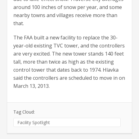
around 100 inches of snow per year, and some
nearby towns and villages receive more than
that.
The FAA built a new facility to replace the 30-
year-old existing TVC tower, and the controllers
are very excited. The new tower stands 140 feet
tall, more than twice as high as the existing
control tower that dates back to 1974. Hlavka
said the controllers are scheduled to move in on
March 13, 2013.
Tag Cloud:
Facility Spotlight