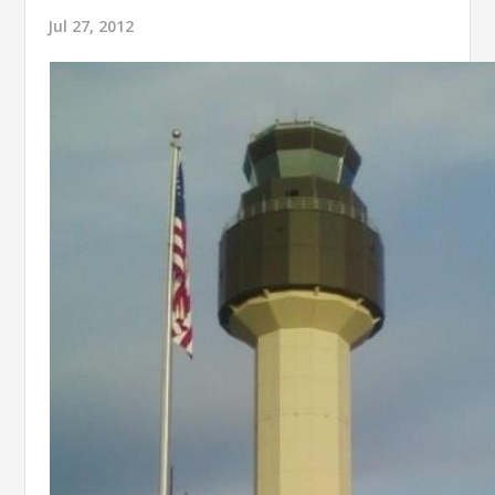
Jul 27, 2012