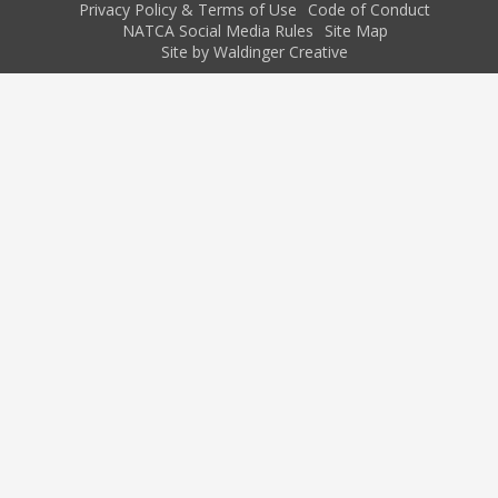
Privacy Policy & Terms of Use
Code of Conduct
NATCA Social Media Rules
Site Map
Site by Waldinger Creative