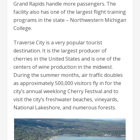
Grand Rapids handle more passengers. The
facility also has one of the largest flight training
programs in the state – Northwestern Michigan
College.
Traverse City is a very popular tourist
destination. It is the largest producer of
cherries in the United States and is one of the
centers of wine production in the midwest.
During the summer months, air traffic doubles
as approximately 500,000 visitors fly in for the
city’s annual weeklong Cherry Festival and to
visit the city’s freshwater beaches, vineyards,
National Lakeshore, and numerous forests.