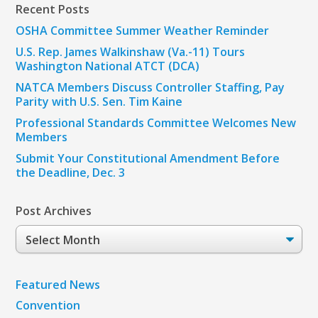
Recent Posts
OSHA Committee Summer Weather Reminder
U.S. Rep. James Walkinshaw (Va.-11) Tours
Washington National ATCT (DCA)
NATCA Members Discuss Controller Staffing, Pay
Parity with U.S. Sen. Tim Kaine
Professional Standards Committee Welcomes New
Members
Submit Your Constitutional Amendment Before
the Deadline, Dec. 3
Post Archives
Post
Archives
Featured News
Convention