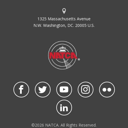
1325 Massachusetts Avenue
N.W. Washington, DC. 20005 U.S.
©2026 NATCA. All Rights Reserved.