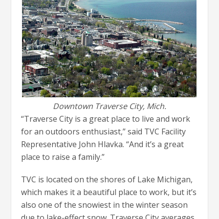
Downtown Traverse City, Mich.
“Traverse City is a great place to live and work
for an outdoors enthusiast,” said TVC Facility
Representative John Hlavka. “And it’s a great
place to raise a family.”
TVC is located on the shores of Lake Michigan,
which makes it a beautiful place to work, but it’s
also one of the snowiest in the winter season
due to lake-effect snow. Traverse City averages