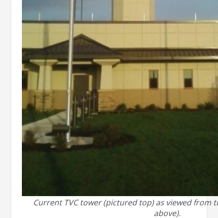
Current TVC tower (pictured top) as viewed from 
above).