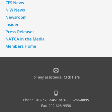
CFS News
NiW News
Newsroom
Insider
Press Releases
NATCA in the Media
Members Home
For any assistance,
Click Here
.
Phone:
202-628-5451
or
1-800-266-0895
Fax: 202-628-9558