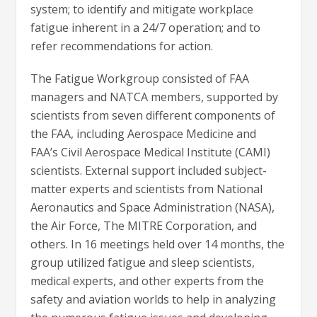
system; to identify and mitigate workplace
fatigue inherent in a 24/7 operation; and to
refer recommendations for action.
The Fatigue Workgroup consisted of FAA
managers and NATCA members, supported by
scientists from seven different components of
the FAA, including Aerospace Medicine and
FAA’s Civil Aerospace Medical Institute (CAMI)
scientists. External support included subject-
matter experts and scientists from National
Aeronautics and Space Administration (NASA),
the Air Force, The MITRE Corporation, and
others. In 16 meetings held over 14 months, the
group utilized fatigue and sleep scientists,
medical experts, and other experts from the
safety and aviation worlds to help in analyzing