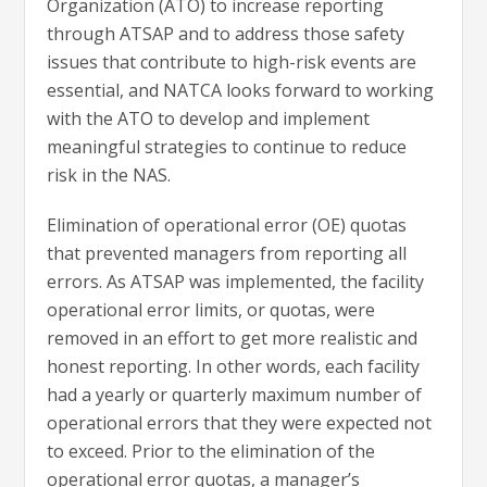
Organization (ATO) to increase reporting
through ATSAP and to address those safety
issues that contribute to high-risk events are
essential, and NATCA looks forward to working
with the ATO to develop and implement
meaningful strategies to continue to reduce
risk in the NAS.
Elimination of operational error (OE) quotas
that prevented managers from reporting all
errors. As ATSAP was implemented, the facility
operational error limits, or quotas, were
removed in an effort to get more realistic and
honest reporting. In other words, each facility
had a yearly or quarterly maximum number of
operational errors that they were expected not
to exceed. Prior to the elimination of the
operational error quotas, a manager’s