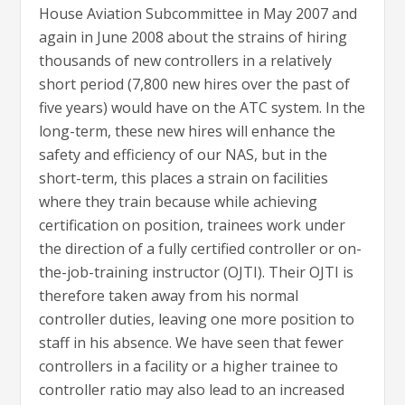
House Aviation Subcommittee in May 2007 and
again in June 2008 about the strains of hiring
thousands of new controllers in a relatively
short period (7,800 new hires over the past of
five years) would have on the ATC system. In the
long-term, these new hires will enhance the
safety and efficiency of our NAS, but in the
short-term, this places a strain on facilities
where they train because while achieving
certification on position, trainees work under
the direction of a fully certified controller or on-
the-job-training instructor (OJTI). Their OJTI is
therefore taken away from his normal
controller duties, leaving one more position to
staff in his absence. We have seen that fewer
controllers in a facility or a higher trainee to
controller ratio may also lead to an increased