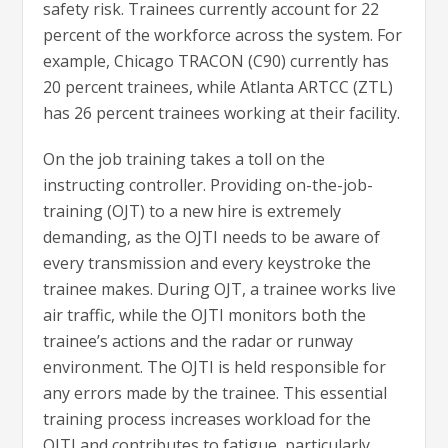
safety risk. Trainees currently account for 22
percent of the workforce across the system. For
example, Chicago TRACON (C90) currently has
20 percent trainees, while Atlanta ARTCC (ZTL)
has 26 percent trainees working at their facility.
On the job training takes a toll on the
instructing controller. Providing on-the-job-
training (OJT) to a new hire is extremely
demanding, as the OJTI needs to be aware of
every transmission and every keystroke the
trainee makes. During OJT, a trainee works live
air traffic, while the OJTI monitors both the
trainee’s actions and the radar or runway
environment. The OJTI is held responsible for
any errors made by the trainee. This essential
training process increases workload for the
OJTI and contributes to fatigue, particularly