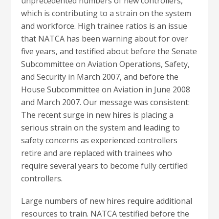
unprecedented numbers of new controllers,
which is contributing to a strain on the system
and workforce. High trainee ratios is an issue
that NATCA has been warning about for over
five years, and testified about before the Senate
Subcommittee on Aviation Operations, Safety,
and Security in March 2007, and before the
House Subcommittee on Aviation in June 2008
and March 2007. Our message was consistent:
The recent surge in new hires is placing a
serious strain on the system and leading to
safety concerns as experienced controllers
retire and are replaced with trainees who
require several years to become fully certified
controllers.
Large numbers of new hires require additional
resources to train. NATCA testified before the