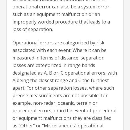
operational error can also be a system error,
such as an equipment malfunction or an
improperly worded procedure that leads to a
loss of separation.
Operational errors are categorized by risk
associated with each event. Where it can be
measured in terms of distance, separation
losses are categorized in range bands
designated as A, B or, C operational errors, with
A being the closest range and C the furthest
apart. For other separation losses, where such
precise measurements are not possible, for
example, non-radar, oceanic, terrain or
procedural errors, or in the event of procedural
or equipment malfunctions they are classified
as “Other” or “Miscellaneous” operational