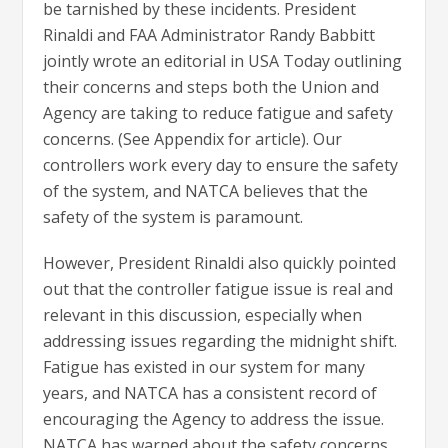
be tarnished by these incidents. President
Rinaldi and FAA Administrator Randy Babbitt
jointly wrote an editorial in USA Today outlining
their concerns and steps both the Union and
Agency are taking to reduce fatigue and safety
concerns. (See Appendix for article). Our
controllers work every day to ensure the safety
of the system, and NATCA believes that the
safety of the system is paramount.
However, President Rinaldi also quickly pointed
out that the controller fatigue issue is real and
relevant in this discussion, especially when
addressing issues regarding the midnight shift.
Fatigue has existed in our system for many
years, and NATCA has a consistent record of
encouraging the Agency to address the issue.
NATCA has warned about the safety concerns