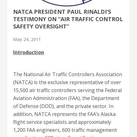
NATCA PRESIDENT PAUL RINALDI’S
TESTIMONY ON “AIR TRAFFIC CONTROL
SAFETY OVERSIGHT”
May 24, 2011
Introduction
The National Air Traffic Controllers Association
(NATCA) is the exclusive representative of over
15,500 air traffic controllers serving the Federal
Aviation Administration (FAA), the Department
of Defense (DOD), and the private sector. In
addition, NATCA represents the FAA’s Alaska
flight service specialists and approximately
1,200 FAA engineers, 600 traffic management