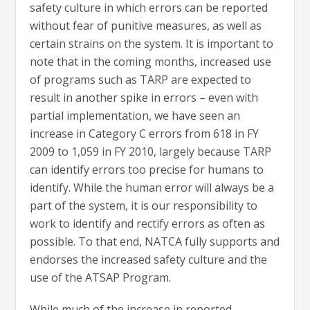
safety culture in which errors can be reported
without fear of punitive measures, as well as
certain strains on the system. It is important to
note that in the coming months, increased use
of programs such as TARP are expected to
result in another spike in errors – even with
partial implementation, we have seen an
increase in Category C errors from 618 in FY
2009 to 1,059 in FY 2010, largely because TARP
can identify errors too precise for humans to
identify. While the human error will always be a
part of the system, it is our responsibility to
work to identify and rectify errors as often as
possible. To that end, NATCA fully supports and
endorses the increased safety culture and the
use of the ATSAP Program.
While much of the increase in reported