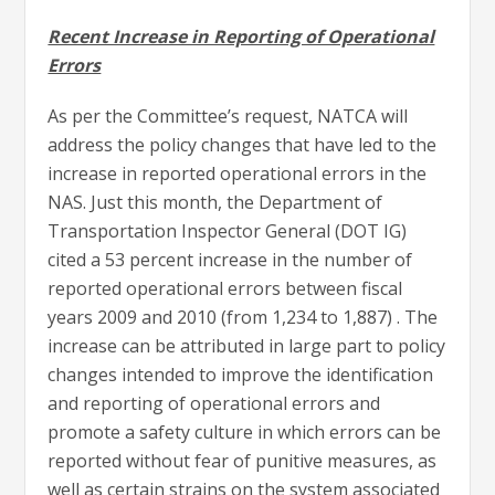
Recent Increase in Reporting of Operational
Errors
As per the Committee’s request, NATCA will
address the policy changes that have led to the
increase in reported operational errors in the
NAS. Just this month, the Department of
Transportation Inspector General (DOT IG)
cited a 53 percent increase in the number of
reported operational errors between fiscal
years 2009 and 2010 (from 1,234 to 1,887) . The
increase can be attributed in large part to policy
changes intended to improve the identification
and reporting of operational errors and
promote a safety culture in which errors can be
reported without fear of punitive measures, as
well as certain strains on the system associated