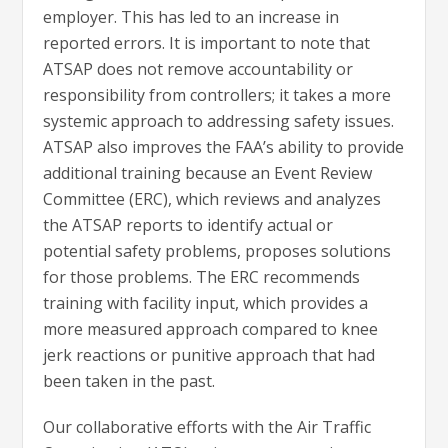
employer. This has led to an increase in
reported errors. It is important to note that
ATSAP does not remove accountability or
responsibility from controllers; it takes a more
systemic approach to addressing safety issues.
ATSAP also improves the FAA’s ability to provide
additional training because an Event Review
Committee (ERC), which reviews and analyzes
the ATSAP reports to identify actual or
potential safety problems, proposes solutions
for those problems. The ERC recommends
training with facility input, which provides a
more measured approach compared to knee
jerk reactions or punitive approach that had
been taken in the past.
Our collaborative efforts with the Air Traffic