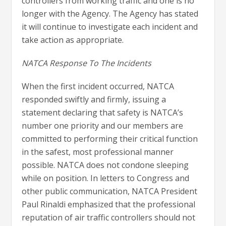
controllers from working traffic and one is no
longer with the Agency. The Agency has stated
it will continue to investigate each incident and
take action as appropriate.
NATCA Response To The Incidents
When the first incident occurred, NATCA
responded swiftly and firmly, issuing a
statement declaring that safety is NATCA’s
number one priority and our members are
committed to performing their critical function
in the safest, most professional manner
possible. NATCA does not condone sleeping
while on position. In letters to Congress and
other public communication, NATCA President
Paul Rinaldi emphasized that the professional
reputation of air traffic controllers should not