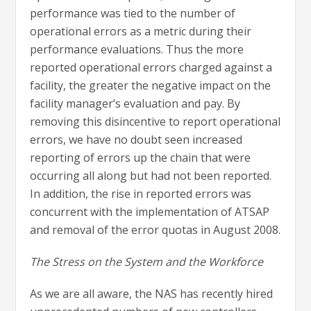
performance was tied to the number of
operational errors as a metric during their
performance evaluations. Thus the more
reported operational errors charged against a
facility, the greater the negative impact on the
facility manager’s evaluation and pay. By
removing this disincentive to report operational
errors, we have no doubt seen increased
reporting of errors up the chain that were
occurring all along but had not been reported.
In addition, the rise in reported errors was
concurrent with the implementation of ATSAP
and removal of the error quotas in August 2008.
The Stress on the System and the Workforce
As we are all aware, the NAS has recently hired