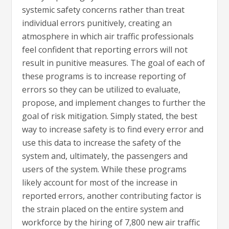
systemic safety concerns rather than treat
individual errors punitively, creating an
atmosphere in which air traffic professionals
feel confident that reporting errors will not
result in punitive measures. The goal of each of
these programs is to increase reporting of
errors so they can be utilized to evaluate,
propose, and implement changes to further the
goal of risk mitigation. Simply stated, the best
way to increase safety is to find every error and
use this data to increase the safety of the
system and, ultimately, the passengers and
users of the system. While these programs
likely account for most of the increase in
reported errors, another contributing factor is
the strain placed on the entire system and
workforce by the hiring of 7,800 new air traffic