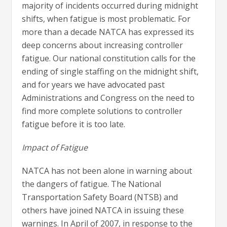
majority of incidents occurred during midnight
shifts, when fatigue is most problematic. For
more than a decade NATCA has expressed its
deep concerns about increasing controller
fatigue. Our national constitution calls for the
ending of single staffing on the midnight shift,
and for years we have advocated past
Administrations and Congress on the need to
find more complete solutions to controller
fatigue before it is too late.
Impact of Fatigue
NATCA has not been alone in warning about
the dangers of fatigue. The National
Transportation Safety Board (NTSB) and
others have joined NATCA in issuing these
warnings. In April of 2007, in response to the