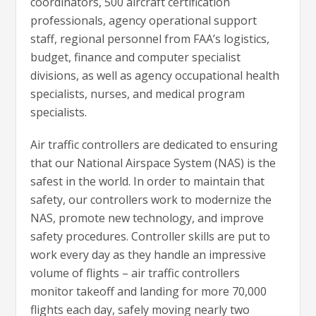
coordinators, 500 aircraft certification
professionals, agency operational support
staff, regional personnel from FAA’s logistics,
budget, finance and computer specialist
divisions, as well as agency occupational health
specialists, nurses, and medical program
specialists.
Air traffic controllers are dedicated to ensuring
that our National Airspace System (NAS) is the
safest in the world. In order to maintain that
safety, our controllers work to modernize the
NAS, promote new technology, and improve
safety procedures. Controller skills are put to
work every day as they handle an impressive
volume of flights – air traffic controllers
monitor takeoff and landing for more 70,000
flights each day, safely moving nearly two