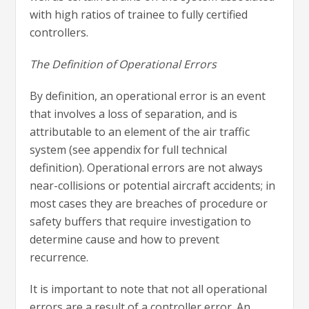
with high ratios of trainee to fully certified
controllers.
The Definition of Operational Errors
By definition, an operational error is an event
that involves a loss of separation, and is
attributable to an element of the air traffic
system (see appendix for full technical
definition). Operational errors are not always
near-collisions or potential aircraft accidents; in
most cases they are breaches of procedure or
safety buffers that require investigation to
determine cause and how to prevent
recurrence.
It is important to note that not all operational
errors are a result of a controller error. An