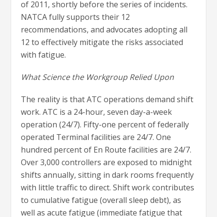
of 2011, shortly before the series of incidents.
NATCA fully supports their 12
recommendations, and advocates adopting all
12 to effectively mitigate the risks associated
with fatigue.
What Science the Workgroup Relied Upon
The reality is that ATC operations demand shift
work. ATC is a 24-hour, seven day-a-week
operation (24/7). Fifty-one percent of federally
operated Terminal facilities are 24/7. One
hundred percent of En Route facilities are 24/7.
Over 3,000 controllers are exposed to midnight
shifts annually, sitting in dark rooms frequently
with little traffic to direct. Shift work contributes
to cumulative fatigue (overall sleep debt), as
well as acute fatigue (immediate fatigue that