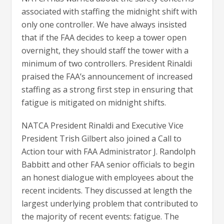
associated with staffing the midnight shift with
only one controller. We have always insisted
that if the FAA decides to keep a tower open
overnight, they should staff the tower with a
minimum of two controllers. President Rinaldi
praised the FAA’s announcement of increased
staffing as a strong first step in ensuring that
fatigue is mitigated on midnight shifts.
NATCA President Rinaldi and Executive Vice
President Trish Gilbert also joined a Call to
Action tour with FAA Administrator J. Randolph
Babbitt and other FAA senior officials to begin
an honest dialogue with employees about the
recent incidents. They discussed at length the
largest underlying problem that contributed to
the majority of recent events: fatigue. The