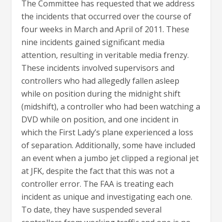
The Committee has requested that we address
the incidents that occurred over the course of
four weeks in March and April of 2011. These
nine incidents gained significant media
attention, resulting in veritable media frenzy.
These incidents involved supervisors and
controllers who had allegedly fallen asleep
while on position during the midnight shift
(midshift), a controller who had been watching a
DVD while on position, and one incident in
which the First Lady’s plane experienced a loss
of separation. Additionally, some have included
an event when a jumbo jet clipped a regional jet
at JFK, despite the fact that this was not a
controller error. The FAA is treating each
incident as unique and investigating each one.
To date, they have suspended several