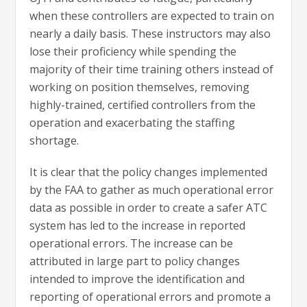
when these controllers are expected to train on
nearly a daily basis. These instructors may also
lose their proficiency while spending the
majority of their time training others instead of
working on position themselves, removing
highly-trained, certified controllers from the
operation and exacerbating the staffing
shortage.
It is clear that the policy changes implemented
by the FAA to gather as much operational error
data as possible in order to create a safer ATC
system has led to the increase in reported
operational errors. The increase can be
attributed in large part to policy changes
intended to improve the identification and
reporting of operational errors and promote a