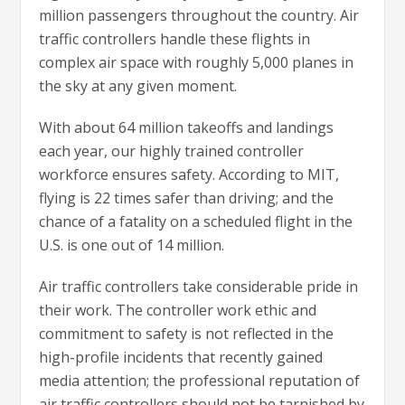
million passengers throughout the country. Air
traffic controllers handle these flights in
complex air space with roughly 5,000 planes in
the sky at any given moment.
With about 64 million takeoffs and landings
each year, our highly trained controller
workforce ensures safety. According to MIT,
flying is 22 times safer than driving; and the
chance of a fatality on a scheduled flight in the
U.S. is one out of 14 million.
Air traffic controllers take considerable pride in
their work. The controller work ethic and
commitment to safety is not reflected in the
high-profile incidents that recently gained
media attention; the professional reputation of
air traffic controllers should not be tarnished by