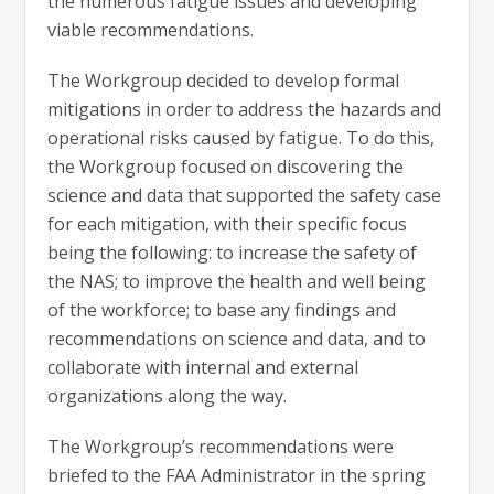
the numerous fatigue issues and developing
viable recommendations.
The Workgroup decided to develop formal
mitigations in order to address the hazards and
operational risks caused by fatigue. To do this,
the Workgroup focused on discovering the
science and data that supported the safety case
for each mitigation, with their specific focus
being the following: to increase the safety of
the NAS; to improve the health and well being
of the workforce; to base any findings and
recommendations on science and data, and to
collaborate with internal and external
organizations along the way.
The Workgroup’s recommendations were
briefed to the FAA Administrator in the spring