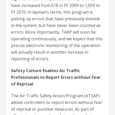
have increased from 618 in FY 2009 to 1,059 in
FY 2010. In layman’s terms, this program is
picking up errors that have previously existed
in the system, but have never been counted as
errors. More importantly, TARP will soon be
operating continuously, and we expect that this
precise electronic monitoring of the operation
will actually result in another increase in
reporting of errors.
Safety Culture Enables Air Traffic
Professionals to Report Errors without Fear
of Reprisal
The Air Traffic Safety Action Program (ATSAP)
allows controllers to report errors without fear
of reprisal or punitive measures. As part of