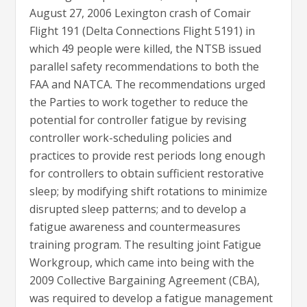
August 27, 2006 Lexington crash of Comair
Flight 191 (Delta Connections Flight 5191) in
which 49 people were killed, the NTSB issued
parallel safety recommendations to both the
FAA and NATCA. The recommendations urged
the Parties to work together to reduce the
potential for controller fatigue by revising
controller work-scheduling policies and
practices to provide rest periods long enough
for controllers to obtain sufficient restorative
sleep; by modifying shift rotations to minimize
disrupted sleep patterns; and to develop a
fatigue awareness and countermeasures
training program. The resulting joint Fatigue
Workgroup, which came into being with the
2009 Collective Bargaining Agreement (CBA),
was required to develop a fatigue management