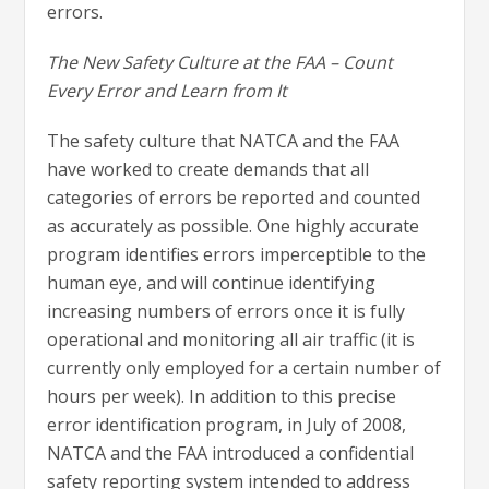
errors.
The New Safety Culture at the FAA – Count
Every Error and Learn from It
The safety culture that NATCA and the FAA
have worked to create demands that all
categories of errors be reported and counted
as accurately as possible. One highly accurate
program identifies errors imperceptible to the
human eye, and will continue identifying
increasing numbers of errors once it is fully
operational and monitoring all air traffic (it is
currently only employed for a certain number of
hours per week). In addition to this precise
error identification program, in July of 2008,
NATCA and the FAA introduced a confidential
safety reporting system intended to address