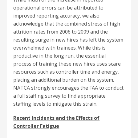
operational errors can be attributed to
improved reporting accuracy, we also
acknowledge that the combined stress of high
attrition rates from 2006 to 2009 and the
resulting surge in new hires has left the system
overwhelmed with trainees. While this is
productive in the long run, the essential
process of training these new hires uses scare
resources such as controller time and energy,
placing an additional burden on the system.
NATCA strongly encourages the FAA to conduct
a full staffing survey to find appropriate
staffing levels to mitigate this strain.
Recent Incidents and the Effects of
Controller Fatigue