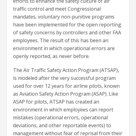
efforts to enhance the safety culture of air
traffic control and meet Congressional
mandates, voluntary non-punitive programs
have been implemented for the open reporting
of safety concerns by controllers and other FAA
employees. The result of this has been an
environment in which operational errors are
openly reported, as never before.
The Air Traffic Safety Action Program (ATSAP),
is modeled after the very successful program
used for over 12 years for airline pilots, known
as Aviation Safety Action Program (ASAP). Like
ASAP for pilots, ATSAP has created an
environment in which employees can report
mistakes (operational errors, operational
deviations, and other reportable events) to
management without fear of reprisal from their