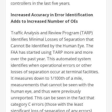
controllers in the last five years.
Increased Accuracy in Error Identification
Adds to Increased Number of OEs
Traffic Analysis and Review Program (TARP)
Identifies Minimal Losses of Separation that
Cannot Be Identified by the Human Eye. The
FAA has started using TARP more and more
over the past year. This automated system
identifies when operational errors or other
losses of separation occur at terminal facilities.
It measures down to 1/100th of a mile,
measurements that cannot be seen with the
human eye, and thus were previously
unreported. This can be seen in the fact that
category C errors (those with the least
significant loss of separation of any errors)