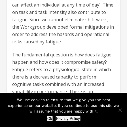
can affect an individual at any time of day). Time
on task and task intensity also contribute to
fatigue. Since we cannot eliminate shift work,
the Workgroup developed formal mitigations in
order to address the hazards and operational
risks caused by fatigue.
The fundamental question is how does fatigue
happen and how does it compromise safety?
Fatigue refers to a physiological state in which
there is a decreased capacity to perform
cognitive tasks combined with an increased
variability in performance. There is an
established cause and effect relationship
We use cookies to ensure that we give you the best
between the two forces, influenced by multi-
experience on our website. If you continue to use this site we
will assume that you are happy with it.
variant fatigue drivers and causes. To correlate
Ok
Privacy Policy
the cause and effect, the Workgroup developed