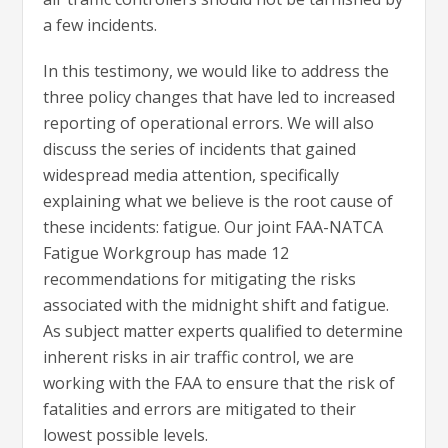
a few incidents.
In this testimony, we would like to address the
three policy changes that have led to increased
reporting of operational errors. We will also
discuss the series of incidents that gained
widespread media attention, specifically
explaining what we believe is the root cause of
these incidents: fatigue. Our joint FAA-NATCA
Fatigue Workgroup has made 12
recommendations for mitigating the risks
associated with the midnight shift and fatigue.
As subject matter experts qualified to determine
inherent risks in air traffic control, we are
working with the FAA to ensure that the risk of
fatalities and errors are mitigated to their
lowest possible levels.