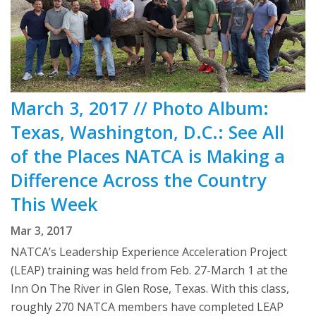
March 3, 2017 // Photo Album:
Texas, Washington, D.C.: See All
of the Places NATCA is Making a
Difference Across the Country
This Week
Mar 3, 2017
NATCA’s Leadership Experience Acceleration Project
(LEAP) training was held from Feb. 27-March 1 at the
Inn On The River in Glen Rose, Texas. With this class,
roughly 270 NATCA members have completed LEAP