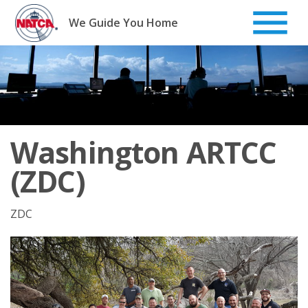
Skip
to
We Guide You Home
content
Washington ARTCC
(ZDC)
ZDC