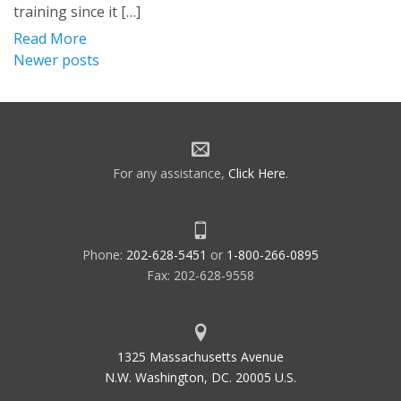
training since it […]
Read More
Posts
Newer posts
navigation
For any assistance,
Click Here
.
Phone:
202-628-5451
or
1-800-266-0895
Fax: 202-628-9558
1325 Massachusetts Avenue
N.W. Washington, DC. 20005 U.S.