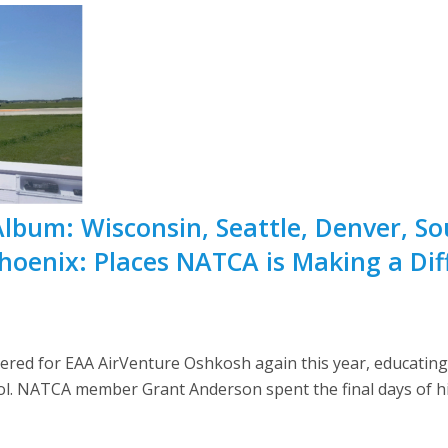
Album: Wisconsin, Seattle, Denver, So
Phoenix: Places NATCA is Making a Dif
red for EAA AirVenture Oshkosh again this year, educating p
trol. NATCA member Grant Anderson spent the final days of hi