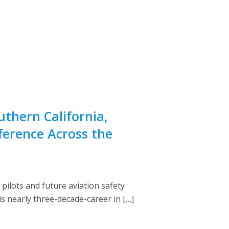
uthern California,
ference Across the
ilots and future aviation safety
s nearly three-decade-career in […]