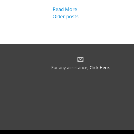
Read More
Posts
Older posts
navigation
For any assistance,
Click Here
.