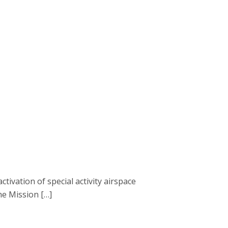
ivation of special activity airspace
he Mission […]