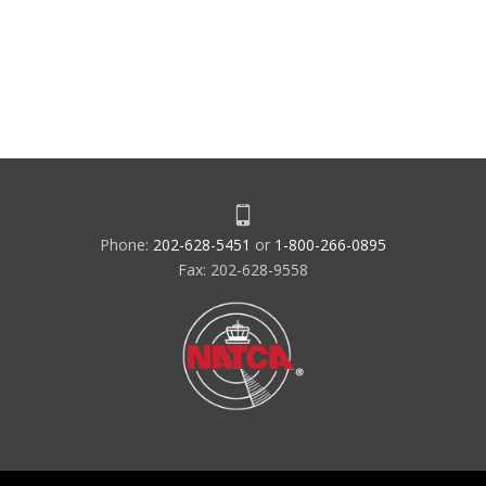
Phone:
202-628-5451
or
1-800-266-0895
Fax: 202-628-9558