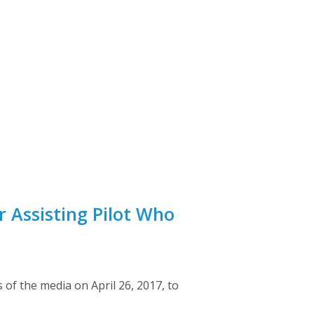
r Assisting Pilot Who
of the media on April 26, 2017, to