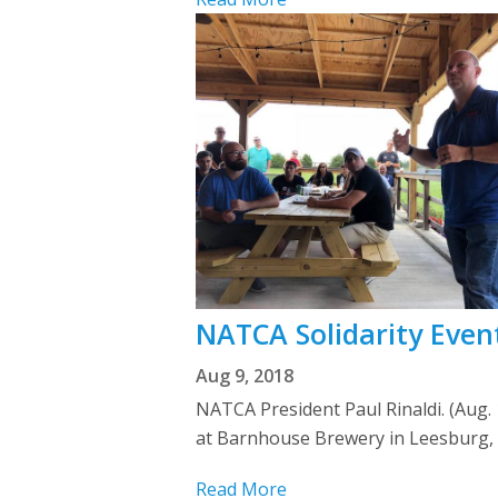
NATCA Solidarity Even
Aug 9, 2018
NATCA President Paul Rinaldi. (Aug.
at Barnhouse Brewery in Leesburg, Va
Read More