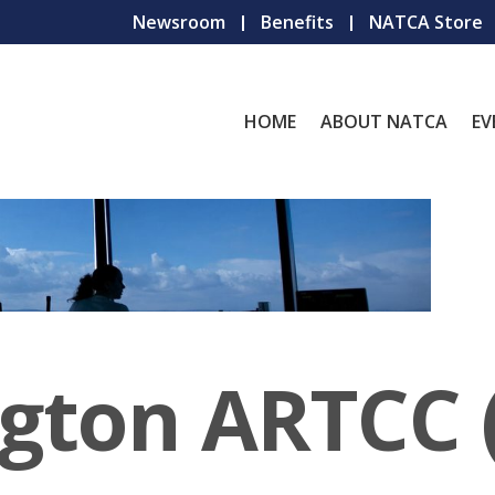
Newsroom
Benefits
NATCA Store
HOME
ABOUT NATCA
EV
gton ARTCC 