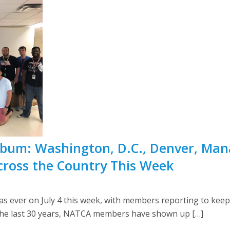
 Album: Washington, D.C., Denver, Man
cross the Country This Week
 ever on July 4 this week, with members reporting to keep 
r the last 30 years, NATCA members have shown up […]