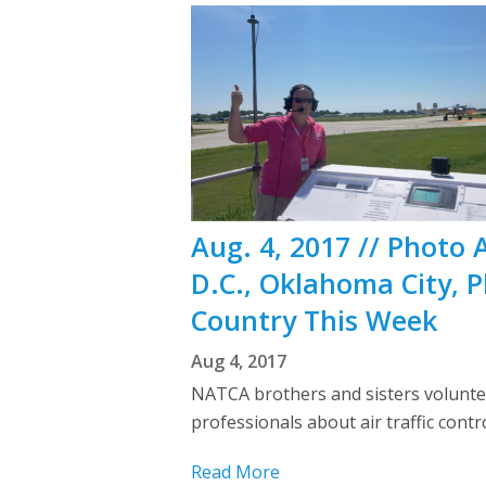
Aug. 4, 2017 // Photo 
D.C., Oklahoma City, 
Country This Week
Aug 4, 2017
NATCA brothers and sisters voluntee
professionals about air traffic con
Read More