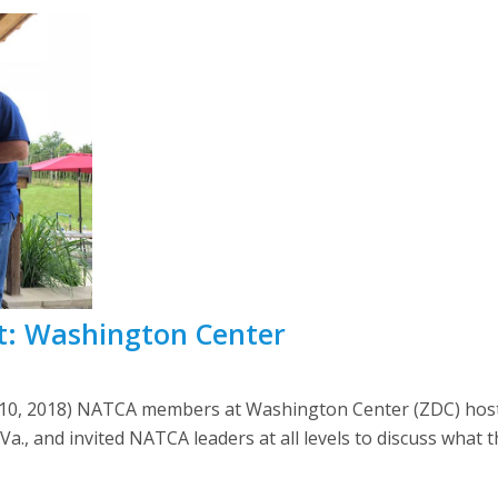
t: Washington Center
 10, 2018) NATCA members at Washington Center (ZDC) hosted
., and invited NATCA leaders at all levels to discuss what 