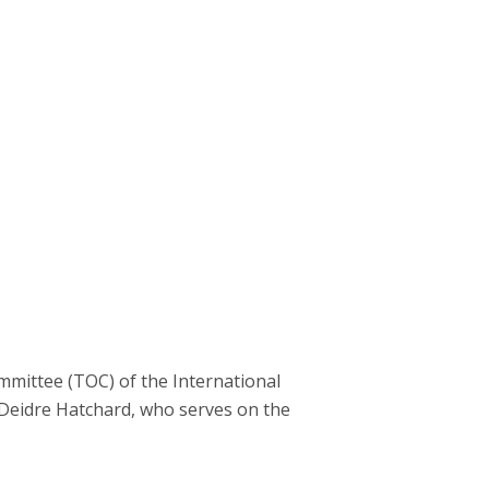
mittee (TOC) of the International
 Deidre Hatchard, who serves on the