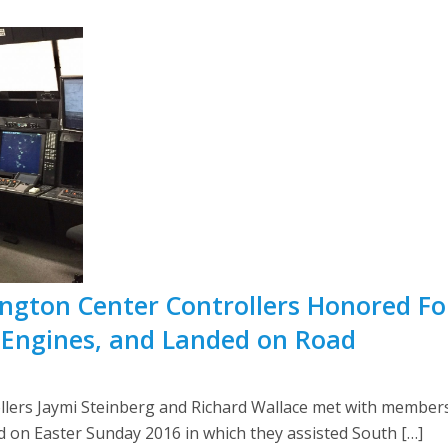
ington Center Controllers Honored Fo
 Engines, and Landed on Road
ollers Jaymi Steinberg and Richard Wallace met with members 
red on Easter Sunday 2016 in which they assisted South […]