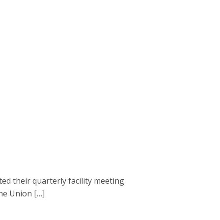
 their quarterly facility meeting
the Union […]