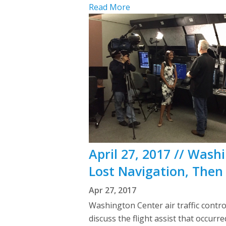
Read More
April 27, 2017 // Wash
Lost Navigation, Then
Apr 27, 2017
Washington Center air traffic contr
discuss the flight assist that occur