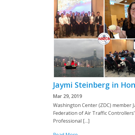
Jaymi Steinberg in Ho
Mar 29, 2019
Washington Center (ZDC) member Jay
Federation of Air Traffic Controll
Professional […]
Read More