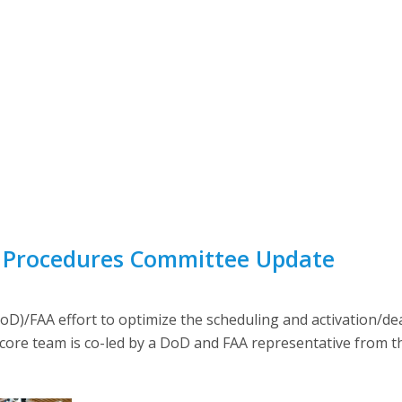
d Procedures Committee Update
)/FAA effort to optimize the scheduling and activation/deact
 core team is co-led by a DoD and FAA representative from t