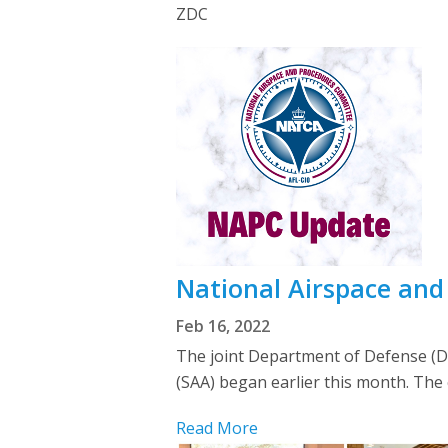
ZDC
National Airspace an
Feb 16, 2022
The joint Department of Defense (DoD
(SAA) began earlier this month. The
Read More