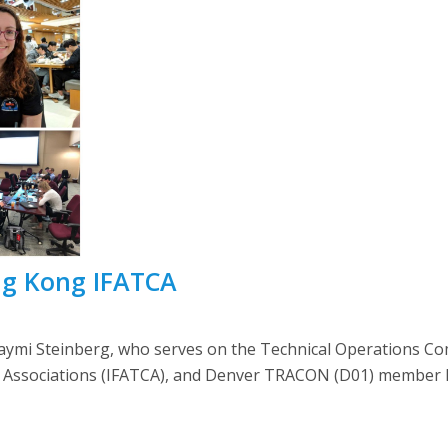
ng Kong IFATCA
mi Steinberg, who serves on the Technical Operations Com
ers’ Associations (IFATCA), and Denver TRACON (D01) member