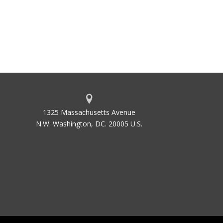
1325 Massachusetts Avenue
N.W. Washington, DC. 20005 U.S.