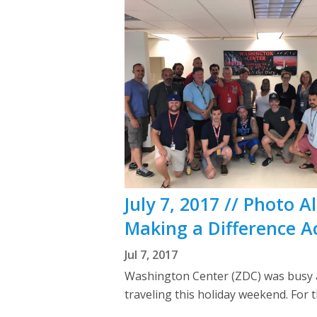
July 7, 2017 // Photo
Making a Difference A
Jul 7, 2017
Washington Center (ZDC) was busy as
traveling this holiday weekend. Fo