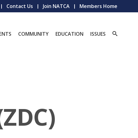
Contact Us
Join NATCA
Members Home
ENTS
COMMUNITY
EDUCATION
ISSUES
(ZDC)