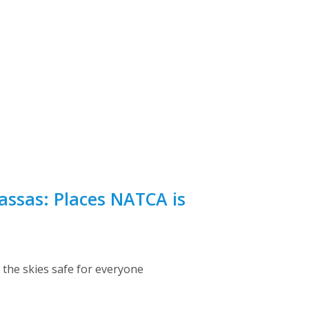
assas: Places NATCA is
the skies safe for everyone