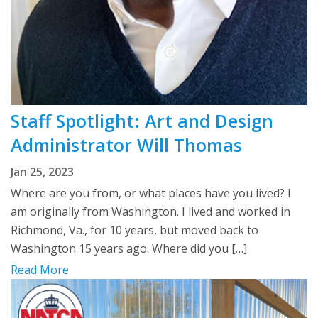
Staff Spotlight: Art and Design
Administrator Will Thomas
Jan 25, 2023
Where are you from, or what places have you lived? I
am originally from Washington. I lived and worked in
Richmond, Va., for 10 years, but moved back to
Washington 15 years ago. Where did you […]
Read More