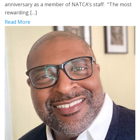
anniversary as a member of NATCA’s staff. “The most
rewarding […]
Read More