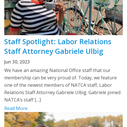
Staff Spotlight: Labor Relations
Staff Attorney Gabriele Ulbig
Jun 30, 2023
We have an amazing National Office staff that our
membership can be very proud of. Today, we feature
one of the newest members of NATCA staff, Labor
Relations Staff Attorney Gabriele Ulbig. Gabriele joined
NATCA’s staff […]
Read More