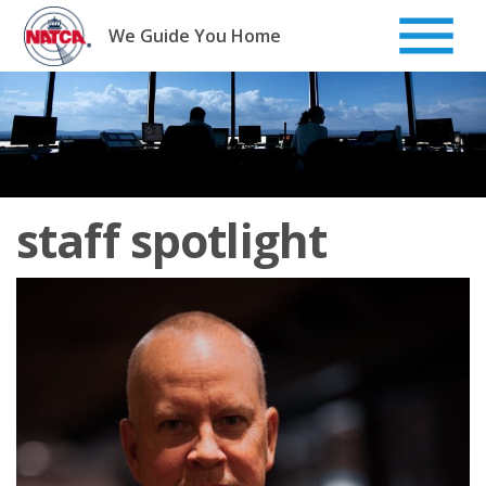
Skip
to
We Guide You Home
content
staff spotlight