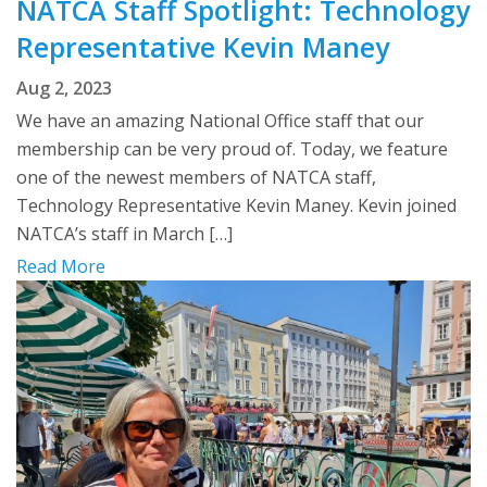
NATCA Staff Spotlight: Technology
Representative Kevin Maney
Aug 2, 2023
We have an amazing National Office staff that our
membership can be very proud of. Today, we feature
one of the newest members of NATCA staff,
Technology Representative Kevin Maney. Kevin joined
NATCA’s staff in March […]
Read More