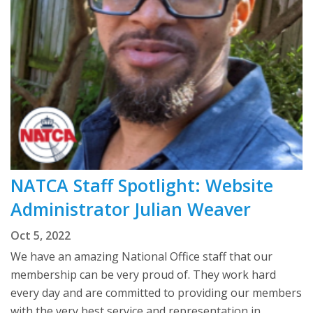
NATCA Staff Spotlight: Website
Administrator Julian Weaver
Oct 5, 2022
We have an amazing National Office staff that our
membership can be very proud of. They work hard
every day and are committed to providing our members
with the very best service and representation in