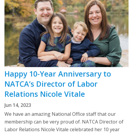
Happy 10-Year Anniversary to
NATCA’s Director of Labor
Relations Nicole Vitale
Jun 14, 2023
We have an amazing National Office staff that our
membership can be very proud of. NATCA Director of
Labor Relations Nicole Vitale celebrated her 10 year