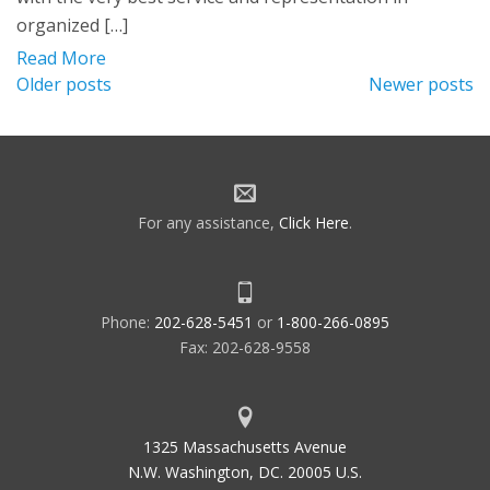
organized […]
Read More
Posts
Older posts
Newer posts
navigation
For any assistance,
Click Here
.
Phone:
202-628-5451
or
1-800-266-0895
Fax: 202-628-9558
1325 Massachusetts Avenue
N.W. Washington, DC. 20005 U.S.