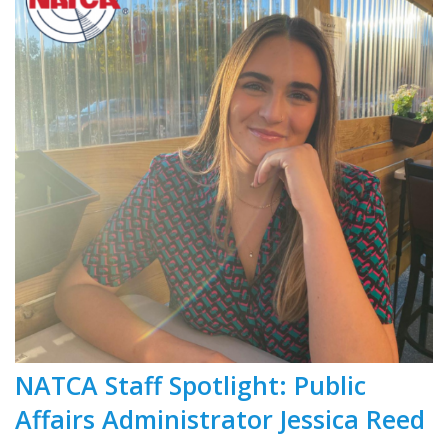
NATCA Staff Spotlight: Public
Affairs Administrator Jessica Reed