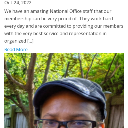
Oct 24, 2022
We have an amazing National Office staff that our
membership can be very proud of. They work hard
every day and are committed to providing our members
with the very best service and representation in
organized […]
Read More