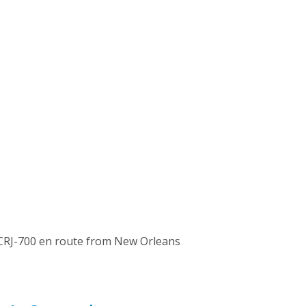
r CRJ-700 en route from New Orleans