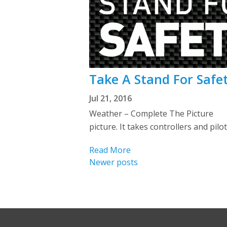
Take A Stand For Safe
Jul 21, 2016
Weather – Complete The Picture We
picture. It takes controllers and pil
Read More
Posts
Newer posts
navigation