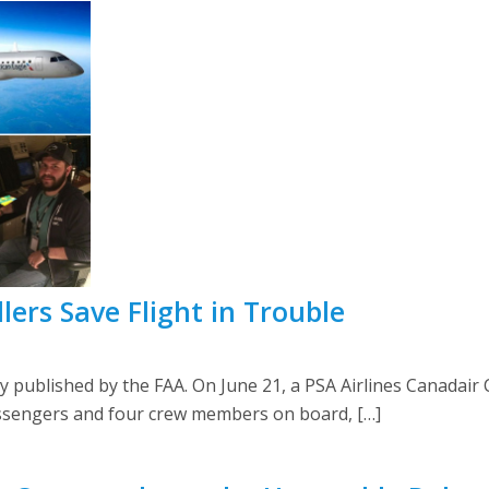
llers Save Flight in Trouble
sly published by the FAA. On June 21, a PSA Airlines Canadai
ssengers and four crew members on board, […]