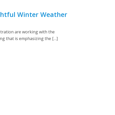
ightful Winter Weather
tration are working with the
ng that is emphasizing the […]