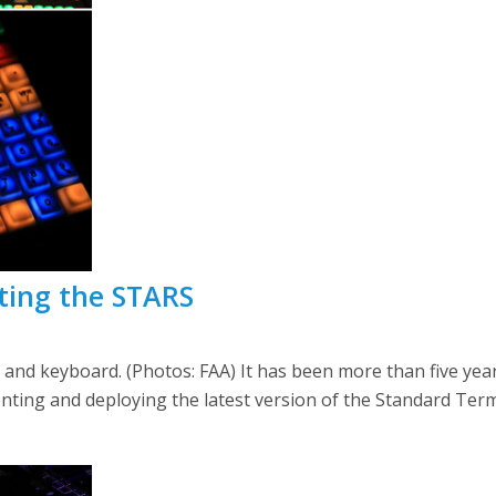
cting the STARS
 and keyboard. (Photos: FAA) It has been more than five year
nting and deploying the latest version of the Standard Te