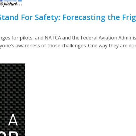
 Stand For Safety: Forecasting the Fr
ges for pilots, and NATCA and the Federal Aviation Adminis
yone’s awareness of those challenges. One way they are doi