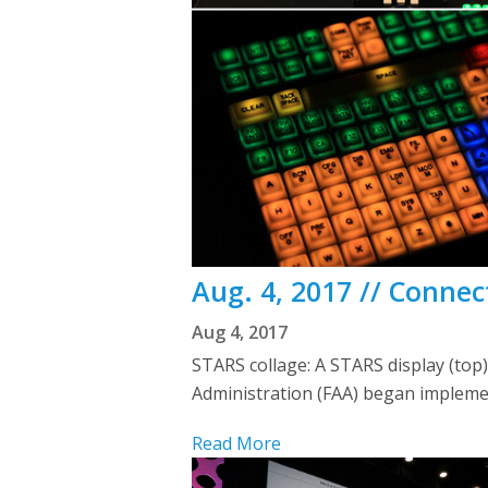
Aug. 4, 2017 // Conne
Aug 4, 2017
STARS collage: A STARS display (top)
Administration (FAA) began impleme
Read More