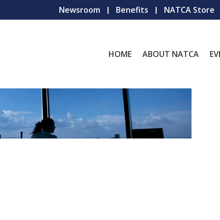
Newsroom
Benefits
NATCA Store
HOME
ABOUT NATCA
EV