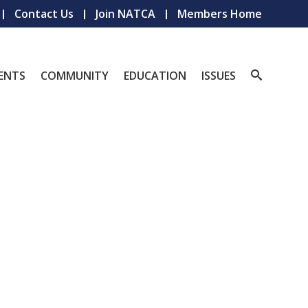
Contact Us
Join NATCA
Members Home
ENTS
COMMUNITY
EDUCATION
ISSUES