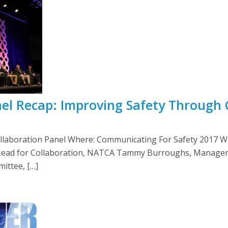
anel Recap: Improving Safety Through 
llaboration Panel Where: Communicating For Safety 2017 
Lead for Collaboration, NATCA Tammy Burroughs, Manager, 
ittee, […]