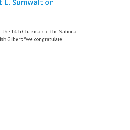
t L. Sumwalt on
s the 14th Chairman of the National
ish Gilbert: “We congratulate