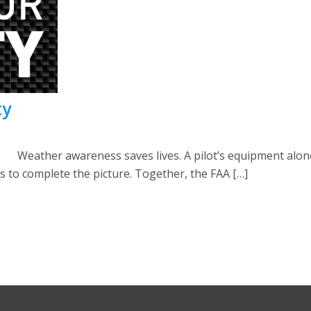
ty
ather awareness saves lives. A pilot’s equipment alone 
ots to complete the picture. Together, the FAA […]