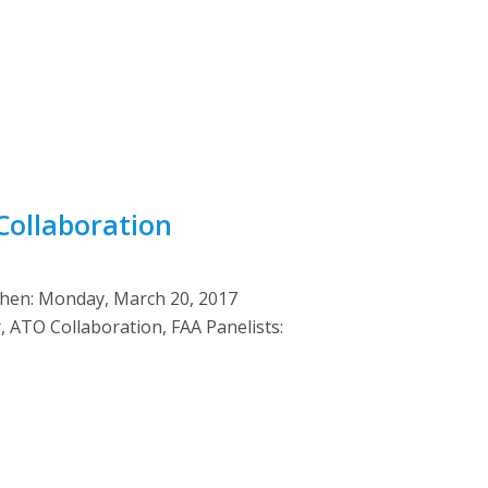
Collaboration
When: Monday, March 20, 2017
ATO Collaboration, FAA Panelists: