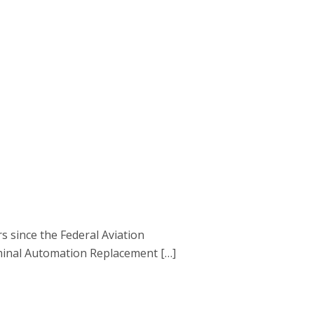
s since the Federal Aviation
rminal Automation Replacement […]