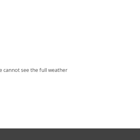
cannot see the full weather