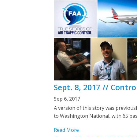
Sept. 8, 2017 // Contro
Sep 6, 2017
A version of this story was previou
to Washington National, with 65 pa
Read More