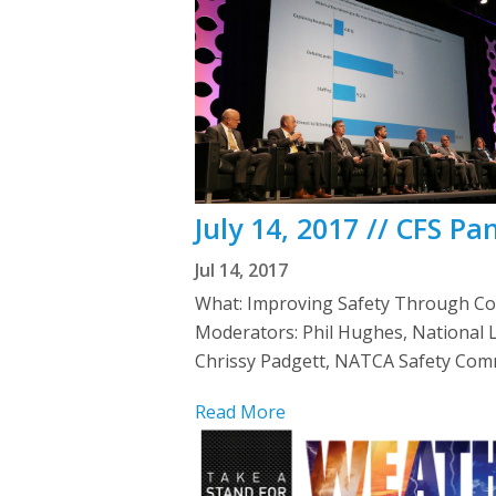
July 14, 2017 // CFS P
Jul 14, 2017
What: Improving Safety Through Co
Moderators: Phil Hughes, National 
Chrissy Padgett, NATCA Safety Comm
Read More