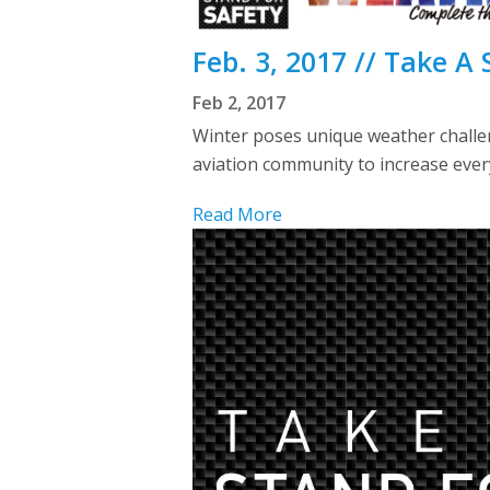
Feb. 3, 2017 // Take A
Feb 2, 2017
Winter poses unique weather challen
aviation community to increase ever
Read More