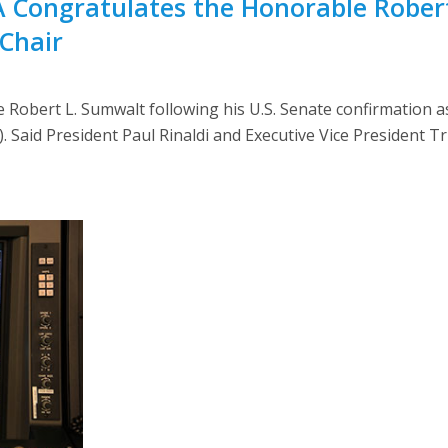
A Congratulates the Honorable Rober
Chair
Robert L. Sumwalt following his U.S. Senate confirmation a
Said President Paul Rinaldi and Executive Vice President Tr