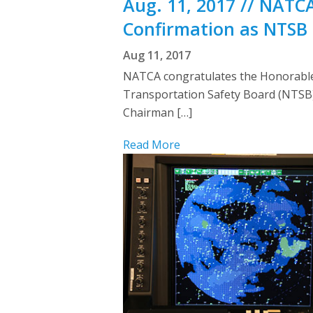
Aug. 11, 2017 // NATC
Confirmation as NTSB 
Aug 11, 2017
NATCA congratulates the Honorable 
Transportation Safety Board (NTSB). 
Chairman […]
Read More