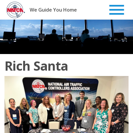
Skip
to
We Guide You Home
content
Rich Santa