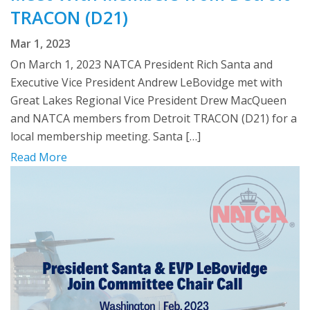
TRACON (D21)
Mar 1, 2023
On March 1, 2023 NATCA President Rich Santa and
Executive Vice President Andrew LeBovidge met with
Great Lakes Regional Vice President Drew MacQueen
and NATCA members from Detroit TRACON (D21) for a
local membership meeting. Santa […]
Read More