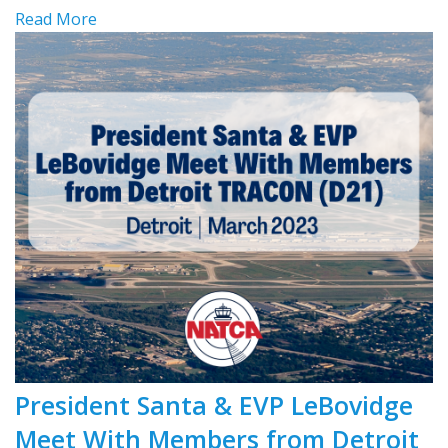
Read More
President Santa & EVP LeBovidge
Meet With Members from Detroit