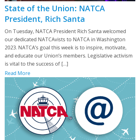
State of the Union: NATCA
President, Rich Santa
On Tuesday, NATCA President Rich Santa welcomed
our dedicated NATCAvists to NATCA in Washington
2023. NATCA’s goal this week is to inspire, motivate,
and educate our Union’s members. Legislative activism
is vital to the success of […]
Read More