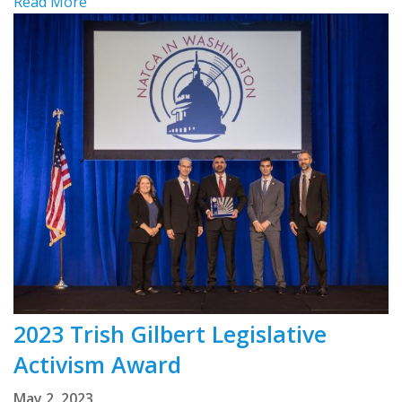
Read More
2023 Trish Gilbert Legislative
Activism Award
May 2, 2023