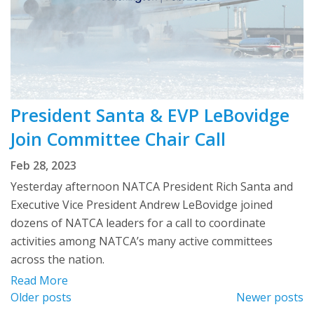
President Santa & EVP LeBovidge
Join Committee Chair Call
Feb 28, 2023
Yesterday afternoon NATCA President Rich Santa and
Executive Vice President Andrew LeBovidge joined
dozens of NATCA leaders for a call to coordinate
activities among NATCA’s many active committees
across the nation.
Read More
Posts
Older posts
Newer posts