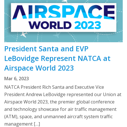
President Santa and EVP
LeBovidge Represent NATCA at
Airspace World 2023
Mar 6, 2023
NATCA President Rich Santa and Executive Vice
President Andrew LeBovidge represented our Union at
Airspace World 2023, the premier global conference
and technology showcase for air traffic management
(ATM), space, and unmanned aircraft system traffic
management […]