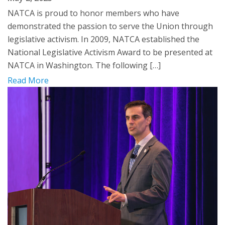
NATCA is proud to honor members who have
demonstrated the passion to serve the Union through
legislative activism. In 2009, NATCA established the
National Legislative Activism Award to be presented at
NATCA in Washington. The following […]
Read More