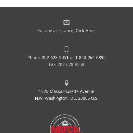
navigation
For any assistance,
Click Here
.
Phone:
202-628-5451
or
1-800-266-0895
Fax: 202-628-9558
1325 Massachusetts Avenue
N.W. Washington, DC. 20005 U.S.