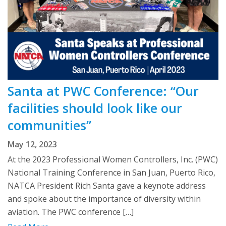
Santa at PWC Conference: “Our
facilities should look like our
communities”
May 12, 2023
At the 2023 Professional Women Controllers, Inc. (PWC)
National Training Conference in San Juan, Puerto Rico,
NATCA President Rich Santa gave a keynote address
and spoke about the importance of diversity within
aviation. The PWC conference […]