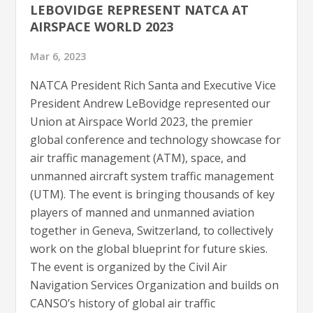
LEBOVIDGE REPRESENT NATCA AT
AIRSPACE WORLD 2023
Mar 6, 2023
NATCA President Rich Santa and Executive Vice
President Andrew LeBovidge represented our
Union at Airspace World 2023, the premier
global conference and technology showcase for
air traffic management (ATM), space, and
unmanned aircraft system traffic management
(UTM). The event is bringing thousands of key
players of manned and unmanned aviation
together in Geneva, Switzerland, to collectively
work on the global blueprint for future skies.
The event is organized by the Civil Air
Navigation Services Organization and builds on
CANSO’s history of global air traffic