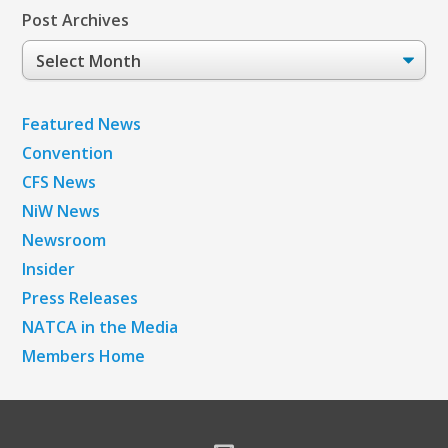
Post Archives
Post
Archives
Featured News
Convention
CFS News
NiW News
Newsroom
Insider
Press Releases
NATCA in the Media
Members Home