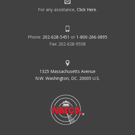
For any assistance,
Click Here
.
Phone:
202-628-5451
or
1-800-266-0895
Fax: 202-628-9558
1325 Massachusetts Avenue
N.W. Washington, DC. 20005 U.S.