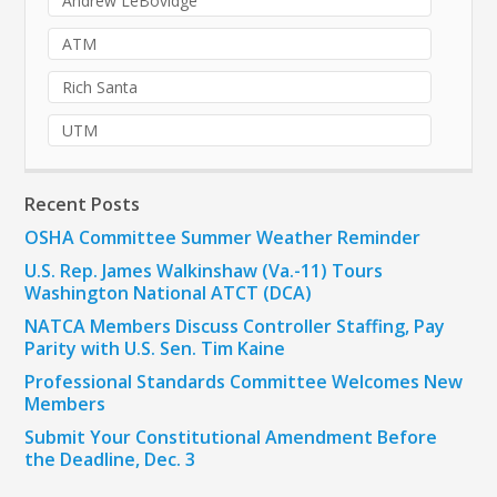
Andrew LeBovidge
ATM
Rich Santa
UTM
Recent Posts
OSHA Committee Summer Weather Reminder
U.S. Rep. James Walkinshaw (Va.-11) Tours
Washington National ATCT (DCA)
NATCA Members Discuss Controller Staffing, Pay
Parity with U.S. Sen. Tim Kaine
Professional Standards Committee Welcomes New
Members
Submit Your Constitutional Amendment Before
the Deadline, Dec. 3