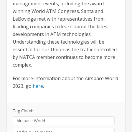
management events, including the award-
winning World ATM Congress. Santa and
LeBovidge met with representatives from
leading companies to learn about the latest
developments in ATM technologies.
Understanding these technologies will be
essential for our Union as the traffic controlled
by NATCA member continues to become more
complex.
For more information about the Airspace World
2023, go
here
.
Tag Cloud:
Airspace World