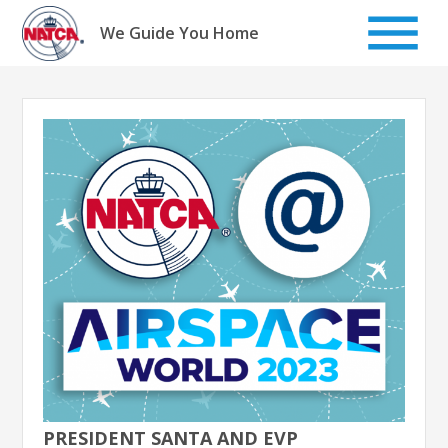
Skip
to
We Guide You Home
content
PRESIDENT SANTA AND EVP