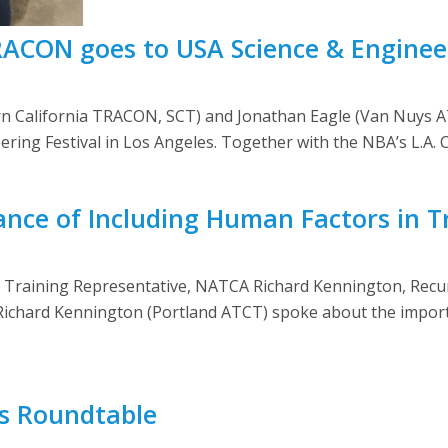
RACON goes to USA Science & Enginee
 California TRACON, SCT) and Jonathan Eagle (Van Nuys AT
ering Festival in Los Angeles. Together with the NBA’s L.A. C
ance of Including Human Factors in T
l Training Representative, NATCA Richard Kennington, Re
Richard Kennington (Portland ATCT) spoke about the import
s Roundtable