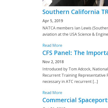
Southern California T
Apr 5, 2019
NATCA members Ian Lewis (Southern
aviation at the USA Science & Engine
Read More
CFS Panel: The Import
Nov 2, 2018
Introduced by Tom Adcock, Nationa
Recurrent Training Representative 
necessary in ATC recurrent […]
Read More
Commercial Spaceport