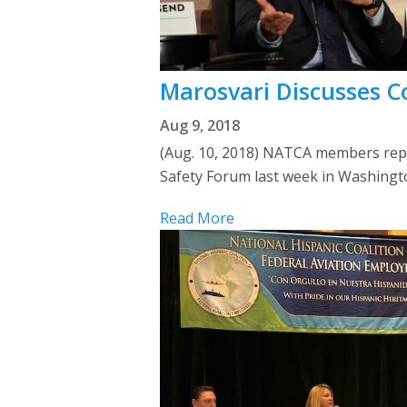
Marosvari Discusses C
Aug 9, 2018
(Aug. 10, 2018) NATCA members represe
Safety Forum last week in Washing
Read More