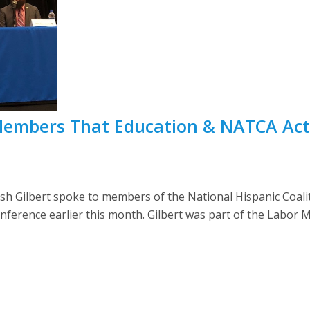
 Members That Education & NATCA Ac
h Gilbert spoke to members of the National Hispanic Coali
onference earlier this month. Gilbert was part of the Labo