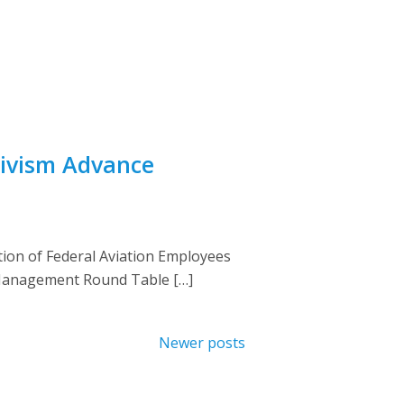
tivism Advance
tion of Federal Aviation Employees
r Management Round Table […]
Newer posts