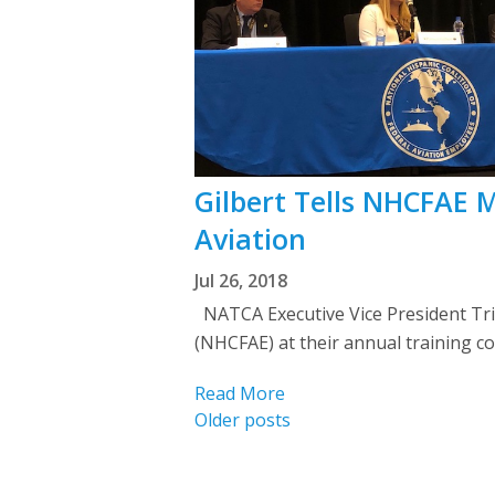
Gilbert Tells NHCFAE
Aviation
Jul 26, 2018
NATCA Executive Vice President Tris
(NHCFAE) at their annual training c
Read More
Posts
Older posts
navigation