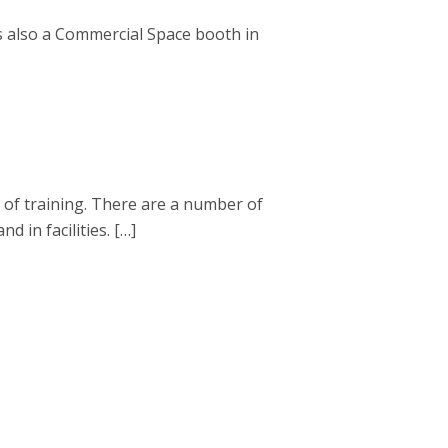
s also a Commercial Space booth in
 of training. There are a number of
 in facilities. […]