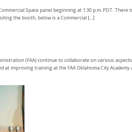
Commercial Space panel beginning at 1:30 p.m. PDT. There i
visiting the booth, below is a Commercial […]
nistration (FAA) continue to collaborate on various aspects
ed at improving training at the FAA Oklahoma City Academy and