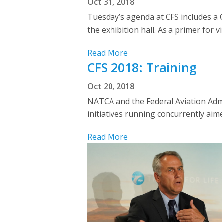
Oct 31, 2018
Tuesday’s agenda at CFS includes a 
the exhibition hall. As a primer for 
Read More
CFS 2018: Training
Oct 20, 2018
NATCA and the Federal Aviation Admi
initiatives running concurrently aim
Read More