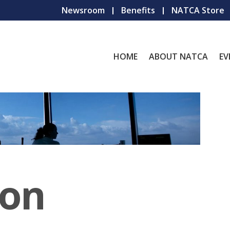
Newsroom
Benefits
NATCA Store
HOME
ABOUT NATCA
EV
ion