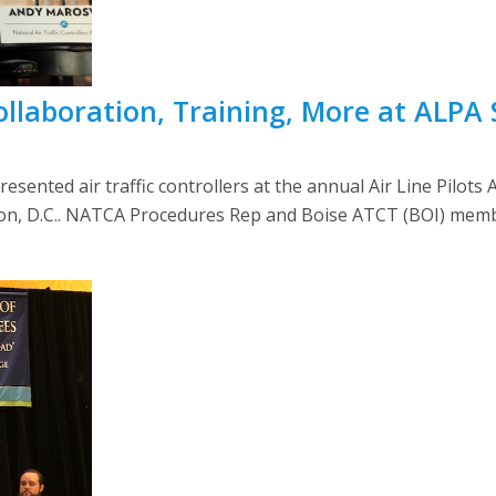
ollaboration, Training, More at ALPA
nted air traffic controllers at the annual Air Line Pilots As
ton, D.C.. NATCA Procedures Rep and Boise ATCT (BOI) mem