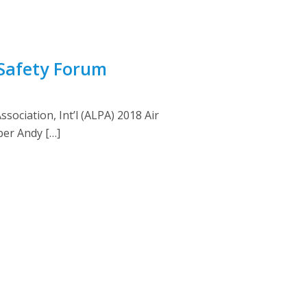
 Safety Forum
sociation, Int’l (ALPA) 2018 Air
ber Andy […]