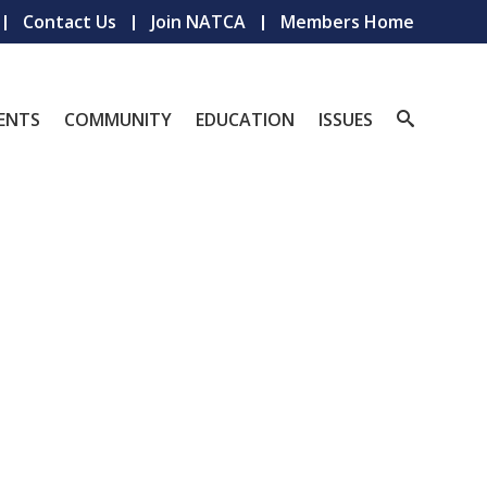
Contact Us
Join NATCA
Members Home
ENTS
COMMUNITY
EDUCATION
ISSUES