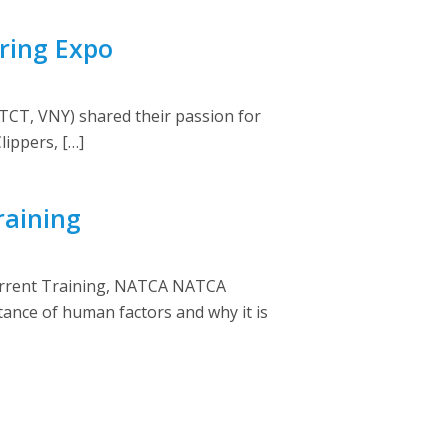
ring Expo
CT, VNY) shared their passion for
lippers, […]
raining
current Training, NATCA NATCA
ance of human factors and why it is