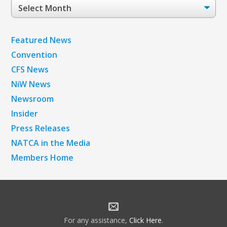
Post
Archives
Featured News
Convention
CFS News
NiW News
Newsroom
Insider
Press Releases
NATCA in the Media
Members Home
For any assistance,
Click Here
.