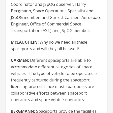
Coordinator and JSpOG observer, Harry
Bergmann, Space Operations Specialist and
JSpOG member, and Garrett Carmen, Aerospace
Engineer, Office of Commercial Space
Transportation (AST) and JSpOG member.
McLAUGHLIN:
Why do we need all these
spaceports and will they all be used?
CARMEN:
Different spaceports are able to
accommodate different categories of space
vehicles. The type of vehicle to be operated is
frequently captured during the spaceport
licensing process since most spaceports are
collaborative efforts between spaceport
operators and space vehicle operators.
BERGMANN:
Spaceports provide the facilities