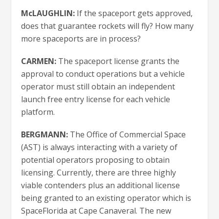
McLAUGHLIN:
If the spaceport gets approved,
does that guarantee rockets will fly? How many
more spaceports are in process?
CARMEN:
The spaceport license grants the
approval to conduct operations but a vehicle
operator must still obtain an independent
launch free entry license for each vehicle
platform.
BERGMANN:
The Office of Commercial Space
(AST) is always interacting with a variety of
potential operators proposing to obtain
licensing. Currently, there are three highly
viable contenders plus an additional license
being granted to an existing operator which is
SpaceFlorida at Cape Canaveral. The new