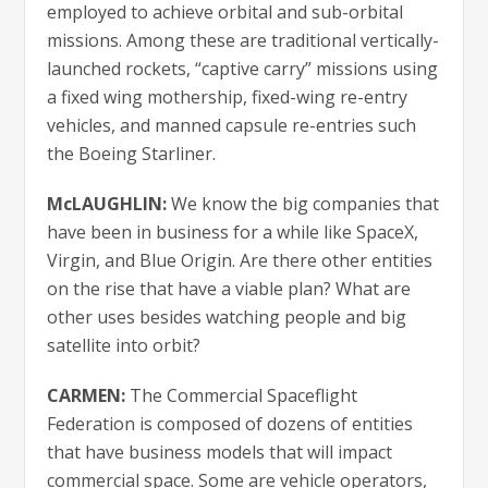
employed to achieve orbital and sub-orbital
missions. Among these are traditional vertically-
launched rockets, “captive carry” missions using
a fixed wing mothership, fixed-wing re-entry
vehicles, and manned capsule re-entries such
the Boeing Starliner.
McLAUGHLIN:
We know the big companies that
have been in business for a while like SpaceX,
Virgin, and Blue Origin. Are there other entities
on the rise that have a viable plan? What are
other uses besides watching people and big
satellite into orbit?
CARMEN:
The Commercial Spaceflight
Federation is composed of dozens of entities
that have business models that will impact
commercial space. Some are vehicle operators,