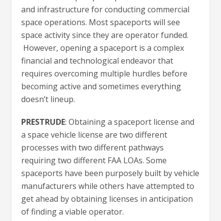
and infrastructure for conducting commercial
space operations. Most spaceports will see
space activity since they are operator funded.
However, opening a spaceport is a complex
financial and technological endeavor that
requires overcoming multiple hurdles before
becoming active and sometimes everything
doesn’t lineup.
PRESTRUDE
: Obtaining a spaceport license and
a space vehicle license are two different
processes with two different pathways
requiring two different FAA LOAs. Some
spaceports have been purposely built by vehicle
manufacturers while others have attempted to
get ahead by obtaining licenses in anticipation
of finding a viable operator.