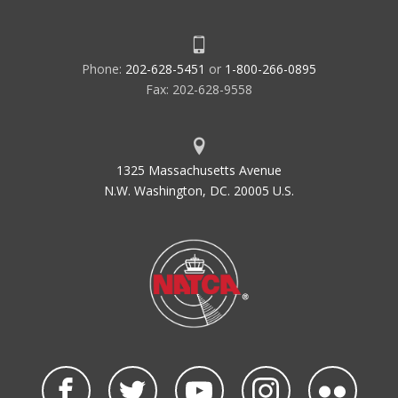
Phone:
202-628-5451
or
1-800-266-0895
Fax: 202-628-9558
1325 Massachusetts Avenue
N.W. Washington, DC. 20005 U.S.