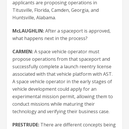
applicants are proposing operations in
Titusville, Florida, Camden, Georgia, and
Huntsville, Alabama.
McLAUGHLIN:
After a spaceport is approved,
what happens next in the process?
CARMEN:
A space vehicle operator must
propose operations from that spaceport and
successfully complete a launch reentry license
associated with that vehicle platform with AST.
A space vehicle operator in the early stages of
vehicle development could apply for an
experimental mission permit, allowing them to
conduct missions while maturing their
technology and verifying their business case.
PRESTRUDE:
There are different concepts being