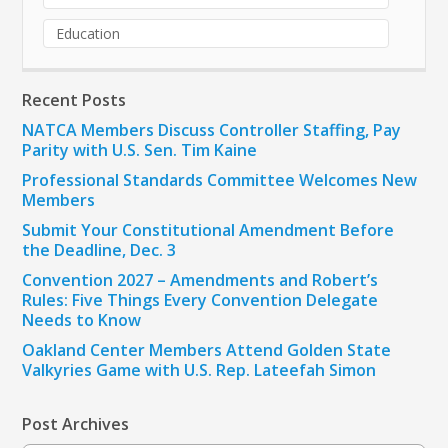
Education
Recent Posts
NATCA Members Discuss Controller Staffing, Pay
Parity with U.S. Sen. Tim Kaine
Professional Standards Committee Welcomes New
Members
Submit Your Constitutional Amendment Before
the Deadline, Dec. 3
Convention 2027 – Amendments and Robert’s
Rules: Five Things Every Convention Delegate
Needs to Know
Oakland Center Members Attend Golden State
Valkyries Game with U.S. Rep. Lateefah Simon
Post Archives