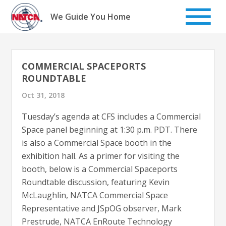
Skip
to
We Guide You Home
content
COMMERCIAL SPACEPORTS
ROUNDTABLE
Oct 31, 2018
Tuesday’s agenda at CFS includes a Commercial
Space panel beginning at 1:30 p.m. PDT. There
is also a Commercial Space booth in the
exhibition hall. As a primer for visiting the
booth, below is a Commercial Spaceports
Roundtable discussion, featuring Kevin
McLaughlin, NATCA Commercial Space
Representative and JSpOG observer, Mark
Prestrude, NATCA EnRoute Technology