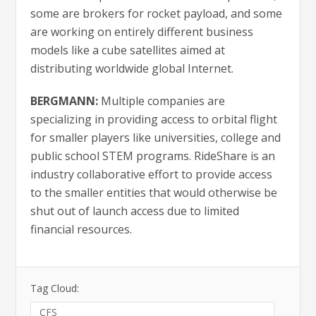
some are brokers for rocket payload, and some
are working on entirely different business
models like a cube satellites aimed at
distributing worldwide global Internet.
BERGMANN:
Multiple companies are
specializing in providing access to orbital flight
for smaller players like universities, college and
public school STEM programs. RideShare is an
industry collaborative effort to provide access
to the smaller entities that would otherwise be
shut out of launch access due to limited
financial resources.
Tag Cloud:
CFS