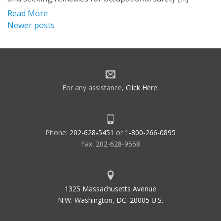
Read More
Posts
Newer posts
navigation
For any assistance,
Click Here
.
Phone:
202-628-5451
or
1-800-266-0895
Fax: 202-628-9558
1325 Massachusetts Avenue
N.W. Washington, DC. 20005 U.S.