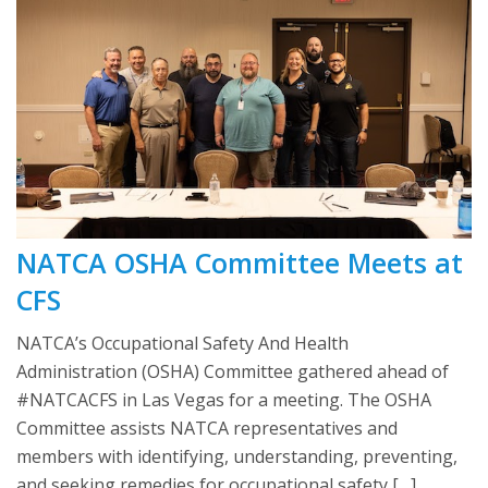
NATCA OSHA Committee Meets at
CFS
NATCA’s Occupational Safety And Health
Administration (OSHA) Committee gathered ahead of
#NATCACFS in Las Vegas for a meeting. The OSHA
Committee assists NATCA representatives and
members with identifying, understanding, preventing,
and seeking remedies for occupational safety […]