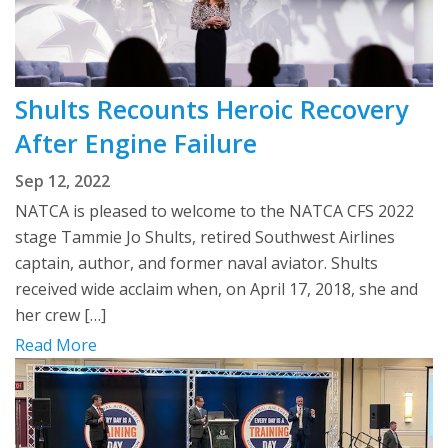
Shults Recounts Heroic Recovery
After Engine Failure
Sep 12, 2022
NATCA is pleased to welcome to the NATCA CFS 2022
stage Tammie Jo Shults, retired Southwest Airlines
captain, author, and former naval aviator. Shults
received wide acclaim when, on April 17, 2018, she and
her crew […]
Read More