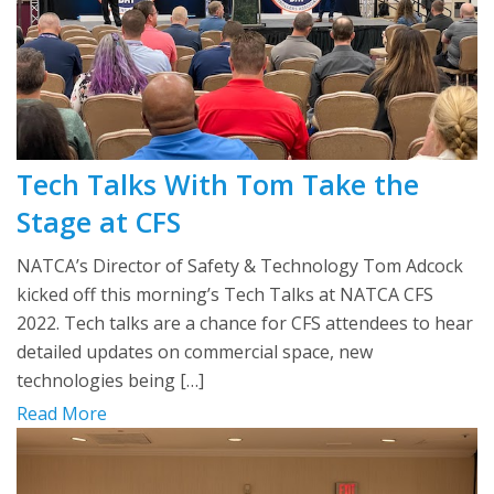
Tech Talks With Tom Take the
Stage at CFS
NATCA’s Director of Safety & Technology Tom Adcock
kicked off this morning’s Tech Talks at NATCA CFS
2022. Tech talks are a chance for CFS attendees to hear
detailed updates on commercial space, new
technologies being […]
Read More