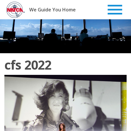
Skip
to
We Guide You Home
content
cfs 2022