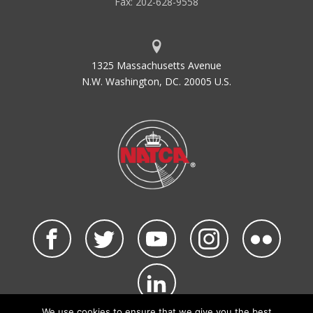
Fax: 202-628-9558
1325 Massachusetts Avenue
N.W. Washington, DC. 20005 U.S.
We use cookies to ensure that we give you the best