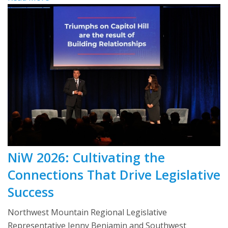
NiW 2026: Cultivating the
Connections That Drive Legislative
Success
Northwest Mountain Regional Legislative
Representative Jenny Benjamin and Southwest