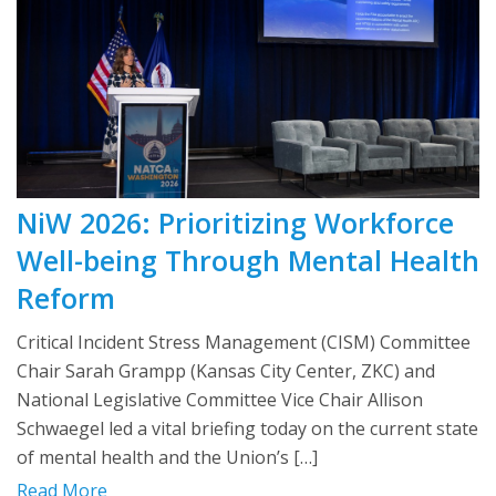
NiW 2026: Prioritizing Workforce
Well-being Through Mental Health
Reform
Critical Incident Stress Management (CISM) Committee
Chair Sarah Grampp (Kansas City Center, ZKC) and
National Legislative Committee Vice Chair Allison
Schwaegel led a vital briefing today on the current state
of mental health and the Union’s […]
Read More