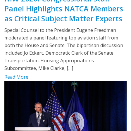
Panel Highlights NATCA Members
as Critical Subject Matter Experts
Special Counsel to the President Eugene Freedman
moderated a panel featuring top aviation staff from
both the House and Senate. The bipartisan discussion
included Jo Eckert, Democratic Clerk of the Senate
Transportation-Housing Appropriations
Subcommittee, Mike Clarke, […]
Read More