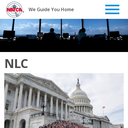
Skip
to
We Guide You Home
content
NLC