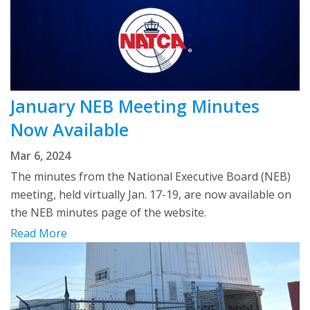
January NEB Meeting Minutes
Now Available
Mar 6, 2024
The minutes from the National Executive Board (NEB)
meeting, held virtually Jan. 17-19, are now available on
the NEB minutes page of the website.
Read More