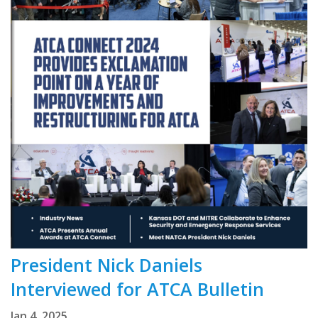
President Nick Daniels
Interviewed for ATCA Bulletin
Jan 4, 2025