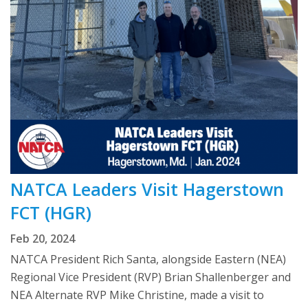
NATCA Leaders Visit Hagerstown
FCT (HGR)
Feb 20, 2024
NATCA President Rich Santa, alongside Eastern (NEA)
Regional Vice President (RVP) Brian Shallenberger and
NEA Alternate RVP Mike Christine, made a visit to