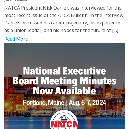
NATCA President Nick Daniels was interviewed for the
most recent issue of the ATCA Bulletin. In the interview,
Daniels discussed his career trajectory, his experience
as a union leader, and his hopes for the future of […]
Read More