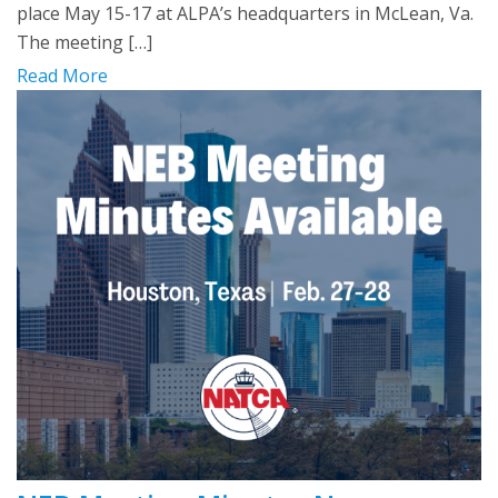
place May 15-17 at ALPA’s headquarters in McLean, Va.
The meeting […]
Read More