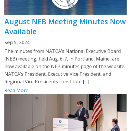
August NEB Meeting Minutes Now
Available
Sep 5, 2024
The minutes from NATCA’s National Executive Board
(NEB) meeting, held Aug. 6-7, in Portland, Maine, are
now available on the NEB minutes page of the website.
NATCA’s President, Executive Vice President, and
Regional Vice Presidents constitute […]
Read More