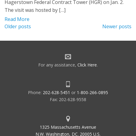
Hagerstown Federal Contract Tower (HGR) on Jan. 2.
The visit was hosted by […]
Read More
Posts
Older posts
Newer posts
navigation
For any assistance,
Click Here
.
Phone:
202-628-5451
or
1-800-266-0895
Fax: 202-628-9558
1325 Massachusetts Avenue
N.W. Washington, DC. 20005 U.S.