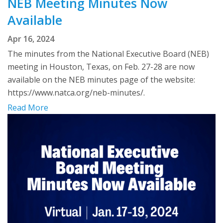
NEB Meeting Minutes Now
Available
Apr 16, 2024
The minutes from the National Executive Board (NEB)
meeting in Houston, Texas, on Feb. 27-28 are now
available on the NEB minutes page of the website:
https://www.natca.org/neb-minutes/.
Read More