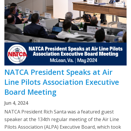
NATCA President Speaks at Air
Line Pilots Association Executive
Board Meeting
Jun 4, 2024
NATCA President Rich Santa was a featured guest
speaker at the 134th regular meeting of the Air Line
Pilots Association (ALPA) Executive Board, which took