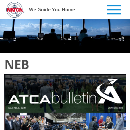
Skip
to
We Guide You Home
content
NEB