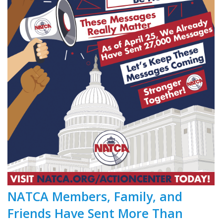
NATCA Members, Family, and
Friends Have Sent More Than