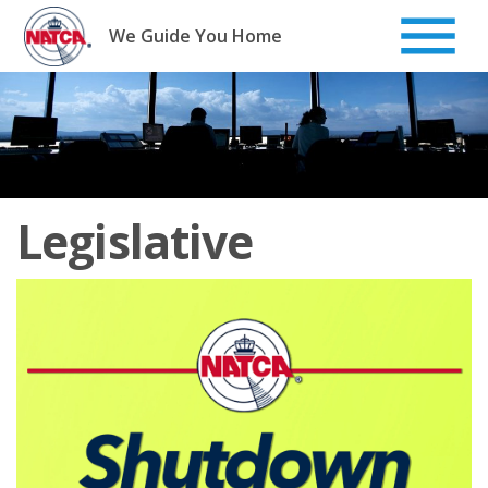
Skip
to
We Guide You Home
content
Legislative