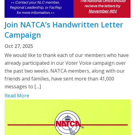
Join NATCA’s Handwritten Letter
Campaign
Oct 27, 2025
We would like to thank each of our members who have
already participated in our Voter Voice campaign over
the past two weeks. NATCA members, along with our
friends and families, have sent more than 41,000
messages to […]
Read More