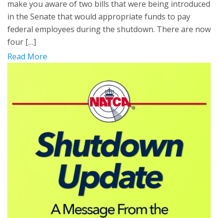
make you aware of two bills that were being introduced
in the Senate that would appropriate funds to pay
federal employees during the shutdown. There are now
four […]
Read More