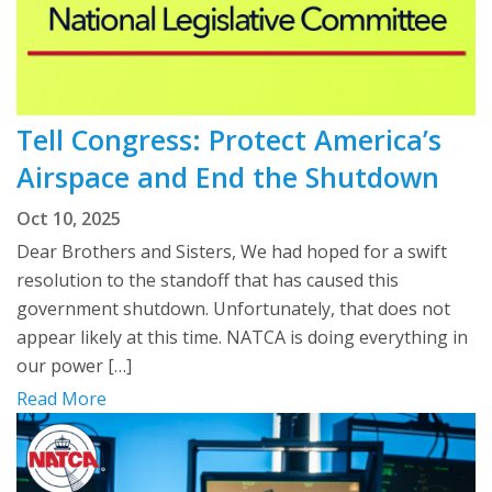
Tell Congress: Protect America’s
Airspace and End the Shutdown
Oct 10, 2025
Dear Brothers and Sisters, We had hoped for a swift
resolution to the standoff that has caused this
government shutdown. Unfortunately, that does not
appear likely at this time. NATCA is doing everything in
our power […]
Read More