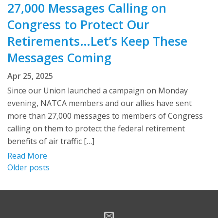
27,000 Messages Calling on
Congress to Protect Our
Retirements…Let’s Keep These
Messages Coming
Apr 25, 2025
Since our Union launched a campaign on Monday
evening, NATCA members and our allies have sent
more than 27,000 messages to members of Congress
calling on them to protect the federal retirement
benefits of air traffic […]
Read More
Posts
Older posts
navigation