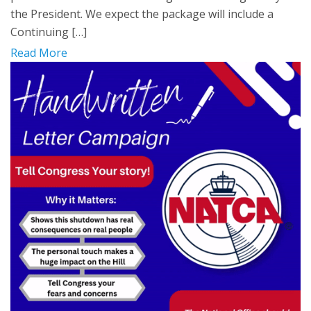
the President. We expect the package will include a
Continuing […]
Read More