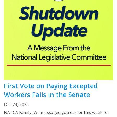
First Vote on Paying Excepted
Workers Fails in the Senate
Oct 23, 2025
NATCA Family, We messaged you earlier this week to