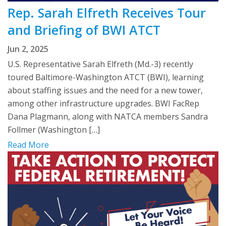
Rep. Sarah Elfreth Receives Tour
and Briefing of BWI ATCT
Jun 2, 2025
U.S. Representative Sarah Elfreth (Md.-3) recently
toured Baltimore-Washington ATCT (BWI), learning
about staffing issues and the need for a new tower,
among other infrastructure upgrades. BWI FacRep
Dana Plagmann, along with NATCA members Sandra
Follmer (Washington […]
Read More