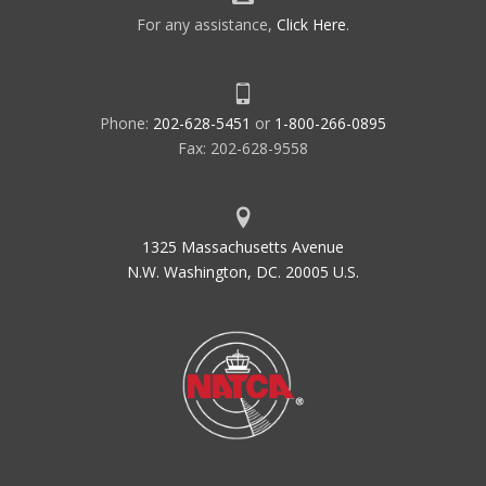
For any assistance,
Click Here
.
Phone:
202-628-5451
or
1-800-266-0895
Fax: 202-628-9558
1325 Massachusetts Avenue
N.W. Washington, DC. 20005 U.S.