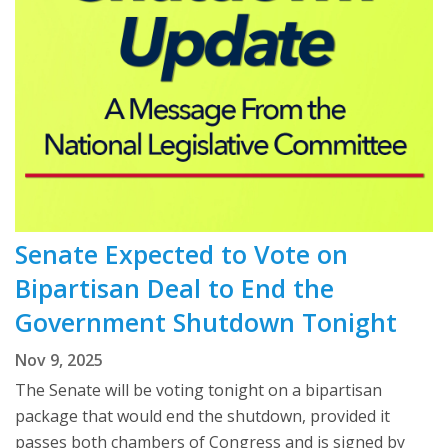
Senate Expected to Vote on
Bipartisan Deal to End the
Government Shutdown Tonight
Nov 9, 2025
The Senate will be voting tonight on a bipartisan
package that would end the shutdown, provided it
passes both chambers of Congress and is signed by