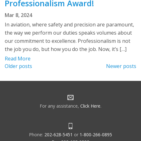
Professionalism Award!
Mar 8, 2024
In aviation, where safety and precision are paramount,
the way we perform our duties speaks volumes about
our commitment to excellence. Professionalism is not
the job you do, but how you do the job. Now, it’s […]
Read More
Posts
Older posts
Newer posts
navigation
For any assistance,
Click Here
.
Phone:
202-628-5451
or
1-800-266-0895