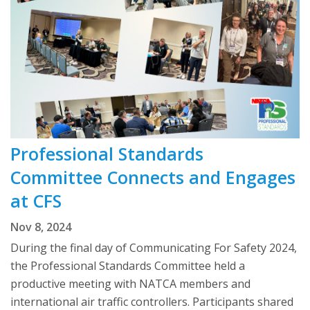
Professional Standards
Committee Connects and Engages
at CFS
Nov 8, 2024
During the final day of Communicating For Safety 2024,
the Professional Standards Committee held a
productive meeting with NATCA members and
international air traffic controllers. Participants shared