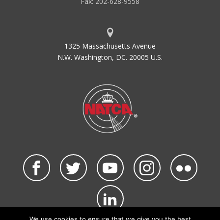
Fax: 202-628-9558
1325 Massachusetts Avenue
N.W. Washington, DC. 20005 U.S.
We use cookies to ensure that we give you the best