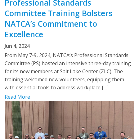
Professional Standards
Committee Training Bolsters
NATCA’s Commitment to
Excellence
Jun 4, 2024
From May 7-9, 2024, NATCA’s Professional Standards
Committee (PS) hosted an intensive three-day training
for its new members at Salt Lake Center (ZLC). The
training welcomed new volunteers, equipping them
with essential tools to address workplace […]
Read More