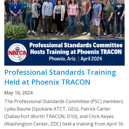
Professional Standards Training
Held at Phoenix TRACON
May 16, 2024
The Professional Standards Committee (PSC) members
Lydia Baune (Spokane ATCT, GEG), Patrick Carter
(Dallas/Fort Worth TRACON, D10), and Chris Keyes
(Washington Center, ZDC) held a training from April 16-