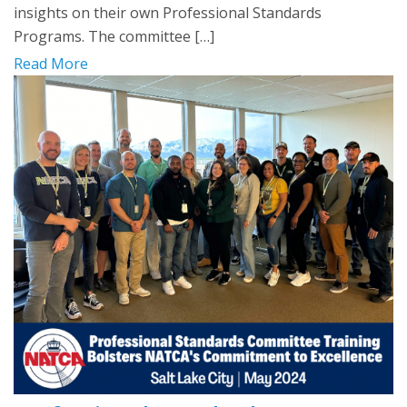
insights on their own Professional Standards
Programs. The committee […]
Read More