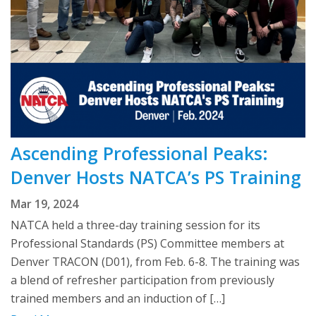
Ascending Professional Peaks:
Denver Hosts NATCA’s PS Training
Mar 19, 2024
NATCA held a three-day training session for its
Professional Standards (PS) Committee members at
Denver TRACON (D01), from Feb. 6-8. The training was
a blend of refresher participation from previously
trained members and an induction of […]