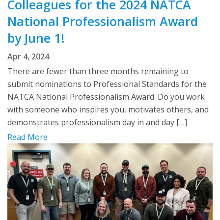
Colleagues for the 2024 NATCA
National Professionalism Award
by June 1!
Apr 4, 2024
There are fewer than three months remaining to
submit nominations to Professional Standards for the
NATCA National Professionalism Award. Do you work
with someone who inspires you, motivates others, and
demonstrates professionalism day in and day […]
Read More