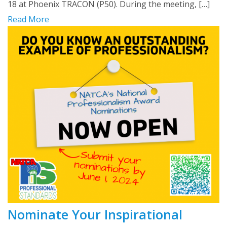
18 at Phoenix TRACON (P50). During the meeting, […]
Read More
Nominate Your Inspirational