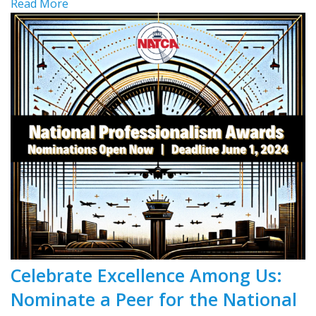
Read More
Celebrate Excellence Among Us:
Nominate a Peer for the National