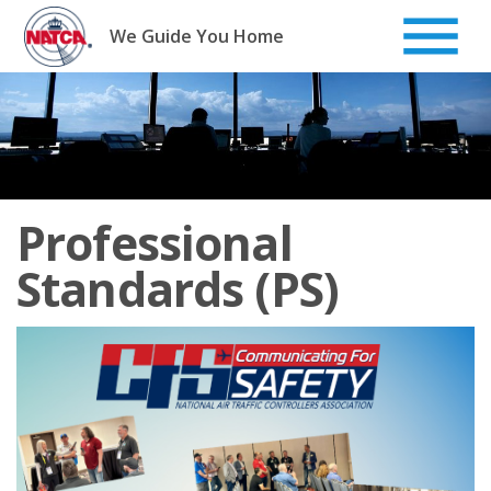
Skip
to
We Guide You Home
content
Professional
Standards (PS)