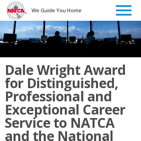
Skip
to
We Guide You Home
content
Dale Wright Award
for Distinguished,
Professional and
Exceptional Career
Service to NATCA
and the National