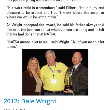
2012: Dale Wright