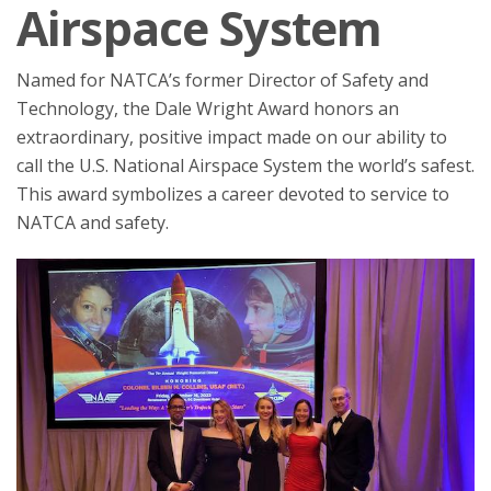
Airspace System
Named for NATCA’s former Director of Safety and
Technology, the Dale Wright Award honors an
extraordinary, positive impact made on our ability to
call the U.S. National Airspace System the world’s safest.
This award symbolizes a career devoted to service to
NATCA and safety.