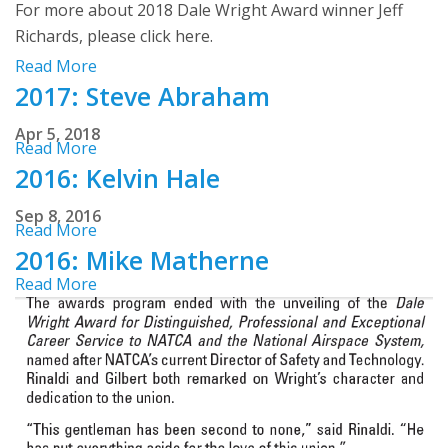
For more about 2018 Dale Wright Award winner Jeff
Richards, please click here.
Read More
2017: Steve Abraham
Apr 5, 2018
Read More
2016: Kelvin Hale
Sep 8, 2016
Read More
2016: Mike Matherne
Read More