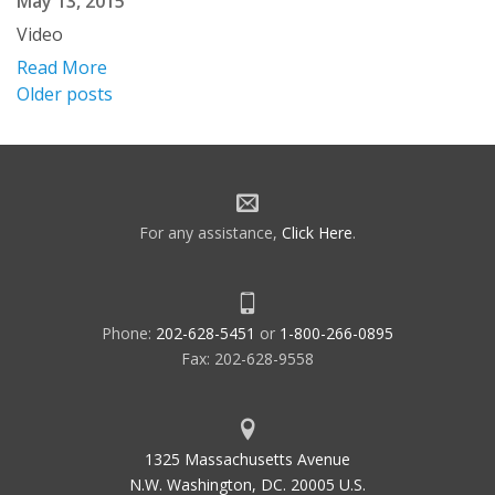
May 13, 2015
Video
Read More
Posts
Older posts
navigation
For any assistance,
Click Here
.
Phone:
202-628-5451
or
1-800-266-0895
Fax: 202-628-9558
1325 Massachusetts Avenue
N.W. Washington, DC. 20005 U.S.