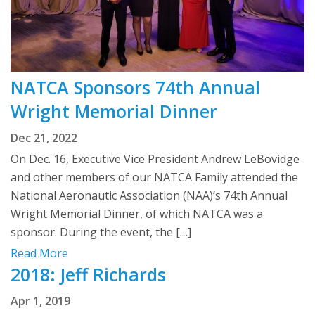
NATCA Sponsors 74th Annual
Wright Memorial Dinner
Dec 21, 2022
On Dec. 16, Executive Vice President Andrew LeBovidge
and other members of our NATCA Family attended the
National Aeronautic Association (NAA)’s 74th Annual
Wright Memorial Dinner, of which NATCA was a
sponsor. During the event, the […]
Read More
2018: Jeff Richards
Apr 1, 2019