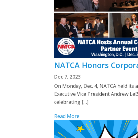
NATCA Honors Corpora
Dec 7, 2023
On Monday, Dec. 4, NATCA held its 
Executive Vice President Andrew Le
celebrating […]
Read More