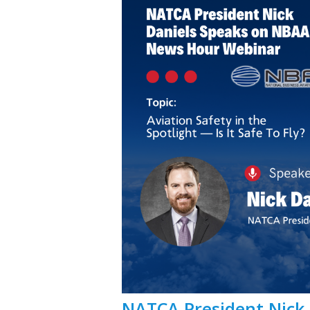
NATCA President Nick