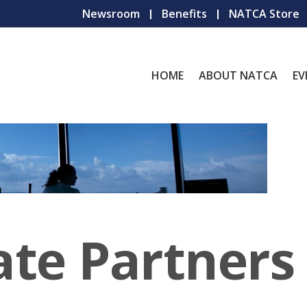
Newsroom
Benefits
NATCA Store
HOME
ABOUT NATCA
EV
ate Partners