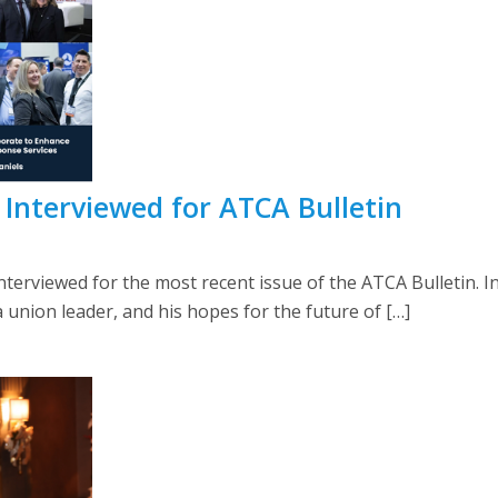
 Interviewed for ATCA Bulletin
erviewed for the most recent issue of the ATCA Bulletin. In
a union leader, and his hopes for the future of […]