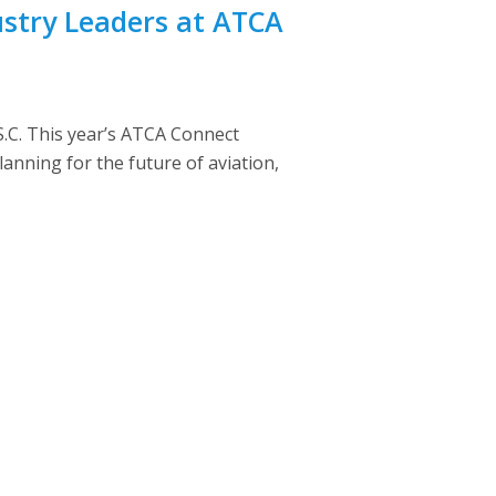
ustry Leaders at ATCA
.C. This year’s ATCA Connect
anning for the future of aviation,