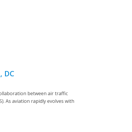
n, DC
laboration between air traffic
 As aviation rapidly evolves with