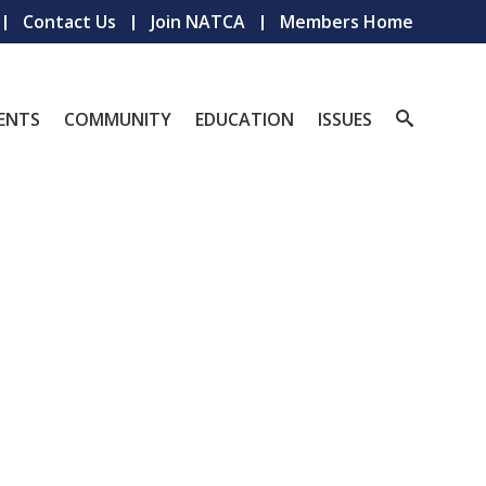
Contact Us
Join NATCA
Members Home
ENTS
COMMUNITY
EDUCATION
ISSUES