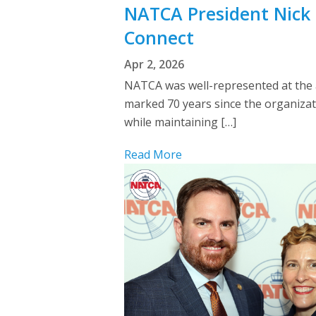
NATCA President Nick 
Connect
Apr 2, 2026
NATCA was well-represented at the 
marked 70 years since the organizat
while maintaining […]
Read More