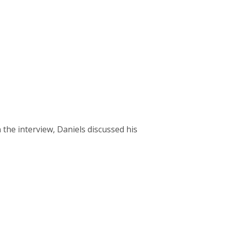
 the interview, Daniels discussed his