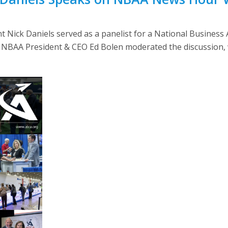
 Nick Daniels served as a panelist for a National Business
. NBAA President & CEO Ed Bolen moderated the discussion, 