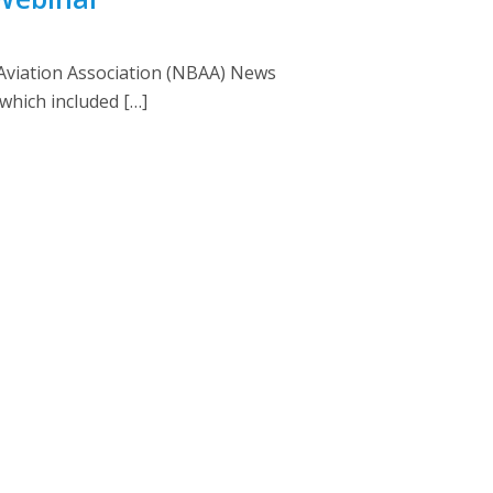
 Aviation Association (NBAA) News
which included […]