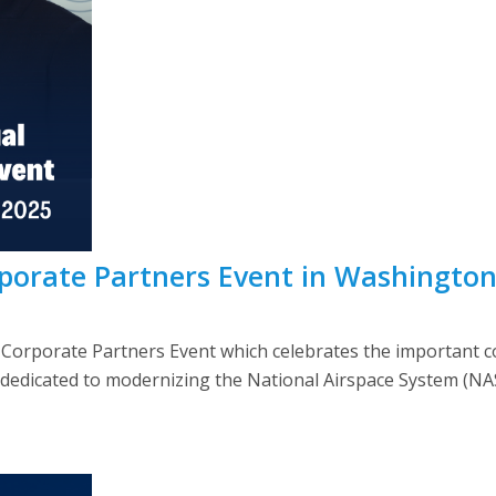
porate Partners Event in Washingto
orporate Partners Event which celebrates the important col
edicated to modernizing the National Airspace System (NAS).