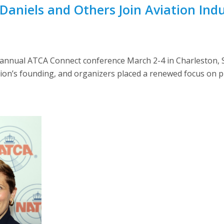
Daniels and Others Join Aviation Ind
annual ATCA Connect conference March 2-4 in Charleston, S
ion’s founding, and organizers placed a renewed focus on pl