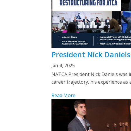
President Nick Daniels
Jan 4, 2025
NATCA President Nick Daniels was int
career trajectory, his experience as 
Read More