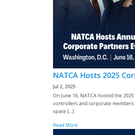
NATCA Hosts 2025 Cor
Jul 2, 2025
On June 16, NATCA hosted the 2025 C
controllers and corporate members d
space […]
Read More