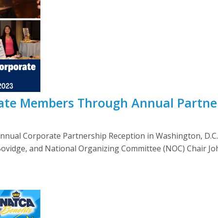
te Members Through Annual Partner
annual Corporate Partnership Reception in Washington, D.C
Bovidge, and National Organizing Committee (NOC) Chair Jo