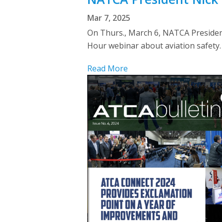
Mar 7, 2025
On Thurs., March 6, NATCA President
Hour webinar about aviation safety
Read More