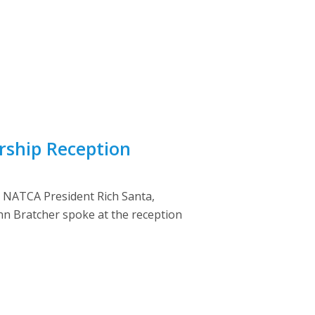
ship Reception
. NATCA President Rich Santa,
hn Bratcher spoke at the reception