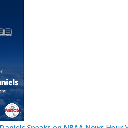
 Daniels Speaks on NBAA News Hour 