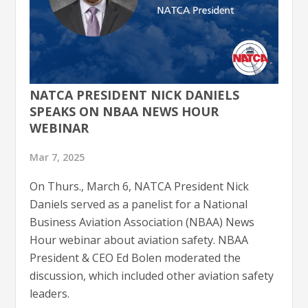
NATCA PRESIDENT NICK DANIELS
SPEAKS ON NBAA NEWS HOUR
WEBINAR
Mar 7, 2025
On Thurs., March 6, NATCA President Nick
Daniels served as a panelist for a National
Business Aviation Association (NBAA) News
Hour webinar about aviation safety. NBAA
President & CEO Ed Bolen moderated the
discussion, which included other aviation safety
leaders.