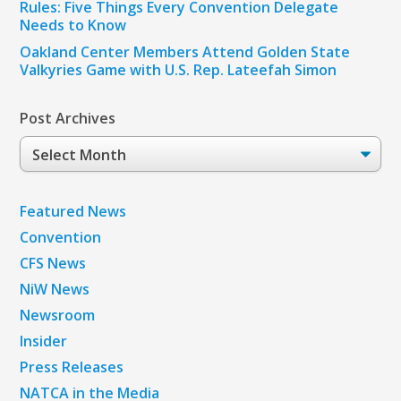
Rules: Five Things Every Convention Delegate
Needs to Know
Oakland Center Members Attend Golden State
Valkyries Game with U.S. Rep. Lateefah Simon
Post Archives
Post
Archives
Featured News
Convention
CFS News
NiW News
Newsroom
Insider
Press Releases
NATCA in the Media