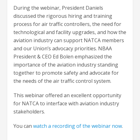
During the webinar, President Daniels
discussed the rigorous hiring and training
process for air traffic controllers, the need for
technological and facility upgrades, and how the
aviation industry can support NATCA members
and our Union’s advocacy priorities. NBAA
President & CEO Ed Bolen emphasized the
importance of the aviation industry standing
together to promote safety and advocate for
the needs of the air traffic control system.
This webinar offered an excellent opportunity
for NATCA to interface with aviation industry
stakeholders.
You can
watch a recording of the webinar now
.