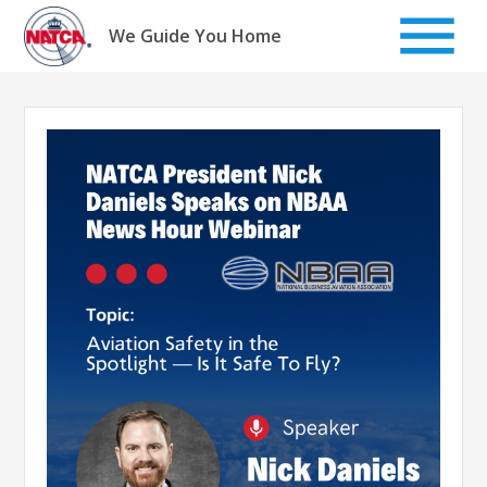
Skip
to
We Guide You Home
content