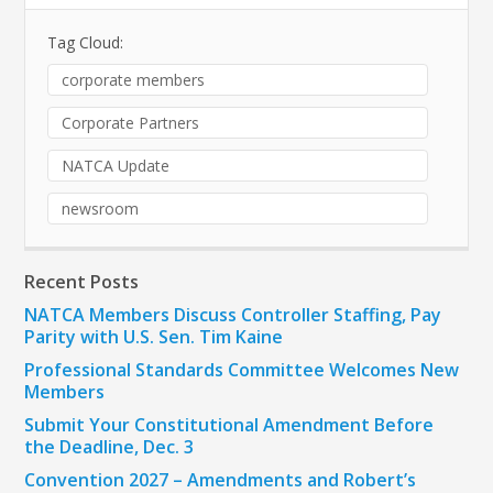
Tag Cloud:
corporate members
Corporate Partners
NATCA Update
newsroom
Recent Posts
NATCA Members Discuss Controller Staffing, Pay
Parity with U.S. Sen. Tim Kaine
Professional Standards Committee Welcomes New
Members
Submit Your Constitutional Amendment Before
the Deadline, Dec. 3
Convention 2027 – Amendments and Robert’s