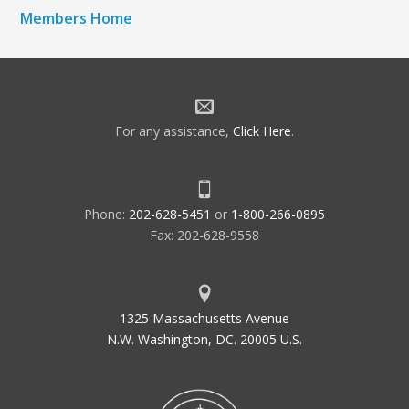
Members Home
For any assistance,
Click Here
.
Phone:
202-628-5451
or
1-800-266-0895
Fax: 202-628-9558
1325 Massachusetts Avenue
N.W. Washington, DC. 20005 U.S.