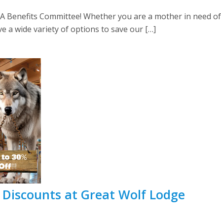
Benefits Committee! Whether you are a mother in need of 
 a wide variety of options to save our […]
 Discounts at Great Wolf Lodge