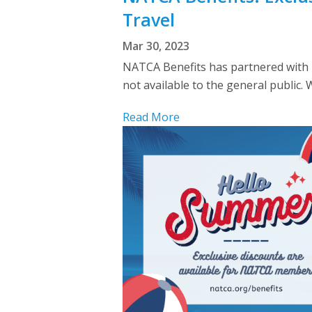
Travel
Mar 30, 2023
NATCA Benefits has partnered with I
not available to the general public.
Read More