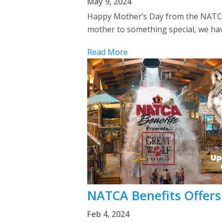
May 9, 2024
Happy Mother’s Day from the NATCA 
mother to something special, we have
Read More
NATCA Benefits Offers
Feb 4, 2024