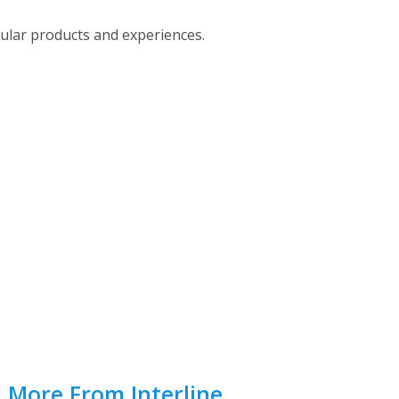
pular products and experiences.
d More From Interline