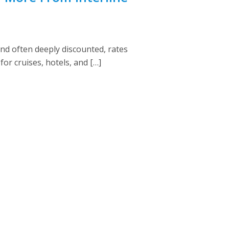
nd often deeply discounted, rates
for cruises, hotels, and […]