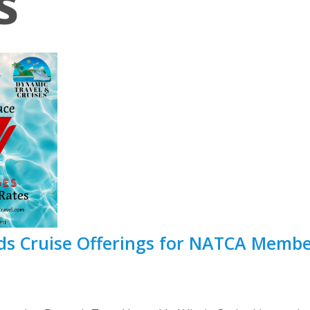
s
s Cruise Offerings for NATCA Member