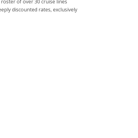
roster of over 30 cruise lines
ply discounted rates, exclusively