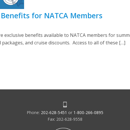
 Benefits for NATCA Members
are exclusive benefits available to NATCA members for summe
 packages, and cruise discounts. Access to all of these […]
Phone:
202-628-5451
or
1-800-266-0895
Fax: 202-628-9558