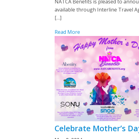
NATCA Benefits is pleased to announc
available through Interline Travel 
[…]
Read More
Celebrate Mother’s Da