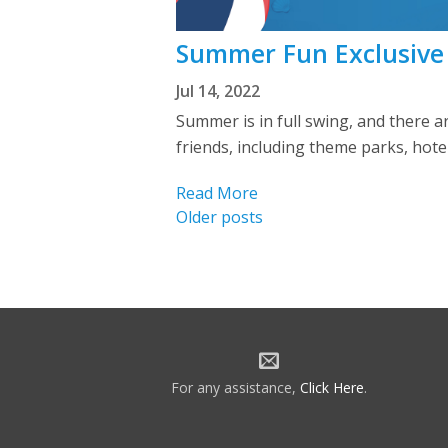
Summer Fun Exclusive
Jul 14, 2022
Summer is in full swing, and there 
friends, including theme parks, hotel
Read More
Posts
Older posts
navigation
For any assistance,
Click Here
.