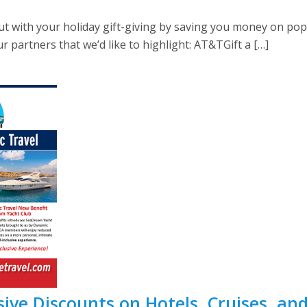
ut with your holiday gift-giving by saving you money on po
 partners that we’d like to highlight: AT&TGift a […]
ive Discounts on Hotels, Cruises, an