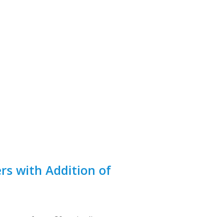
s with Addition of