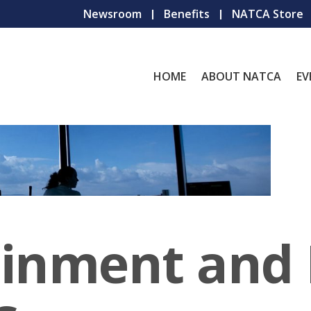
Newsroom
Benefits
NATCA Store
HOME
ABOUT NATCA
EV
ainment and 