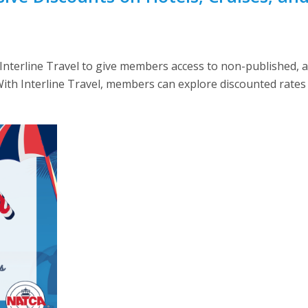
nterline Travel to give members access to non-published, a
 With Interline Travel, members can explore discounted rates 