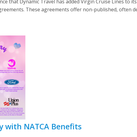
e that Dynamic Travel has added Virgin Cruise Lines to its 
Agreements. These agreements offer non-published, often dee
y with NATCA Benefits