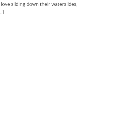
love sliding down their waterslides,
…]