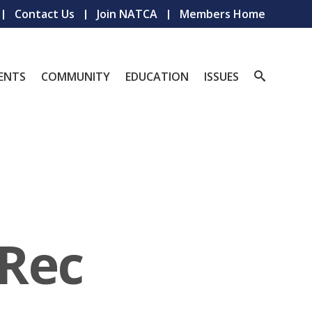
Contact Us
Join NATCA
Members Home
ENTS
COMMUNITY
EDUCATION
ISSUES
Rec