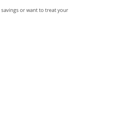
savings or want to treat your