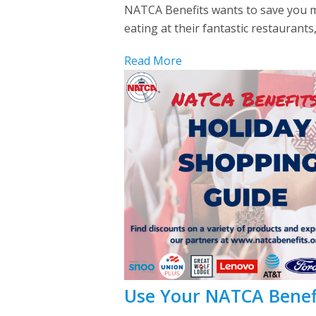
NATCA Benefits wants to save you mo
eating at their fantastic restaurants
Read More
Use Your NATCA Benefi