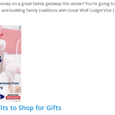
ney on a great family getaway this winter! You’re going to 
, and building family traditions with Great Wolf Lodge! Visit [
ts to Shop for Gifts