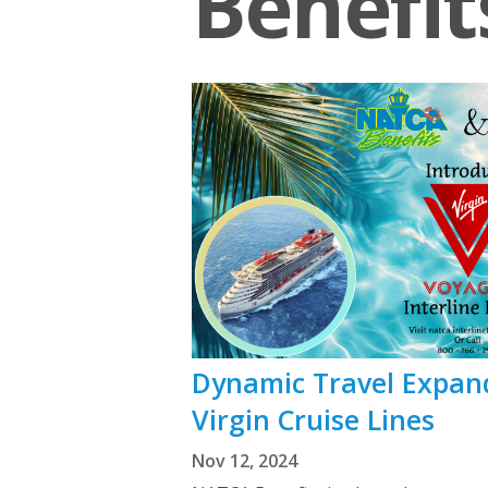
Benefit
Dynamic Travel Expand
Virgin Cruise Lines
Nov 12, 2024