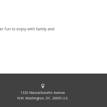
r fun to enjoy with family and
1325 Massachusetts Avenue
N.W. Washington, DC. 20005 U.S.