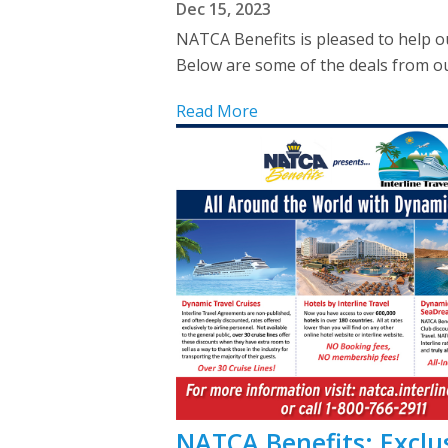
Dec 15, 2023
NATCA Benefits is pleased to help o
Below are some of the deals from our
Read More
NATCA Benefits: Exclus