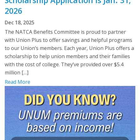
2026
Dec 18, 2025
The NATCA Benefits Committee is proud to partner
with Union Plus to offer savings and helpful programs
to our Union’s members. Each year, Union Plus offers a
scholarship to help union members and their families
with the cost of college. They’ve provided over $5.4
million […]
Read More