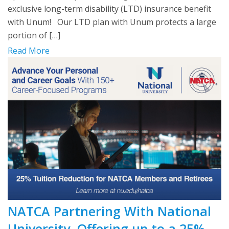
exclusive long-term disability (LTD) insurance benefit
with Unum! Our LTD plan with Unum protects a large
portion of […]
Read More
NATCA Partnering With National
University, Offering up to a 25%