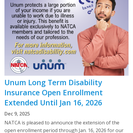
Unum Long Term Disability
Insurance Open Enrollment
Extended Until Jan 16, 2026
Dec 9, 2025
NATCA is pleased to announce the extension of the
open enrollment period through Jan. 16, 2026 for our