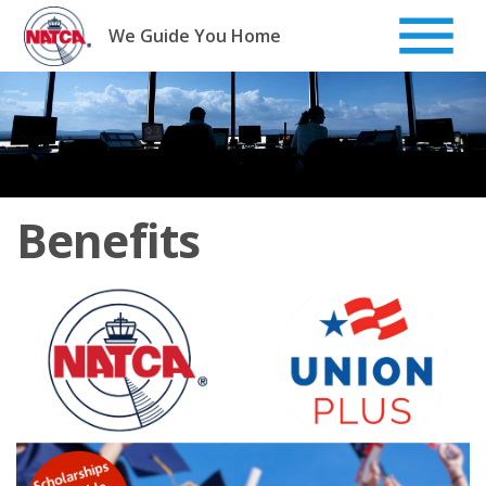
Skip
to
We Guide You Home
content
Benefits