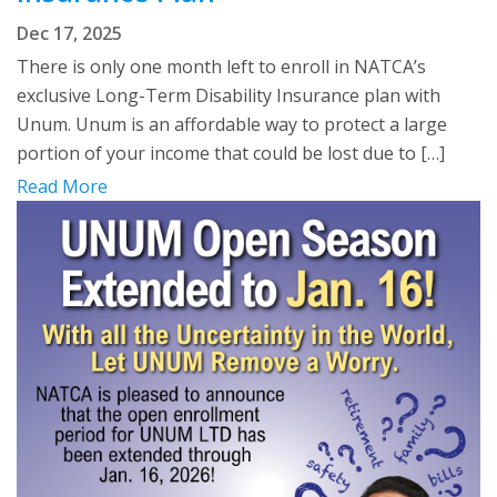
Dec 17, 2025
There is only one month left to enroll in NATCA’s
exclusive Long-Term Disability Insurance plan with
Unum. Unum is an affordable way to protect a large
portion of your income that could be lost due to […]
Read More