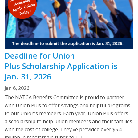
Deadline for Union
Plus Scholarship Application is
Jan. 31, 2026
Jan 6, 2026
The NATCA Benefits Committee is proud to partner
with Union Plus to offer savings and helpful programs
to our Union’s members. Each year, Union Plus offers
a scholarship to help union members and their families
with the cost of college. They’ve provided over $5.4
million in scholarship funds to […]