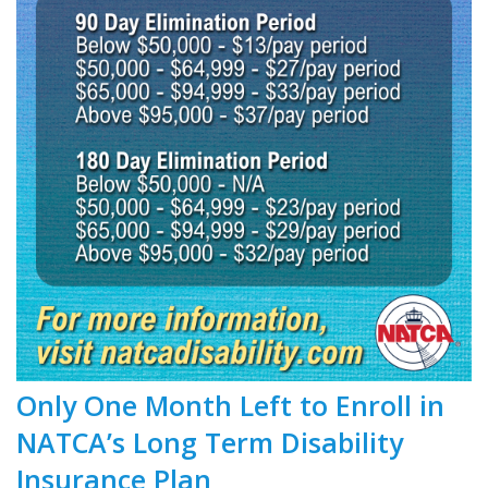
Only One Month Left to Enroll in
NATCA’s Long Term Disability
Insurance Plan