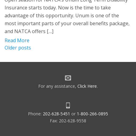
Insurance starts today. Now is the time to take
advantage of this opportunity. Unum is one of the
most important parts of your overall benefits package,
and NATCA offers […]
Read More
Posts
Older posts
navigation
For any assistance,
Click Here
.
Phone:
202-628-5451
or
1-800-266-0895
Fax: 202-628-9558