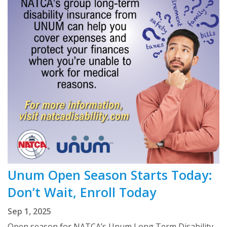
Unum Open Season Starts Today:
Don’t Wait, Enroll Today
Sep 1, 2025
Open season for NATCA’s Unum Long Term Disability