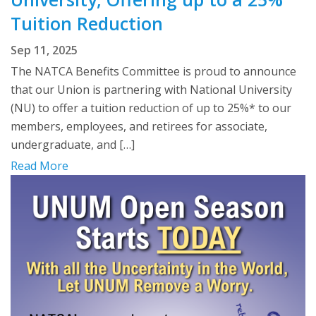
Tuition Reduction
Sep 11, 2025
The NATCA Benefits Committee is proud to announce
that our Union is partnering with National University
(NU) to offer a tuition reduction of up to 25%* to our
members, employees, and retirees for associate,
undergraduate, and […]
Read More