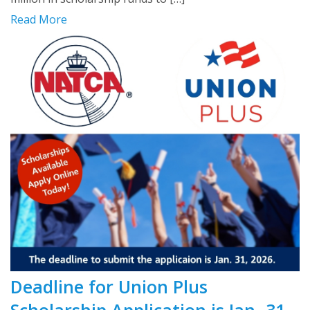
Read More
Deadline for Union Plus
Scholarship Application is Jan. 31,