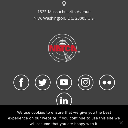
1325 Massachusetts Avenue
N.W. Washington, DC. 20005 U.S.
We use cookies to ensure that we give you the best
©2026 NATCA. All Rights Reserved.
experience on our website. If you continue to use this site we
Privacy Policy & Terms of Use
Code of Conduct
will assume that you are happy with it.