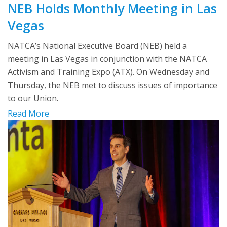
NEB Holds Monthly Meeting in Las
Vegas
NATCA’s National Executive Board (NEB) held a
meeting in Las Vegas in conjunction with the NATCA
Activism and Training Expo (ATX). On Wednesday and
Thursday, the NEB met to discuss issues of importance
to our Union.
Read More