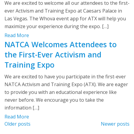
We are excited to welcome all our attendees to the first-
ever Activism and Training Expo at Caesars Palace in
Las Vegas. The Whova event app for ATX will help you
maximize your experience during the expo. […]
Read More
NATCA Welcomes Attendees to
the First-Ever Activism and
Training Expo
We are excited to have you participate in the first-ever
NATCA Activism and Training Expo (ATX). We are eager
to provide you with an educational experience like
never before. We encourage you to take the
information […]
Read More
Posts
Older posts
Newer posts