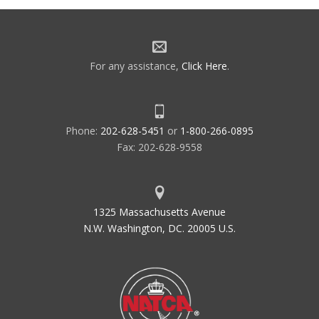
navigation
For any assistance,
Click Here
.
Phone:
202-628-5451
or
1-800-266-0895
Fax: 202-628-9558
1325 Massachusetts Avenue
N.W. Washington, DC. 20005 U.S.