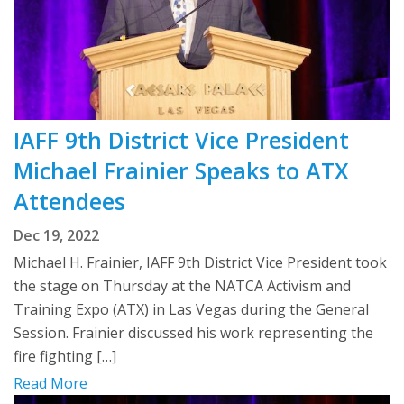
IAFF 9th District Vice President
Michael Frainier Speaks to ATX
Attendees
Dec 19, 2022
Michael H. Frainier, IAFF 9th District Vice President took
the stage on Thursday at the NATCA Activism and
Training Expo (ATX) in Las Vegas during the General
Session. Frainier discussed his work representing the
fire fighting […]
Read More