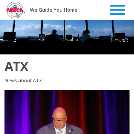
Skip
to
We Guide You Home
content
ATX
News about ATX