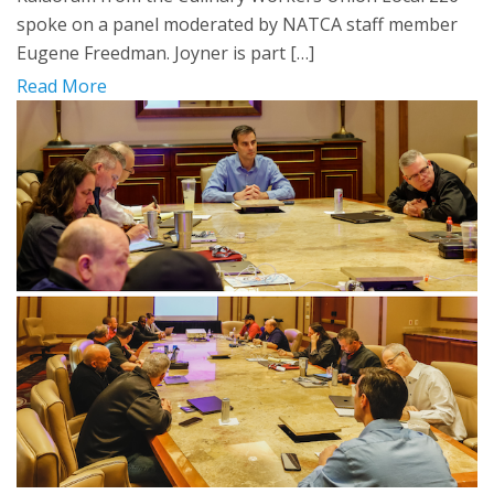
spoke on a panel moderated by NATCA staff member
Eugene Freedman. Joyner is part […]
Read More