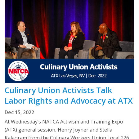
Culinary Union Activists Talk
Labor Rights and Advocacy at ATX
Dec 15, 2022
At Wednesday’s NATCA Activism and Training Expo
(ATX) general session, Henry Joyner and Stella
Kalaoram from the Culinary Workers Union Local 226