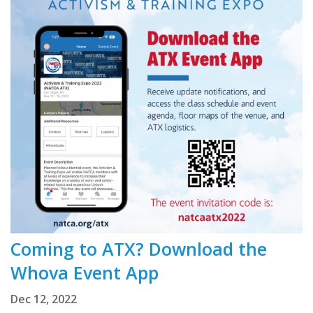
Coming to ATX? Download the
Whova Event App
Dec 12, 2022