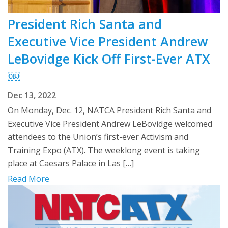
President Rich Santa and
Executive Vice President Andrew
LeBovidge Kick Off First-Ever ATX
￼
Dec 13, 2022
On Monday, Dec. 12, NATCA President Rich Santa and
Executive Vice President Andrew LeBovidge welcomed
attendees to the Union’s first-ever Activism and
Training Expo (ATX). The weeklong event is taking
place at Caesars Palace in Las […]
Read More