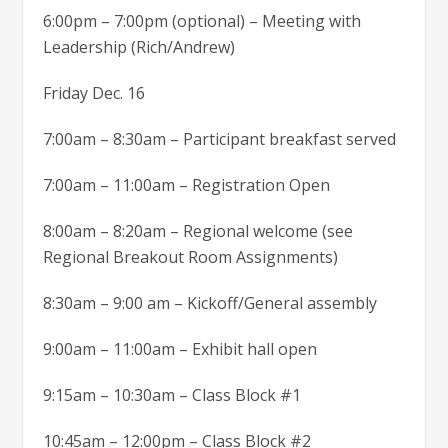
6:00pm – 7:00pm (optional) – Meeting with
Leadership (Rich/Andrew)
Friday Dec. 16
7:00am – 8:30am – Participant breakfast served
7:00am – 11:00am – Registration Open
8:00am – 8:20am – Regional welcome (see
Regional Breakout Room Assignments)
8:30am – 9:00 am – Kickoff/General assembly
9:00am – 11:00am – Exhibit hall open
9:15am – 10:30am – Class Block #1
10:45am – 12:00pm – Class Block #2