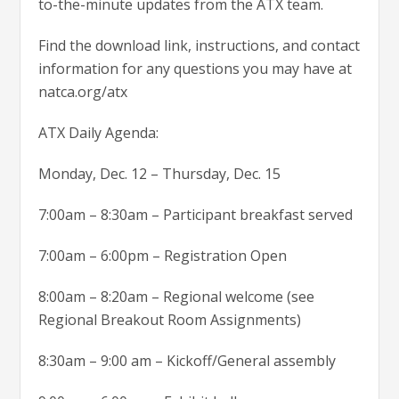
to-the-minute updates from the ATX team.
Find the download link, instructions, and contact
information for any questions you may have at
natca.org/atx
ATX Daily Agenda:
Monday, Dec. 12 – Thursday, Dec. 15
7:00am – 8:30am – Participant breakfast served
7:00am – 6:00pm – Registration Open
8:00am – 8:20am – Regional welcome (see
Regional Breakout Room Assignments)
8:30am – 9:00 am – Kickoff/General assembly