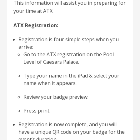
This information will assist you in preparing for
your time at ATX.
ATX Registration:
Registration is four simple steps when you
arrive:
Go to the ATX registration on the Pool
Level of Caesars Palace.
Type your name in the iPad & select your
name when it appears.
Review your badge preview.
Press print.
Registration is now complete, and you will
have a unique QR code on your badge for the
event’s duration.