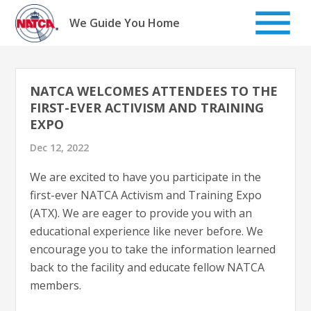
Skip
to
We Guide You Home
content
NATCA WELCOMES ATTENDEES TO THE
FIRST-EVER ACTIVISM AND TRAINING
EXPO
Dec 12, 2022
We are excited to have you participate in the
first-ever NATCA Activism and Training Expo
(ATX). We are eager to provide you with an
educational experience like never before. We
encourage you to take the information learned
back to the facility and educate fellow NATCA
members.