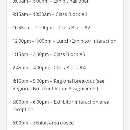
9:00am – 6:00pm – Exhibit hall open
9:15am – 10:30am – Class Block #1
10:45am – 12:00pm – Class Block #2
12:00pm – 1:00pm – Lunch/Exhibitor Interaction
1:15pm – 2:30pm – Class Block #3
2:45pm – 4:00pm – Class Block #4
4:15pm – 5:00pm – Regional breakout (see
Regional Breakout Room Assignments)
5:00pm – 6:00pm – Exhibitor interaction area
reception
6:00pm – Exhibit area closed