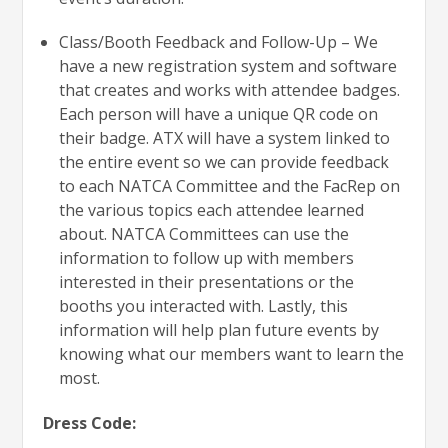
Class/Booth Feedback and Follow-Up – We
have a new registration system and software
that creates and works with attendee badges.
Each person will have a unique QR code on
their badge. ATX will have a system linked to
the entire event so we can provide feedback
to each NATCA Committee and the FacRep on
the various topics each attendee learned
about. NATCA Committees can use the
information to follow up with members
interested in their presentations or the
booths you interacted with. Lastly, this
information will help plan future events by
knowing what our members want to learn the
most.
Dress Code: