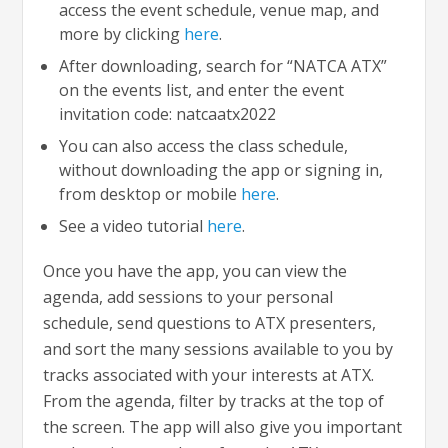
access the event schedule, venue map, and
more by clicking
here
.
After downloading, search for “NATCA ATX”
on the events list, and enter the event
invitation code: natcaatx2022
You can also access the class schedule,
without downloading the app or signing in,
from desktop or mobile
here
.
See a video tutorial
here
.
Once you have the app, you can view the
agenda, add sessions to your personal
schedule, send questions to ATX presenters,
and sort the many sessions available to you by
tracks associated with your interests at ATX.
From the agenda, filter by tracks at the top of
the screen. The app will also give you important