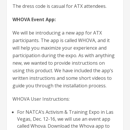
The dress code is casual for ATX attendees.
WHOVA Event App:
We will be introducing a new app for ATX
participants. The app is called WHOVA, and it
will help you maximize your experience and
participation during the expo. As with anything
new, we wanted to provide instructions on
using this product. We have included the app’s
written instructions and some short videos to
guide you through the installation process.
WHOVA User Instructions:
For NATCA’s Activism & Training Expo in Las
Vegas, Dec. 12-16, we will use an event app
called Whova. Download the Whova app to