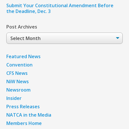
Submit Your Constitutional Amendment Before
the Deadline, Dec. 3
Post Archives
Post
Archives
Featured News
Convention
CFS News
NiW News
Newsroom
Insider
Press Releases
NATCA in the Media
Members Home