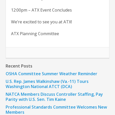
12:00pm – ATX Event Concludes
We’re excited to see you at ATX!
ATX Planning Committee
Recent Posts
OSHA Committee Summer Weather Reminder
U.S. Rep. James Walkinshaw (Va.-11) Tours
Washington National ATCT (DCA)
NATCA Members Discuss Controller Staffing, Pay
Parity with U.S. Sen. Tim Kaine
Professional Standards Committee Welcomes New
Members