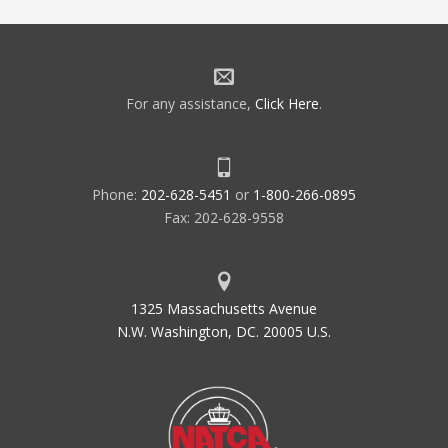
For any assistance,
Click Here
.
Phone:
202-628-5451
or
1-800-266-0895
Fax: 202-628-9558
1325 Massachusetts Avenue
N.W. Washington, DC. 20005 U.S.