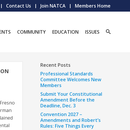
Contact Us
Join NATCA
Members Home
ENTS
COMMUNITY
EDUCATION
ISSUES
Recent Posts
CON
Professional Standards
Committee Welcomes New
Members
Submit Your Constitutional
Amendment Before the
d Fresno
Deadline, Dec. 3
orman
Convention 2027 –
lained
Amendments and Robert’s
ental
Rules: Five Things Every