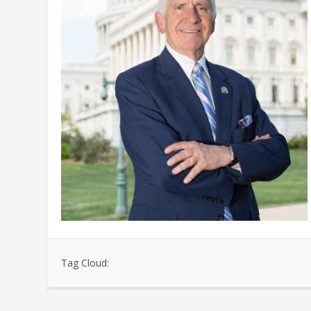
Tag Cloud: