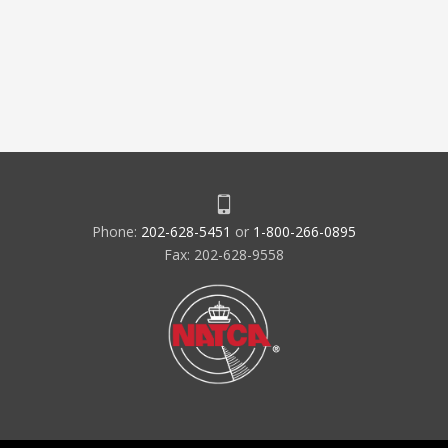
Phone:
202-628-5451
or
1-800-266-0895
Fax: 202-628-9558