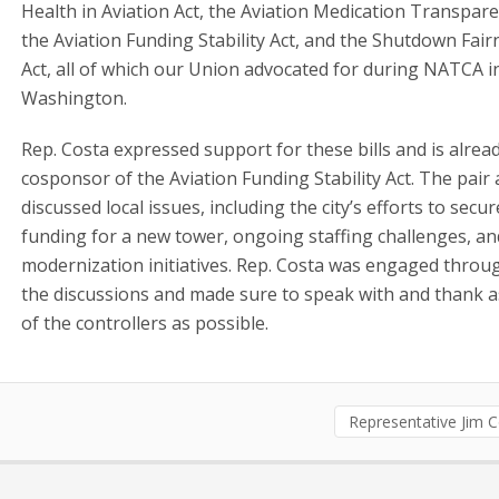
Health in Aviation Act, the Aviation Medication Transpare
the Aviation Funding Stability Act, and the Shutdown Fair
Act, all of which our Union advocated for during NATCA i
Washington.
Rep. Costa expressed support for these bills and is alrea
cosponsor of the Aviation Funding Stability Act. The pair 
discussed local issues, including the city’s efforts to secur
funding for a new tower, ongoing staffing challenges, an
modernization initiatives. Rep. Costa was engaged thro
the discussions and made sure to speak with and thank 
of the controllers as possible.
Representative Jim 