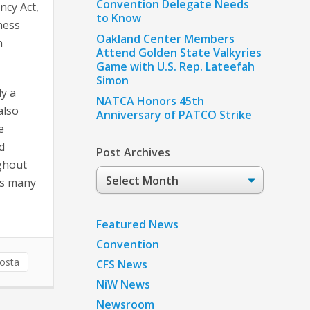
Convention Delegate Needs
ncy Act,
to Know
ness
Oakland Center Members
n
Attend Golden State Valkyries
Game with U.S. Rep. Lateefah
Simon
dy a
NATCA Honors 45th
also
Anniversary of PATCO Strike
e
d
Post Archives
ughout
Post
as many
Archives
Featured News
Convention
Costa
CFS News
NiW News
Newsroom