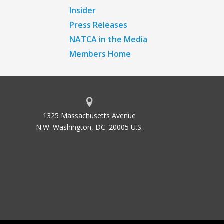
Insider
Press Releases
NATCA in the Media
Members Home
1325 Massachusetts Avenue
N.W. Washington, DC. 20005 U.S.