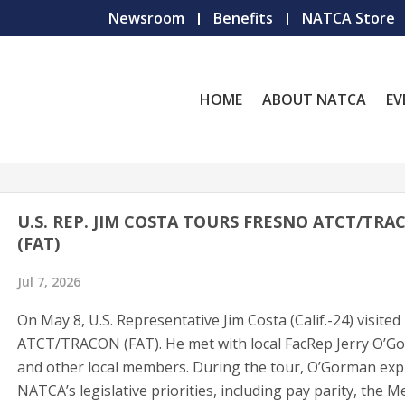
Newsroom
Benefits
NATCA Store
HOME
ABOUT NATCA
EV
U.S. REP. JIM COSTA TOURS FRESNO ATCT/TRA
(FAT)
Jul 7, 2026
On May 8, U.S. Representative Jim Costa (Calif.-24) visite
ATCT/TRACON (FAT). He met with local FacRep Jerry O’G
and other local members. During the tour, O’Gorman exp
NATCA’s legislative priorities, including pay parity, the M