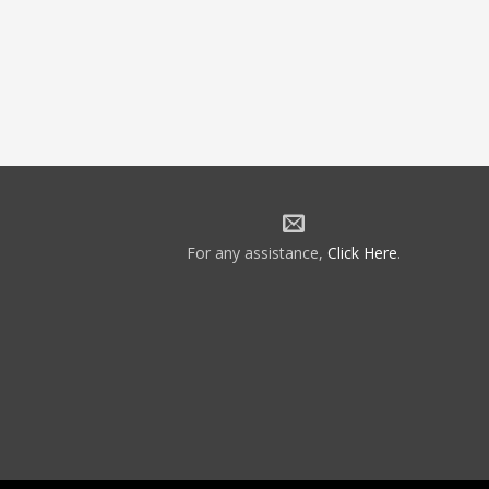
For any assistance,
Click Here
.