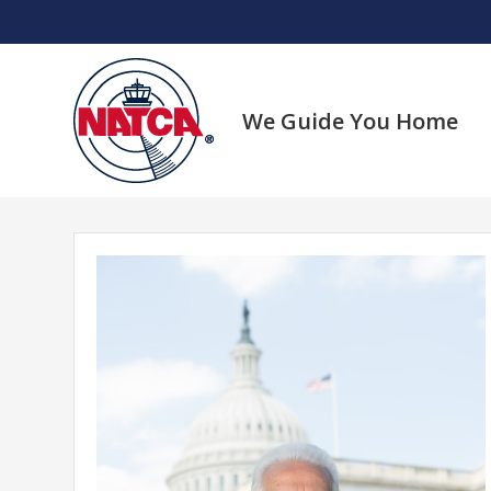
Skip
to
content
We Guide You Home