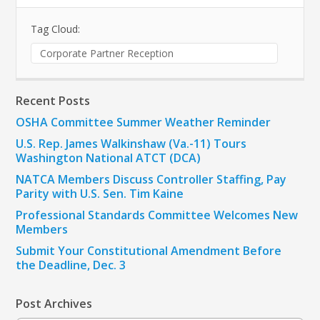
Tag Cloud:
Corporate Partner Reception
Recent Posts
OSHA Committee Summer Weather Reminder
U.S. Rep. James Walkinshaw (Va.-11) Tours
Washington National ATCT (DCA)
NATCA Members Discuss Controller Staffing, Pay
Parity with U.S. Sen. Tim Kaine
Professional Standards Committee Welcomes New
Members
Submit Your Constitutional Amendment Before
the Deadline, Dec. 3
Post Archives