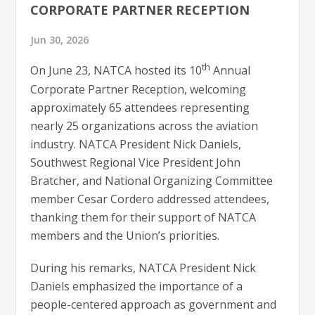
CORPORATE PARTNER RECEPTION
Jun 30, 2026
th
On June 23, NATCA hosted its 10
Annual
Corporate Partner Reception, welcoming
approximately 65 attendees representing
nearly 25 organizations across the aviation
industry. NATCA President Nick Daniels,
Southwest Regional Vice President John
Bratcher, and National Organizing Committee
member Cesar Cordero addressed attendees,
thanking them for their support of NATCA
members and the Union’s priorities.
During his remarks, NATCA President Nick
Daniels emphasized the importance of a
people-centered approach as government and