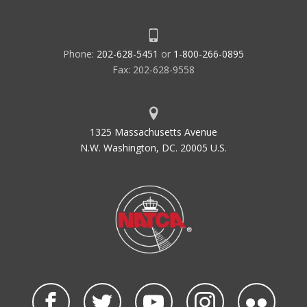
Phone:
202-628-5451
or
1-800-266-0895
Fax: 202-628-9558
1325 Massachusetts Avenue
N.W. Washington, DC. 20005 U.S.