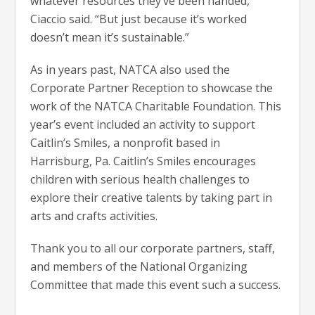
whatever resources they’ve been handed,”
Ciaccio said. “But just because it’s worked
doesn’t mean it’s sustainable.”
As in years past, NATCA also used the
Corporate Partner Reception to showcase the
work of the NATCA Charitable Foundation. This
year’s event included an activity to support
Caitlin’s Smiles, a nonprofit based in
Harrisburg, Pa. Caitlin’s Smiles encourages
children with serious health challenges to
explore their creative talents by taking part in
arts and crafts activities.
Thank you to all our corporate partners, staff,
and members of the National Organizing
Committee that made this event such a success.