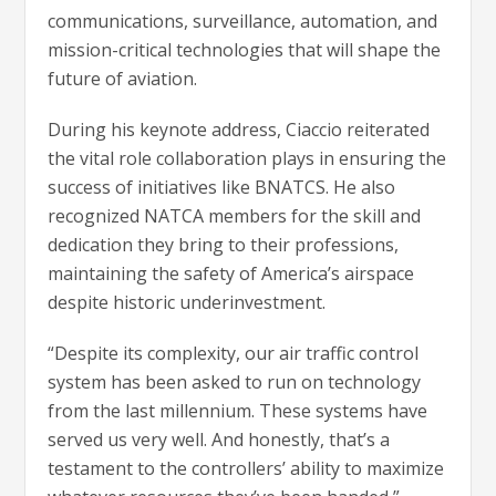
communications, surveillance, automation, and
mission-critical technologies that will shape the
future of aviation.
During his keynote address, Ciaccio reiterated
the vital role collaboration plays in ensuring the
success of initiatives like BNATCS. He also
recognized NATCA members for the skill and
dedication they bring to their professions,
maintaining the safety of America’s airspace
despite historic underinvestment.
“Despite its complexity, our air traffic control
system has been asked to run on technology
from the last millennium. These systems have
served us very well. And honestly, that’s a
testament to the controllers’ ability to maximize