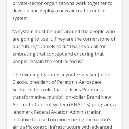
private-sector organizations work together to
develop and deploy a new air traffic control
system.
“A system must be built around the people who
are going to use it. They are the cornerstone of
our future,” Daniels said. “Thank you all for
embracing that concept and ensuring that
people remain the central focus.”
The evening featured keynote speaker Justin
Ciaccio, president of Peraton’s Aerospace
Sector. In this role, Ciaccio leads Peraton’s
transformative, multibillion-dollar Brand New
Air Traffic Control System (BNATCS) program, a
landmark Federal Aviation Administration
initiative focused on modernizing the nation’s
air traffic control infrastructure with advanced