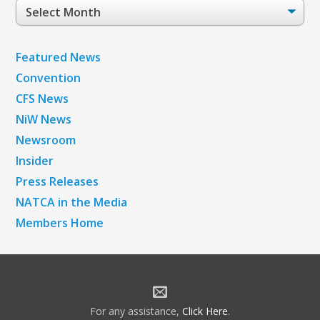
Post
Archives
Featured News
Convention
CFS News
NiW News
Newsroom
Insider
Press Releases
NATCA in the Media
Members Home
For any assistance,
Click Here
.