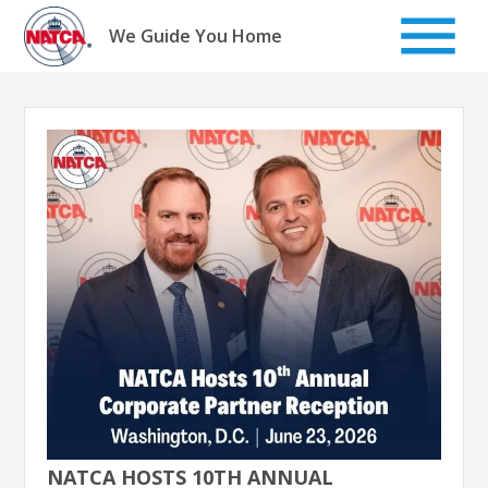
Skip
to
We Guide You Home
content
NATCA HOSTS 10TH ANNUAL