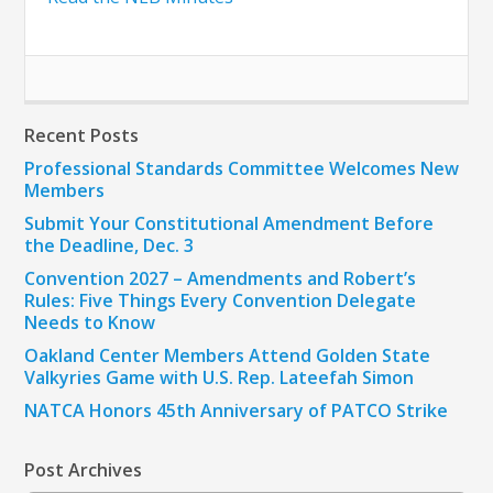
Recent Posts
Professional Standards Committee Welcomes New
Members
Submit Your Constitutional Amendment Before
the Deadline, Dec. 3
Convention 2027 – Amendments and Robert’s
Rules: Five Things Every Convention Delegate
Needs to Know
Oakland Center Members Attend Golden State
Valkyries Game with U.S. Rep. Lateefah Simon
NATCA Honors 45th Anniversary of PATCO Strike
Post Archives