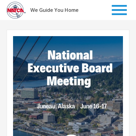
Skip
to
We Guide You Home
content