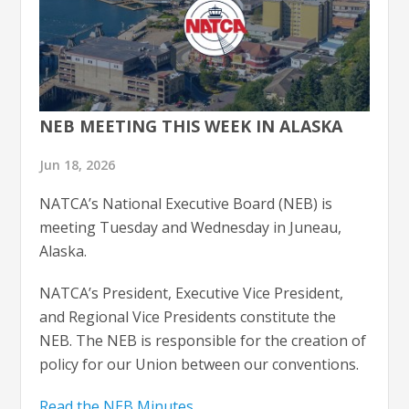
NEB MEETING THIS WEEK IN ALASKA
Jun 18, 2026
NATCA’s National Executive Board (NEB) is
meeting Tuesday and Wednesday in Juneau,
Alaska.
NATCA’s President, Executive Vice President,
and Regional Vice Presidents constitute the
NEB. The NEB is responsible for the creation of
policy for our Union between our conventions.
Read the NEB Minutes