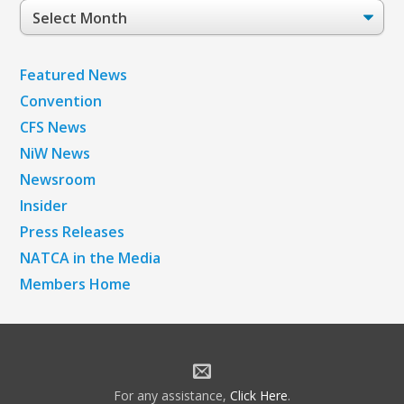
Post
Archives
Featured News
Convention
CFS News
NiW News
Newsroom
Insider
Press Releases
NATCA in the Media
Members Home
For any assistance,
Click Here
.