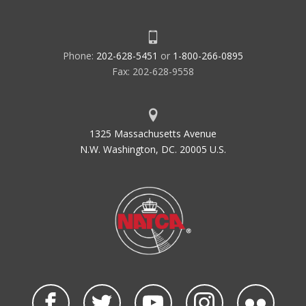
Phone:
202-628-5451
or
1-800-266-0895
Fax: 202-628-9558
1325 Massachusetts Avenue
N.W. Washington, DC. 20005 U.S.