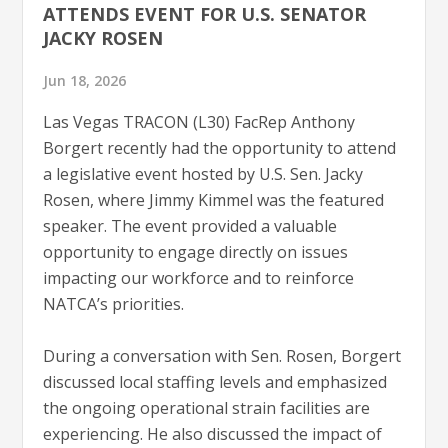
ATTENDS EVENT FOR U.S. SENATOR
JACKY ROSEN
Jun 18, 2026
Las Vegas TRACON (L30) FacRep Anthony
Borgert recently had the opportunity to attend
a legislative event hosted by U.S. Sen. Jacky
Rosen, where Jimmy Kimmel was the featured
speaker. The event provided a valuable
opportunity to engage directly on issues
impacting our workforce and to reinforce
NATCA’s priorities.
During a conversation with Sen. Rosen, Borgert
discussed local staffing levels and emphasized
the ongoing operational strain facilities are
experiencing. He also discussed the impact of