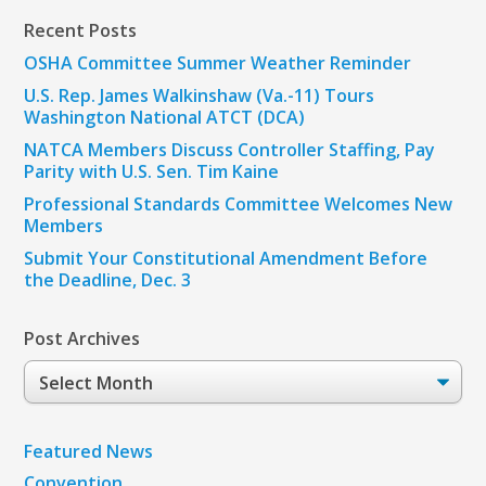
Recent Posts
OSHA Committee Summer Weather Reminder
U.S. Rep. James Walkinshaw (Va.-11) Tours
Washington National ATCT (DCA)
NATCA Members Discuss Controller Staffing, Pay
Parity with U.S. Sen. Tim Kaine
Professional Standards Committee Welcomes New
Members
Submit Your Constitutional Amendment Before
the Deadline, Dec. 3
Post Archives
Post
Archives
Featured News
Convention